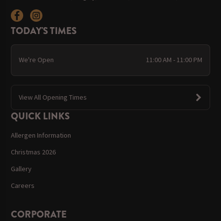
TODAY'S TIMES
We're Open
11:00 AM - 11:00 PM
View All Opening Times
QUICK LINKS
Allergen Information
Christmas 2026
Gallery
Careers
CORPORATE