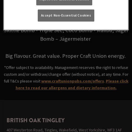
for just £6.
Accept Non-Essential Cookies
Choose from your favourites: Fire Bomb - Fireball,
Skittle Bomb - Triple Sec, Coco Bomb - Malibu, Jäger
Bomb – Jägermeister
Big flavour. Great value. Proper Craft Union energy.
*Offer subject to availability. Management reserves the right to refuse
custom and/or withdraw/change offer (without notice), at any time. For
full T&Cs please visit
www.craftunionpubs.com/offers
.
Please click
here to read our allergens and dietary information.
BRITISH OAK TINGLEY
407 Westerton Road, Tingley, Wakefield, West Yorkshire, WF3 1AF