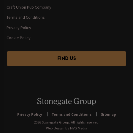
Craft Union Pub Company
Terms and Conditions
Privacy Policy
Cookie Policy
FIND US
Privacy Policy
Terms and Conditions
Sitemap
2026 Stonegate Group. All rights reserved.
Web Design
by MVG Media