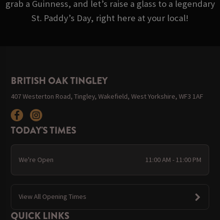
grab a Guinness, and let’s raise a glass to a legendary
St. Paddy’s Day, right here at your local!
BRITISH OAK TINGLEY
407 Westerton Road, Tingley, Wakefield, West Yorkshire, WF3 1AF
TODAY'S TIMES
We're Open
11:00 AM - 11:00 PM
View All Opening Times
QUICK LINKS