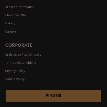
Allergen Information
Christmas 2026
Gallery
Careers
CORPORATE
Craft Union Pub Company
Terms and Conditions
Privacy Policy
Cookie Policy
FIND US