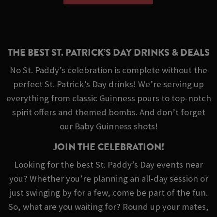
THE BEST ST. PATRICK’S DAY DRINKS & DEALS
No St. Paddy’s celebration is complete without the
perfect St. Patrick’s Day drinks! We’re serving up
everything from classic Guinness pours to top-notch
spirit offers and themed bombs. And don’t forget
our Baby Guinness shots!
JOIN THE CELEBRATION!
Looking for the best St. Paddy’s Day events near
you? Whether you’re planning an all-day session or
just swinging by for a few, come be part of the fun.
So, what are you waiting for? Round up your mates,