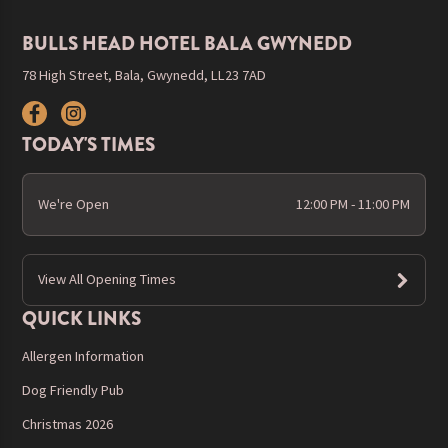
BULLS HEAD HOTEL BALA GWYNEDD
78 High Street, Bala, Gwynedd, LL23 7AD
TODAY'S TIMES
We're Open
12:00 PM - 11:00 PM
View All Opening Times
QUICK LINKS
Allergen Information
Dog Friendly Pub
Christmas 2026