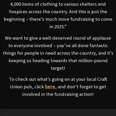
4,000 items of clothing to various shelters and
hospices across the country. And this is just the
beginning – there’s much more fundraising to come
in 2025.”
We want to give a well-deserved round of applause
to everyone involved – you’ve all done fantastic
things for people in need across the country, and it’s
keeping us heading towards that million-pound
target!
To check out what’s going on at your local Craft
Union pub, click
here
, and don’t forget to get
involved in the fundraising action!