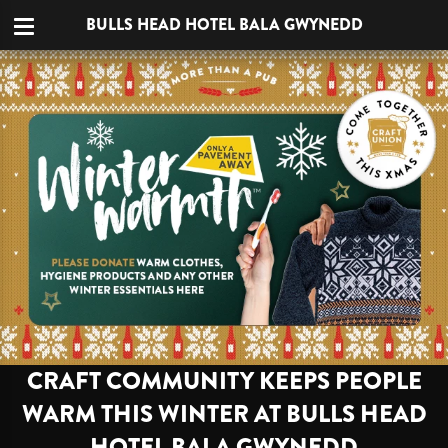
BULLS HEAD HOTEL BALA GWYNEDD
CRAFT COMMUNITY KEEPS PEOPLE
WARM THIS WINTER AT BULLS HEAD
HOTEL BALA GWYNEDD