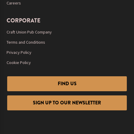
Careers
CORPORATE
Craft Union Pub Company
Terms and Conditions
Privacy Policy
Cookie Policy
FIND US
SIGN UP TO OUR NEWSLETTER