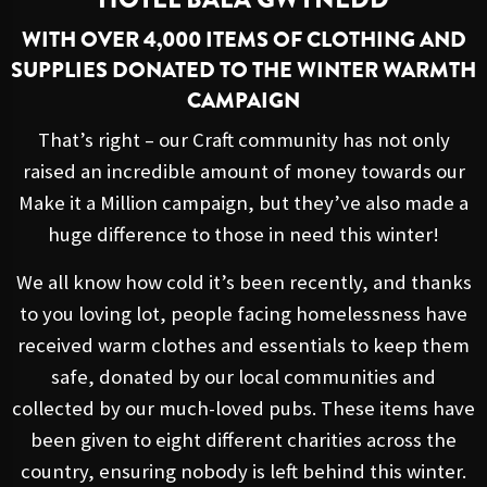
WITH OVER 4,000 ITEMS OF CLOTHING AND
SUPPLIES DONATED TO THE WINTER WARMTH
CAMPAIGN
That’s right – our Craft community has not only
raised an incredible amount of money towards our
Make it a Million campaign, but they’ve also made a
huge difference to those in need this winter!
We all know how cold it’s been recently, and thanks
to you loving lot, people facing homelessness have
received warm clothes and essentials to keep them
safe, donated by our local communities and
collected by our much-loved pubs. These items have
been given to eight different charities across the
country, ensuring nobody is left behind this winter.