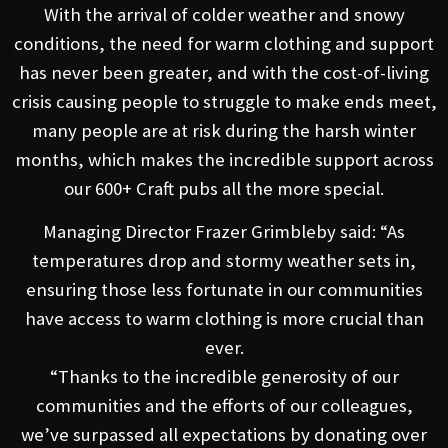
With the arrival of colder weather and snowy
conditions, the need for warm clothing and support
has never been greater, and with the cost-of-living
crisis causing people to struggle to make ends meet,
many people are at risk during the harsh winter
months, which makes the incredible support across
our 600+ Craft pubs all the more special.
Managing Director Frazer Grimbleby said: “As
temperatures drop and stormy weather sets in,
ensuring those less fortunate in our communities
have access to warm clothing is more crucial than
ever.
“Thanks to the incredible generosity of our
communities and the efforts of our colleagues,
we’ve surpassed all expectations by donating over