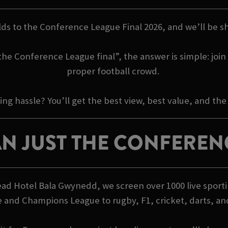
ilds to the Conference League Final 2026, and we’ll be sho
e Conference League final”, the answer is simple: join u
proper football crowd.
 hassle? You’ll get the best view, best value, and the
N JUST THE CONFEREN
Head Hotel Bala Gwynedd, we screen over 1000 live sport
 and Champions League to rugby, F1, cricket, darts, a