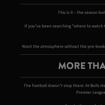
This is it – the season bu
If you’ve been searching “where to watch th
Want the atmosphere without the pre-booking
MORE THA
The football doesn’t stop there. At Bulls 
Premier League