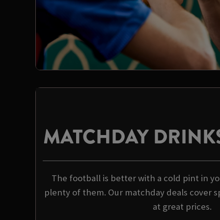
MATCHDAY DRINKS
The football is better with a cold pint in 
plenty of them. Our matchday deals cover spi
at great prices.