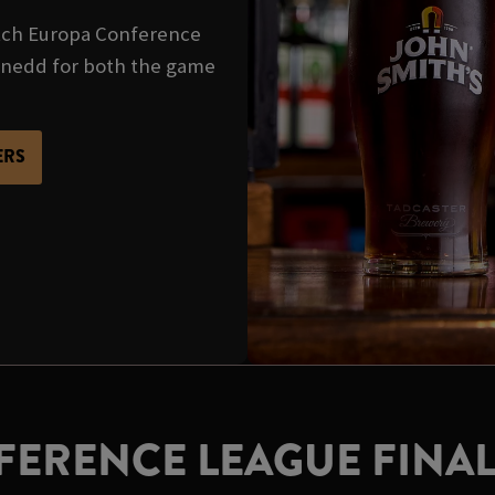
tch Europa Conference
ynedd for both the game
ERS
ERENCE LEAGUE FINAL