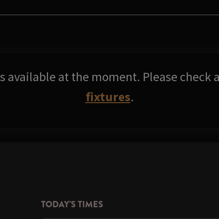
res available at the moment. Please check a
fixtures
.
TODAY'S TIMES