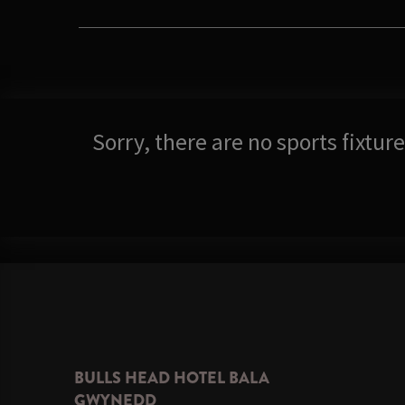
Sorry, there are no sports fixtu
BULLS HEAD HOTEL BALA
GWYNEDD