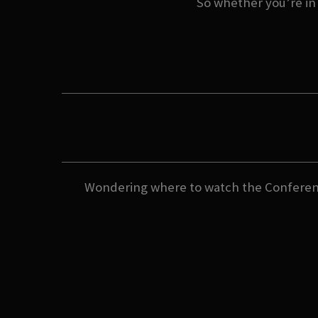
So whether you’re in i
Wondering where to watch the Conferenc