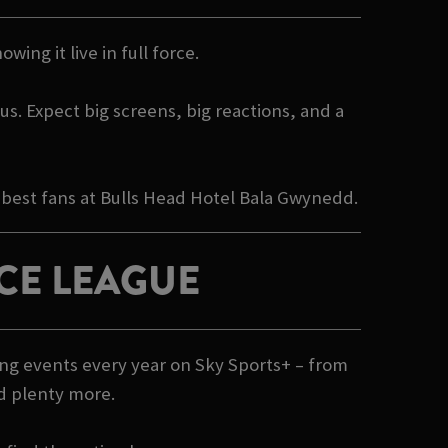
wing it live in full force.
s. Expect big screens, big reactions, and a
 best fans at Bulls Head Hotel Bala Gwynedd.
CE LEAGUE
ing events every year on Sky Sports+ – from
nd plenty more.