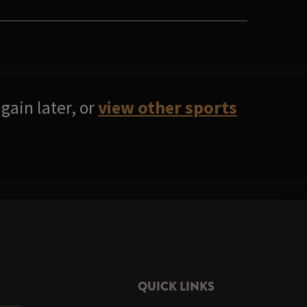
gain later, or
view other sports
QUICK LINKS