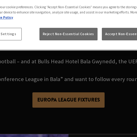
ENCE LEAGUE LIVE 
 your cookie preferences. Clicking “Accept Non-Essential Cookies” means you agree to the storing 
ur device to enhance site navigation, analyze site usage, and assist in our marketing efforts. Mor
e Policy
OTEL BALA GWYNE
 Settings
Reject Non-Essential Cookies
Accept Non-Essent
otball – and at Bulls Head Hotel Bala Gwynedd, the U
nference League in Bala” and want to follow every roun
EUROPA LEAGUE FIXTURES