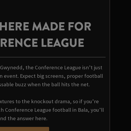
HERE MADE FOR
RENCE LEAGUE
a Gwynedd, the Conference League isn’t just
n event. Expect big screens, proper football
ssable buzz when the ball hits the net.
xtures to the knockout drama, so if you’re
 Conference League football in Bala, you’ll
ind the answer here.