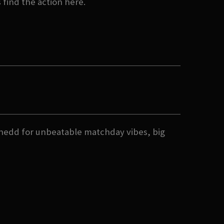
s find the action here.
nedd for unbeatable matchday vibes, big