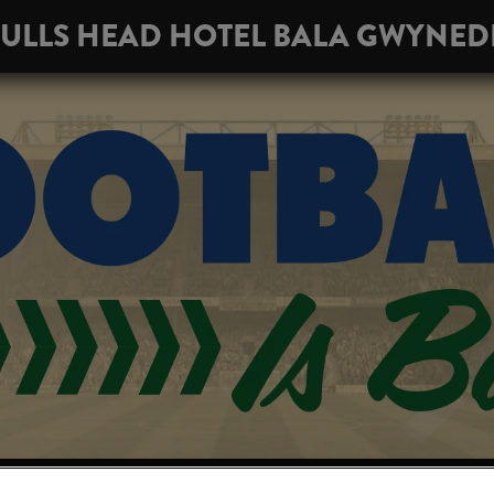
ULLS HEAD HOTEL BALA GWYNE