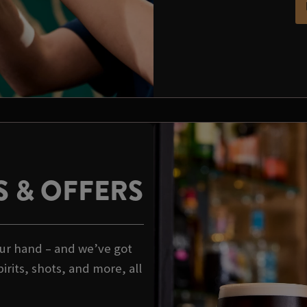
 & OFFERS
your hand – and we’ve got
rits, shots, and more, all