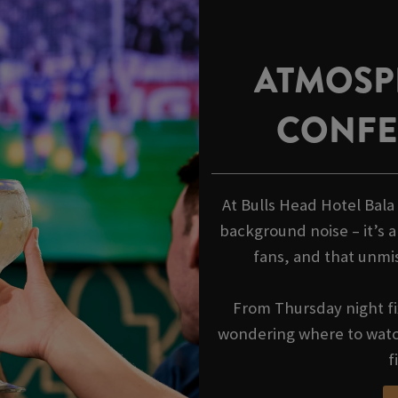
ATMOSP
CONFE
At Bulls Head Hotel Bal
background noise – it’s a
fans, and that unmi
From Thursday night fi
wondering where to watch
f