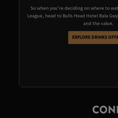
So when you’re deciding on where to wa
League, head to Bulls Head Hotel Bala Gw
and the value.
EXPLORE DRINKS OFF
CONF