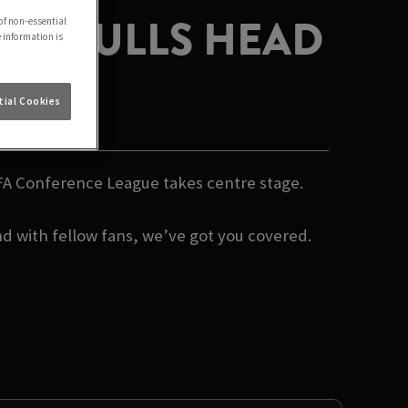
AT BULLS HEAD
of non-essential
e information is
DD
ial Cookies
EFA Conference League takes centre stage.
d with fellow fans, we’ve got you covered.