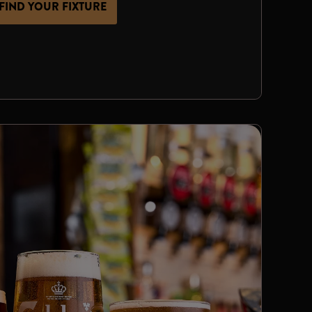
FIND YOUR FIXTURE