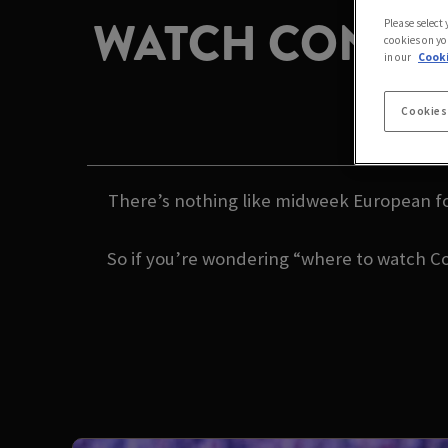
WATCH CONFER
Please select
cookies on yo
in our
Cooki
H
Cookies
There’s nothing like midweek European fo
So if you’re wondering “where to watch Co