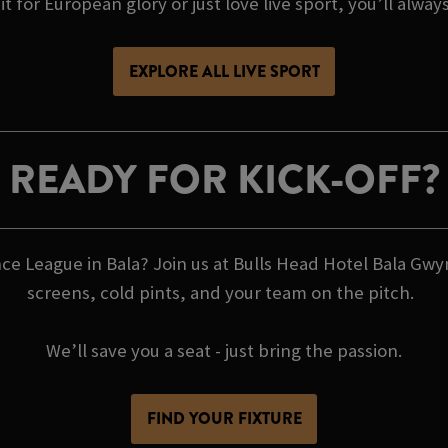
t for European glory or just love live sport, you’ll alway
EXPLORE ALL LIVE SPORT
READY FOR KICK-OFF?
e League in Bala? Join us at Bulls Head Hotel Bala Gwy
screens, cold pints, and your team on the pitch.
We’ll save you a seat - just bring the passion.
FIND YOUR FIXTURE