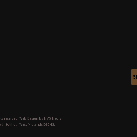
S
ts reserved.
Web Design
by MVG Media
d, Solihull, West Midlands B90 4SJ