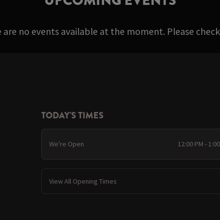
UPCOMING EVENTS
e are no events available at the moment. Please check 
TODAY'S TIMES
We're Open
12:00 PM - 1:0
View All Opening Times