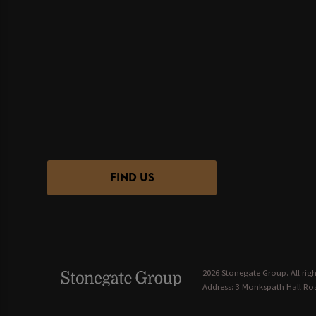
FIND US
2026 Stonegate Group. All righ
Address: 3 Monkspath Hall Roa