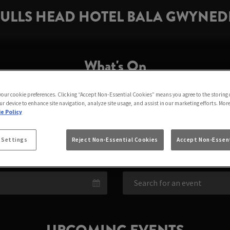
ULLS HEAD HOTEL BALA GWYNE
What's On
 your cookie preferences. Clicking “Accept Non-Essential Cookies” means you agree to the storing 
LLS HEAD HOTEL BA
ur device to enhance site navigation, analyze site usage, and assist in our marketing efforts. Mor
e Policy
BALA
 Settings
Reject Non-Essential Cookies
Accept Non-Essent