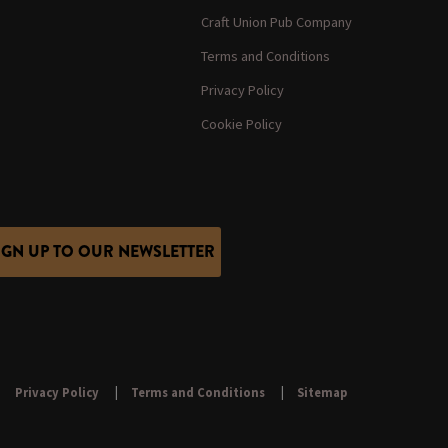
Craft Union Pub Company
Terms and Conditions
Privacy Policy
Cookie Policy
IGN UP TO OUR NEWSLETTER
Privacy Policy
Terms and Conditions
Sitemap