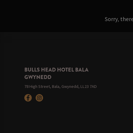
Sorry, ther
BULLS HEAD HOTEL BALA
GWYNEDD
78 High Street, Bala, Gwynedd, LL23 7AD