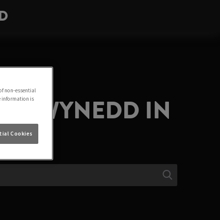
DD
of non-essential
LA GWYNEDD IN
e information is
ial Cookies