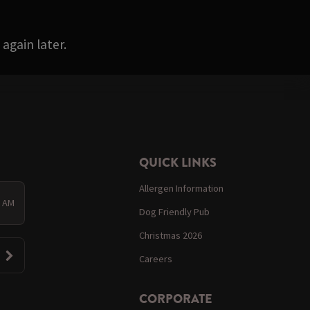
again later.
QUICK LINKS
Allergen Information
0 AM
Dog Friendly Pub
Christmas 2026
Careers
CORPORATE