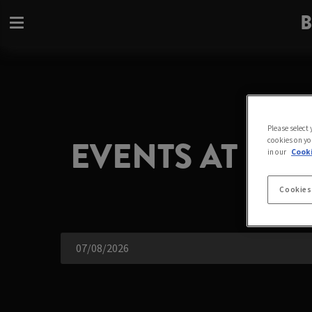
B
Please select
EVENTS AT BU
cookies on yo
in our
Cooki
Cookies