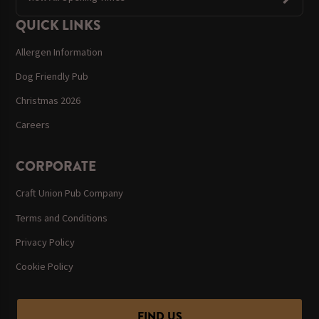
QUICK LINKS
Allergen Information
Dog Friendly Pub
Christmas 2026
Careers
CORPORATE
Craft Union Pub Company
Terms and Conditions
Privacy Policy
Cookie Policy
FIND US