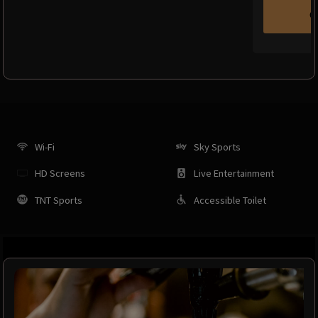
C
Wi-Fi
Sky Sports
HD Screens
Live Entertainment
TNT Sports
Accessible Toilet