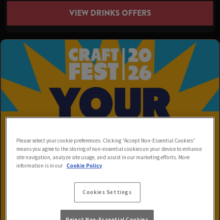
VIEW DRINKS OFFERS
Please select your cookie preferences. Clicking “Accept Non-Essential Cookies”
means you agree to the storing of non-essential cookies on your device to enhance
site navigation, analyze site usage, and assist in our marketing efforts. More
information is in our
Cookie Policy
Cookies Settings
Reject Non-Essential Cookies