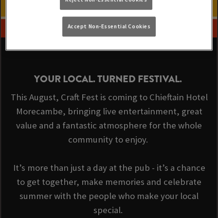
Accept Non-Essential Cookies
YOUR LOCAL. TURNED FESTIVAL.
This August, Craft Fest is coming to Chieftain Hotel
Morecambe, bringing live entertainment, great
value and a fantastic atmosphere for the whole
community to enjoy.
It’s more than just a day at the pub - it’s a chance
to get together, make memories and celebrate
summer with the people who make your local
special.