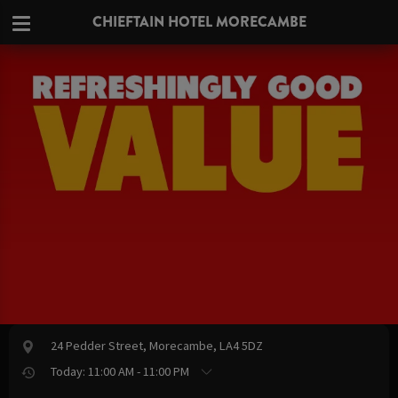
CHIEFTAIN HOTEL MORECAMBE
24 Pedder Street, Morecambe, LA4 5DZ
Today: 11:00 AM - 11:00 PM