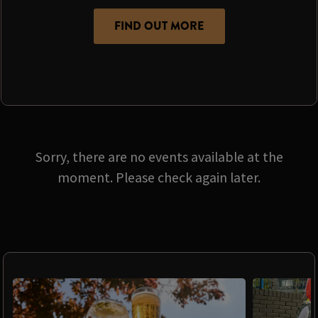
FIND OUT MORE
Sorry, there are no events available at the
moment. Please check again later.