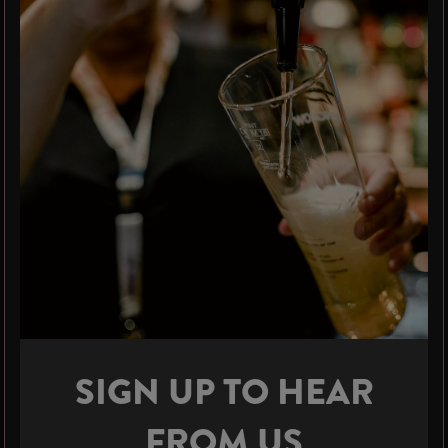
SIGN UP TO HEAR
FROM US