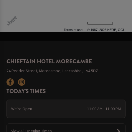
500 m
Terms of use
© 1987–2026 HERE, OGL
CHIEFTAIN HOTEL MORECAMBE
24 Pedder Street, Morecambe, Lancashire, LA4 5DZ
TODAY'S TIMES
We're Open
11:00 AM - 11:00 PM
View All Opening Times