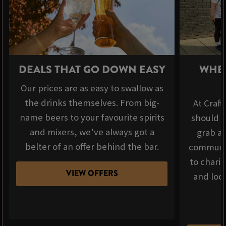
DEALS THAT GO DOWN EASY
WHER
Our prices are as easy to swallow as
the drinks themselves. From big-
At Craft
name beers to your favourite spirits
should b
and mixers, we’ve always got a
grab a 
belter of an offer behind the bar.
communit
to chari
VIEW OFFERS
and loca