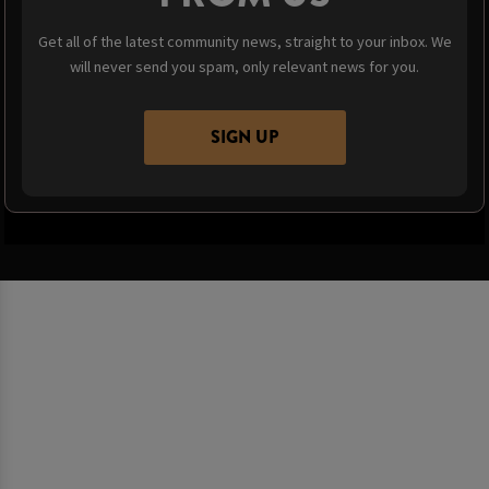
Get all of the latest community news, straight to your inbox. We
will never send you spam, only relevant news for you.
SIGN UP