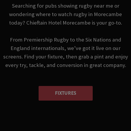
Searching for pubs showing rugby near me or
wondering where to watch rugby in Morecambe
today? Chieftain Hotel Morecambe is your go-to.
From Premiership Rugby to the Six Nations and
England internationals, we’ve got it live on our
screens. Find your fixture, then grab a pint and enjoy
every try, tackle, and conversion in great company.
FIXTURES