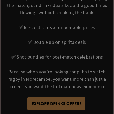
the match, our drinks deals keep the good times
flowing - without breaking the bank.
✅ Ice-cold pints at unbeatable prices
✅ Double up on spirits deals
✅ Shot bundles for post-match celebrations
Because when you’re looking for pubs to watch
rugby in Morecambe, you want more than just a
screen - you want the full matchday experience.
EXPLORE DRINKS OFFERS