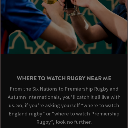
WHERE TO WATCH RUGBY NEAR ME
From the Six Nations to Premiership Rugby and
Autumn Internationals, you’ll catch it all live with
us. So, if you’re asking yourself “where to watch
England rugby” or “where to watch Premiership
Rugby”, look no further.