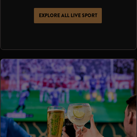
EXPLORE ALL LIVE SPORT