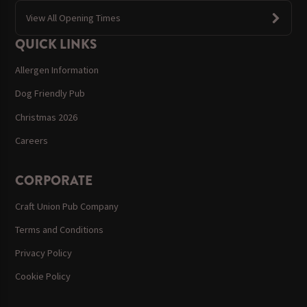
View All Opening Times
QUICK LINKS
Allergen Information
Dog Friendly Pub
Christmas 2026
Careers
CORPORATE
Craft Union Pub Company
Terms and Conditions
Privacy Policy
Cookie Policy