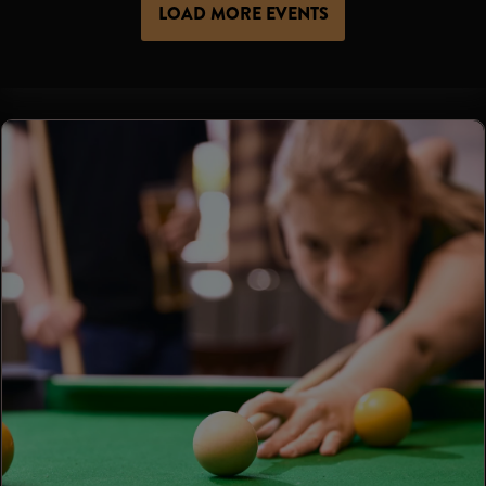
LOAD MORE EVENTS