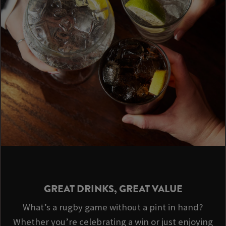
GREAT DRINKS, GREAT VALUE
What’s a rugby game without a pint in hand?
Whether you’re celebrating a win or just enjoying