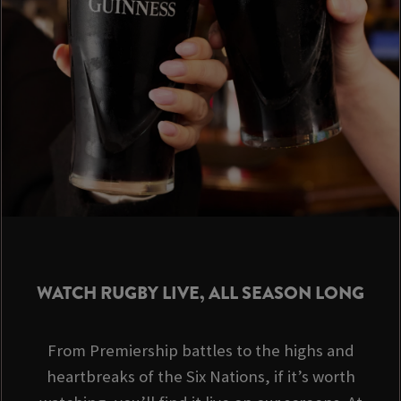
WATCH RUGBY LIVE, ALL SEASON LONG
From Premiership battles to the highs and
heartbreaks of the Six Nations, if it’s worth