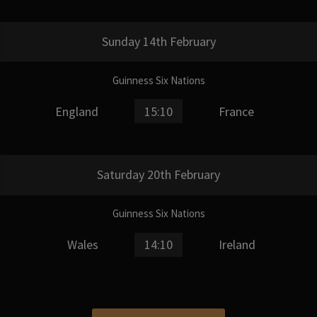
Sunday 14th February
Guinness Six Nations
England
15:10
France
Saturday 20th February
Guinness Six Nations
Wales
14:10
Ireland