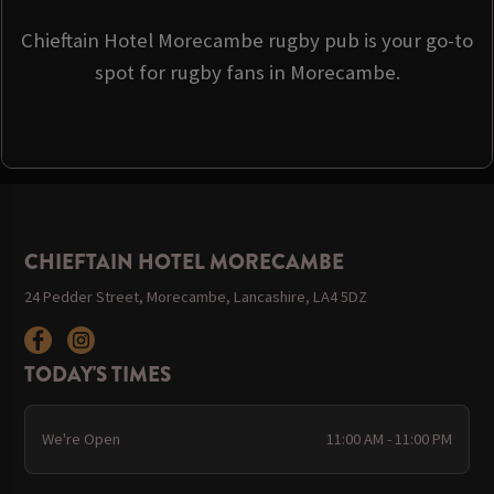
Chieftain Hotel Morecambe rugby pub is your go-to
spot for rugby fans in Morecambe.
CHIEFTAIN HOTEL MORECAMBE
24 Pedder Street, Morecambe, Lancashire, LA4 5DZ
TODAY'S TIMES
We're Open
11:00 AM - 11:00 PM