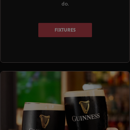
do.
FIXTURES