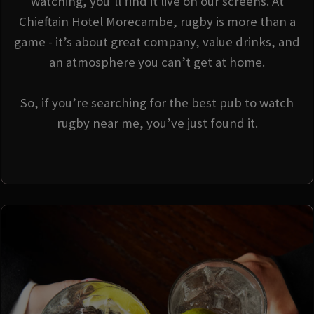
watching, you’ll find it live on our screens. At
Chieftain Hotel Morecambe, rugby is more than a
game - it’s about great company, value drinks, and
an atmosphere you can’t get at home.
So, if you’re searching for the best pub to watch
rugby near me, you’ve just found it.