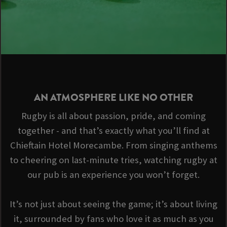
AN ATMOSPHERE LIKE NO OTHER
Rugby is all about passion, pride, and coming
together - and that’s exactly what you’ll find at
Chieftain Hotel Morecambe. From singing anthems
to cheering on last-minute tries, watching rugby at
our pub is an experience you won’t forget.
It’s not just about seeing the game; it’s about living
it, surrounded by fans who love it as much as you