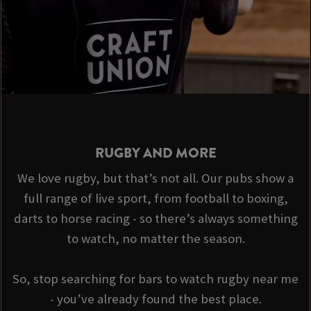
RUGBY AND MORE
We love rugby, but that’s not all. Our pubs show a
full range of live sport, from football to boxing,
darts to horse racing - so there’s always something
to watch, no matter the season.
So, stop searching for bars to watch rugby near me
- you’ve already found the best place.