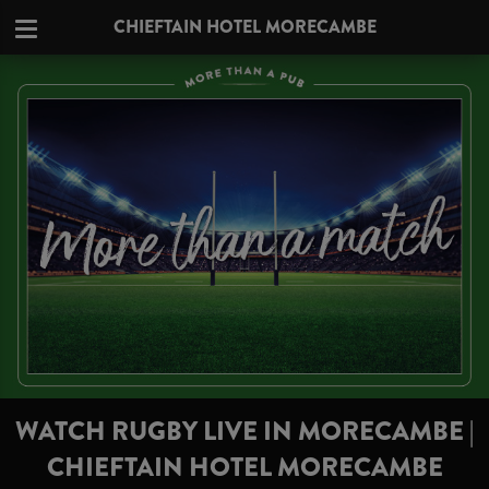
CHIEFTAIN HOTEL MORECAMBE
WATCH RUGBY LIVE IN MORECAMBE |
CHIEFTAIN HOTEL MORECAMBE