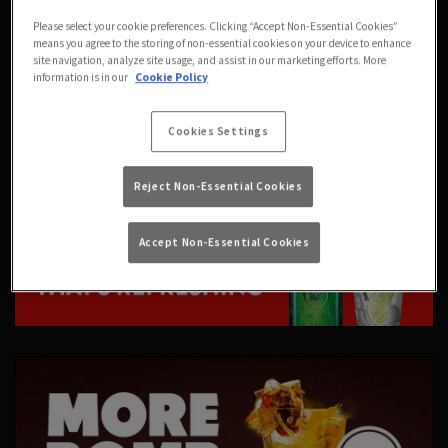
Please select your cookie preferences. Clicking “Accept Non-Essential Cookies”
means you agree to the storing of non-essential cookies on your device to enhance
site navigation, analyze site usage, and assist in our marketing efforts. More
information is in our
Cookie Policy
Cookies Settings
Reject Non-Essential Cookies
Accept Non-Essential Cookies