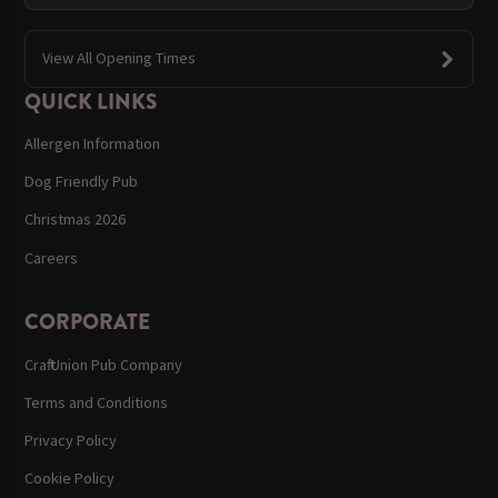
View All Opening Times
QUICK LINKS
Allergen Information
Dog Friendly Pub
Christmas 2026
Careers
CORPORATE
Craft Union Pub Company
Terms and Conditions
Privacy Policy
Cookie Policy