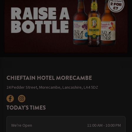
CHIEFTAIN HOTEL MORECAMBE
24 Pedder Street, Morecambe, Lancashire, LA4 5DZ
TODAY'S TIMES
We're Open
11:00 AM - 10:00 PM