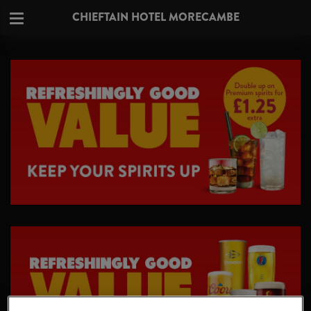
CHIEFTAIN HOTEL MORECAMBE