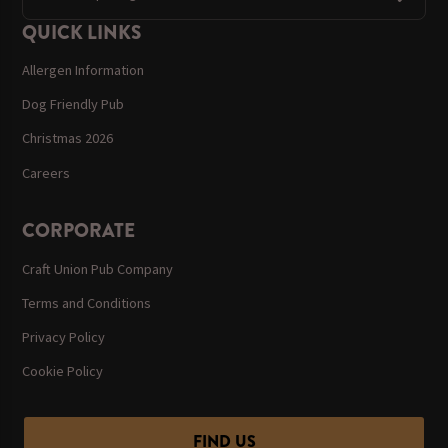
QUICK LINKS
Allergen Information
Dog Friendly Pub
Christmas 2026
Careers
CORPORATE
Craft Union Pub Company
Terms and Conditions
Privacy Policy
Cookie Policy
FIND US