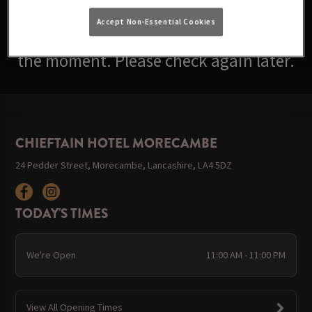
Accept Non-Essential Cookies
Sorry, there are no events available at
the moment. Please check again later.
CHIEFTAIN HOTEL MORECAMBE
24 Pedder Street, Morecambe, Lancashire, LA4 5DZ
TODAY'S TIMES
We're Open
11:00 AM - 11:00 PM
View All Opening Times