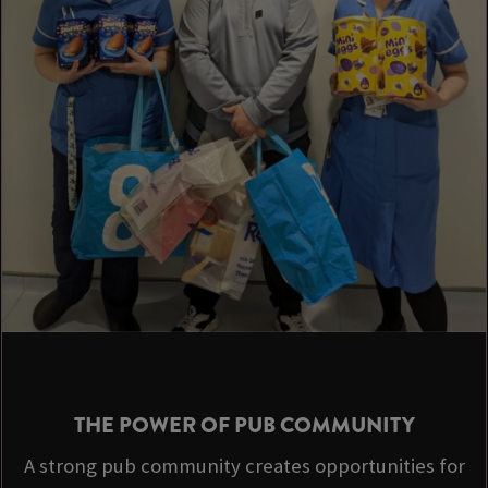
THE POWER OF PUB COMMUNITY
A strong pub community creates opportunities for