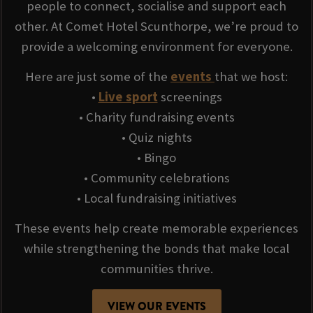
people to connect, socialise and support each
other. At Comet Hotel Scunthorpe, we’re proud to
provide a welcoming environment for everyone.
Here are just some of the
events
that we host:
•
Live sport
screenings
• Charity fundraising events
• Quiz nights
• Bingo
• Community celebrations
• Local fundraising initiatives
These events help create memorable experiences
while strengthening the bonds that make local
communities thrive.
VIEW OUR EVENTS