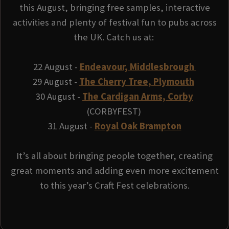
this August, bringing free samples, interactive
activities and plenty of festival fun to pubs across
the UK. Catch us at:
22 August -
Endeavour, Middlesbrough
29 August -
The Cherry Tree, Plymouth
30 August -
The Cardigan Arms, Corby
(CORBYFEST)
31 August -
Royal Oak Brampton
It’s all about bringing people together, creating
great moments and adding even more excitement
to this year’s Craft Fest celebrations.