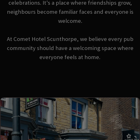
celebrations. It's a place where friendships grow,
neighbours become familiar faces and everyone is
welcome.
At Comet Hotel Scunthorpe, we believe every pub
community should have a welcoming space where
everyone feels at home.