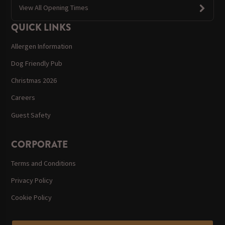
View All Opening Times
QUICK LINKS
Allergen Information
Dog Friendly Pub
Christmas 2026
Careers
Guest Safety
CORPORATE
Terms and Conditions
Privacy Policy
Cookie Policy