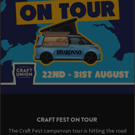
CRAFT FEST ON TOUR
The Craft Fest campervan tour is hitting the road