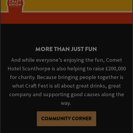
MORE THAN JUST FUN
And while everyone’s enjoying the fun, Comet
Hotel Scunthorpe is also helping to raise £200,000
for charity. Because bringing people together is
what Craft Fest is all about great drinks, great
company and supporting good causes along the
way.
COMMUNITY CORNER