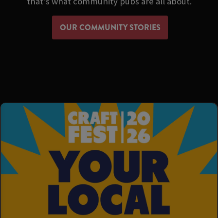
that's what community pubs are all about.
OUR COMMUNITY STORIES