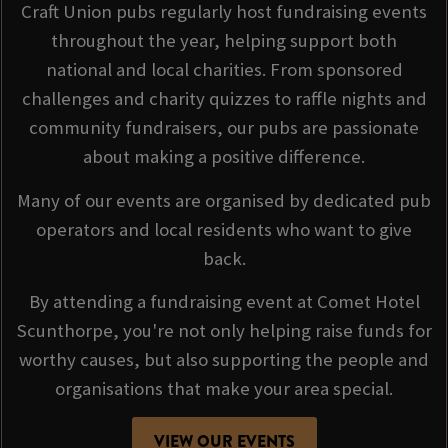
Craft Union pubs regularly host fundraising events
throughout the year, helping support both
national and local charities. From sponsored
challenges and charity quizzes to raffle nights and
community fundraisers, our pubs are passionate
about making a positive difference.
Many of our events are organised by dedicated pub
operators and local residents who want to give
back.
By attending a fundraising event at Comet Hotel
Scunthorpe, you're not only helping raise funds for
worthy causes, but also supporting the people and
organisations that make your area special.
VIEW OUR EVENTS