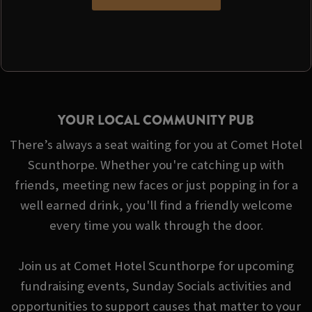
YOUR LOCAL COMMUNITY PUB
There’s always a seat waiting for you at Comet Hotel
Scunthorpe. Whether you're catching up with
friends, meeting new faces or just popping in for a
well earned drink, you'll find a friendly welcome
every time you walk through the door.
Join us at Comet Hotel Scunthorpe for upcoming
fundraising events, Sunday Socials activities and
opportunities to support causes that matter to your