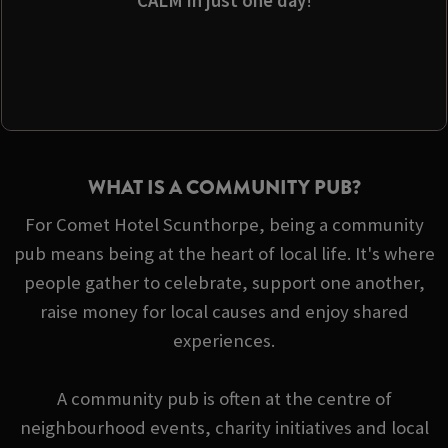
CALM in just one day
!
WHAT IS A COMMUNITY PUB?
For Comet Hotel Scunthorpe, being a community
pub means being at the heart of local life. It's where
people gather to celebrate, support one another,
raise money for local causes and enjoy shared
experiences.
A community pub is often at the centre of
neighbourhood events, charity initiatives and local