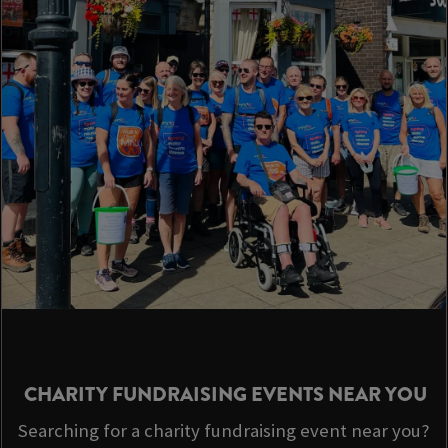
CHARITY FUNDRAISING EVENTS NEAR YOU
Searching for a charity fundraising event near you?