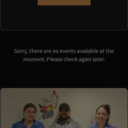
Sorry, there are no events available at the
moment. Please check again later.