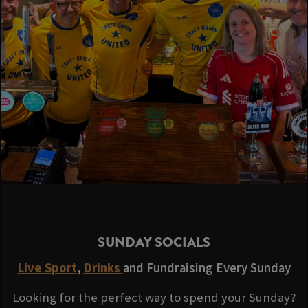
SUNDAY SOCIALS
Live Sport
,
Drinks
and Fundraising Every Sunday
Looking for the perfect way to spend your Sunday?