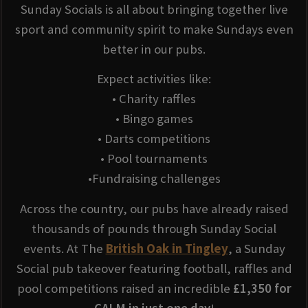
Sunday Socials is all about bringing together live
sport and community spirit to make Sundays even
better in our pubs.
Expect activities like:
• Charity raffles
• Bingo games
• Darts competitions
• Pool tournaments
•Fundraising challenges
Across the country, our pubs have already raised
thousands of pounds through Sunday Social
events. At The
British Oak in Tingley
, a Sunday
Social pub takeover featuring football, raffles and
pool competitions raised an incredible
£1,350 for