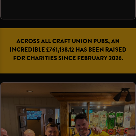
ACROSS ALL CRAFT UNION PUBS, AN
INCREDIBLE £761,138.12 HAS BEEN RAISED
FOR CHARITIES SINCE FEBRUARY 2026.