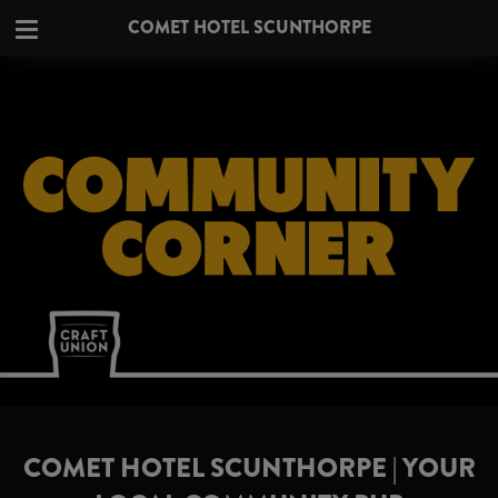
COMET HOTEL SCUNTHORPE
COMET HOTEL SCUNTHORPE | YOUR