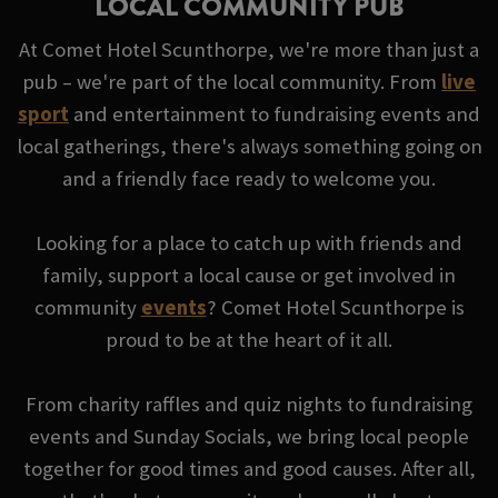
LOCAL COMMUNITY PUB
At Comet Hotel Scunthorpe, we're more than just a
pub – we're part of the local community. From
live
sport
and entertainment to fundraising events and
local gatherings, there's always something going on
and a friendly face ready to welcome you.
Looking for a place to catch up with friends and
family, support a local cause or get involved in
community
events
? Comet Hotel Scunthorpe is
proud to be at the heart of it all.
From charity raffles and quiz nights to fundraising
events and Sunday Socials, we bring local people
together for good times and good causes. After all,