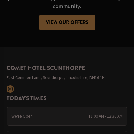
community.
VIEW OUR OFFERS
COMET HOTEL SCUNTHORPE
East Common Lane, Scunthorpe, Lincolnshire, DN16 1HL
TODAY'S TIMES
We're Open
11:00 AM - 12:30 AM