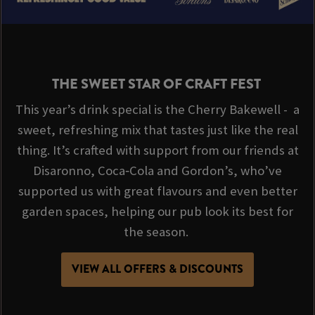
THE SWEET STAR OF CRAFT FEST
This year’s drink special is the Cherry Bakewell - a
sweet, refreshing mix that tastes just like the real
thing. It’s crafted with support from our friends at
Disaronno, Coca‑Cola and Gordon’s, who’ve
supported us with great flavours and even better
garden spaces, helping our pub look its best for
the season.
VIEW ALL OFFERS & DISCOUNTS