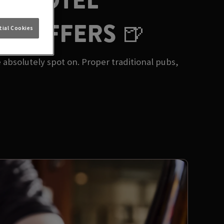
ET HOTEL
UB OFFERS 🍺
ial Cookies
 absolutely spot on. Proper traditional pubs,