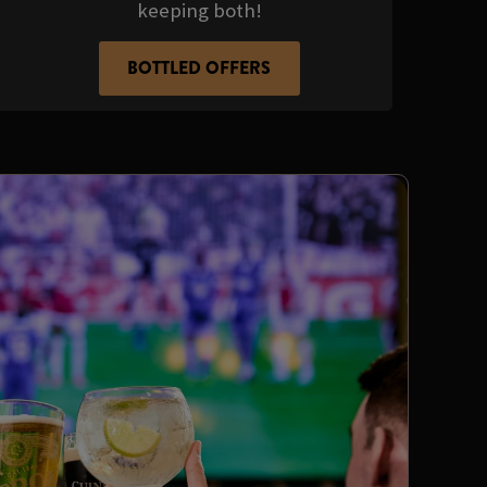
keeping both!
BOTTLED OFFERS