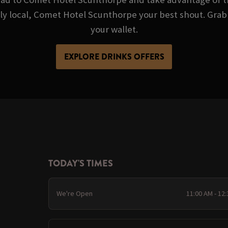
ndly local, Comet Hotel Scunthorpe your best shout. Grab
your wallet.
EXPLORE DRINKS OFFERS
TODAY'S TIMES
We're Open
11:00 AM - 12