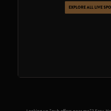
EXPLORE ALL LIVE SP
Looking up "pub offers near me"? Easy. He