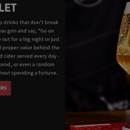
LET
 drinks that don’t break
ou grin and say, “Go on
ut for a big night or just
nd proper value behind the
d cider served every day -
ekend, or even a random
hout spending a fortune.
ERS