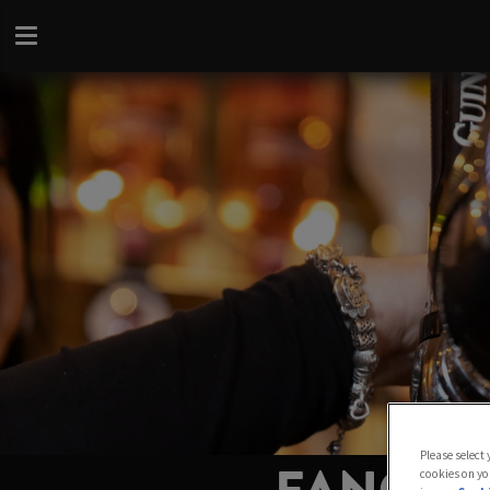
Please select
cookies on yo