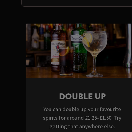
DOUBLE UP
You can double up your favourite
spirits for around £1.25–£1.50. Try
getting that anywhere else.