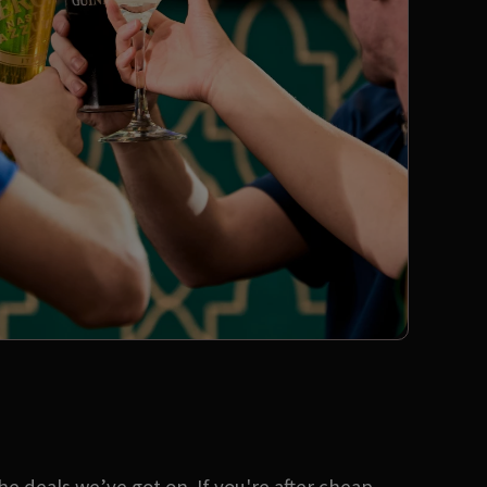
 deals we’ve got on. If you're after cheap