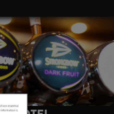
of non-essential
e information is