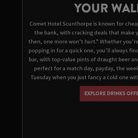
YOUR WAL
Comet Hotel Scunthorpe is known for cheap
the bank, with cracking deals that make y
then, one more won’t hurt.” Whether you’re o
popping in for a quick one, you’ll always fi
bar, with top‑value pints of draught beer an
perfect for a match day, payday, the we
Tuesday when you just fancy a cold one wit
EXPLORE DRINKS OFF