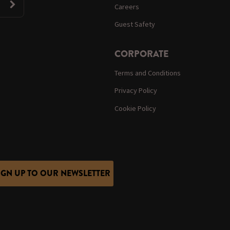
Careers
Guest Safety
CORPORATE
Terms and Conditions
Privacy Policy
Cookie Policy
IGN UP TO OUR NEWSLETTER