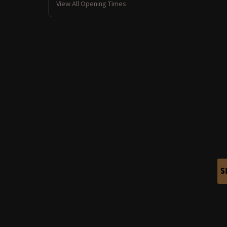
View All Opening Times
S