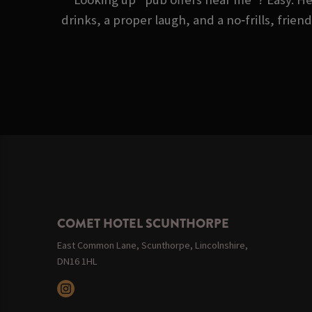
drinks, a proper laugh, and a no‑frills, frie
COMET HOTEL SCUNTHORPE
East Common Lane, Scunthorpe, Lincolnshire,
DN16 1HL