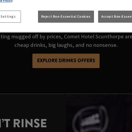
 CHEAP PINT? COM
e Policy
S GOT THE BEST P
 Settings
Reject Non-Essential Cookies
Accept Non-Essent
etting mugged off by prices, Comet Hotel Scunthorpe are
cheap drinks, big laughs, and no nonsense.
EXPLORE DRINKS OFFERS
’T RINSE