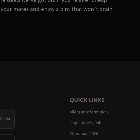
 your mates and enjoy a pint that won’t drain
QUICK LINKS
Allergen Information
:30 AM
Dog Friendly Pub
Christmas 2026