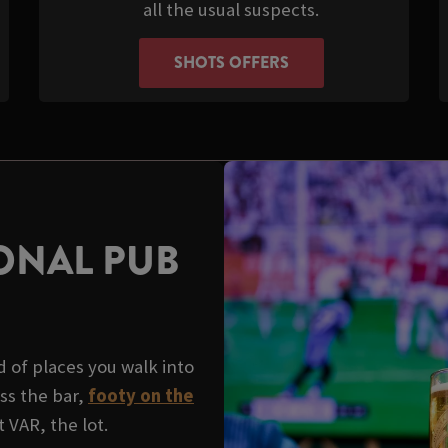
all the usual suspects.
SHOTS OFFERS
ONAL PUB
 of places you walk into
ss the bar,
footy on the
 VAR, the lot.