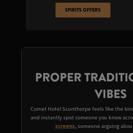
SPIRITS OFFERS
PROPER TRADITI
VIBES
Comet Hotel Scunthorpe feels like the kind
and instantly spot someone you know acro
screens
, someone arguing about