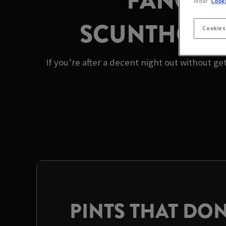
FANCY A
in our
Cooki
SCUNTHORPE’
Cookies
If you’re after a decent night out without g
PINTS THAT DON