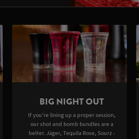
BIG NIGHT OUT
If you're lining up a proper session,
our shot and bomb bundles are a
belter. Jäger, Tequila Rose, Sourz -