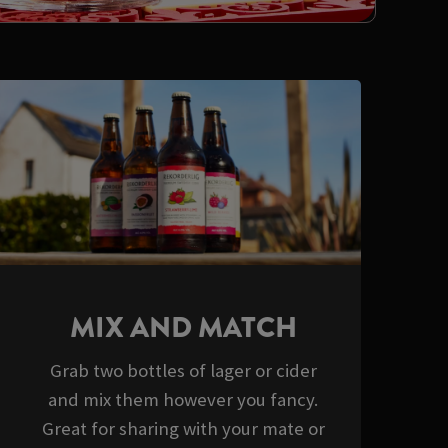
MIX AND MATCH
Grab two bottles of lager or cider
and mix them however you fancy.
Great for sharing with your mate or