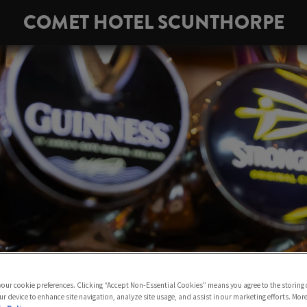
COMET HOTEL SCUNTHORPE
 your cookie preferences. Clicking “Accept Non-Essential Cookies” means you agree to the storing 
ur device to enhance site navigation, analyze site usage, and assist in our marketing efforts. Mor