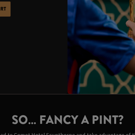
ORT
SO… FANCY A PINT?
ad to Comet Hotel Scunthorpe and take advantage of the