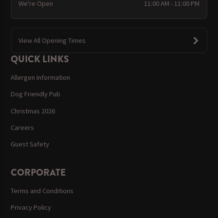
We're Open
11:00 AM - 11:00 PM
View All Opening Times
QUICK LINKS
Allergen Information
Dog Friendly Pub
Christmas 2026
Careers
Guest Safety
CORPORATE
Terms and Conditions
Privacy Policy