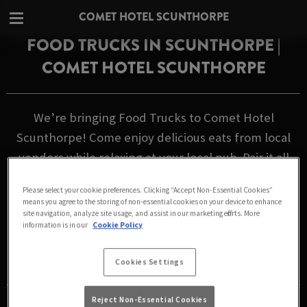
COMET HOTEL SCUNTHORPE
FOOD TRUCKS IN SCUNTHORPE |
COMET HOTEL SCUNTHORPE
We’re bringing Food Trucks to Comet Hotel
Scunthorpe! Come enjoy delicious eats from local
vendors while relaxing at your local pub. Pair it all
with our
great-value drinks
for the perfect night
Please select your cookie preferences. Clicking “Accept Non-Essential Cookies”
out.
means you agree to the storing of non-essential cookies on your device to enhance
site navigation, analyze site usage, and assist in our marketing efforts. More
information is in our
Cookie Policy
FOOD TRUCK SCHEDULE
Cookies Settings
Reject Non-Essential Cookies