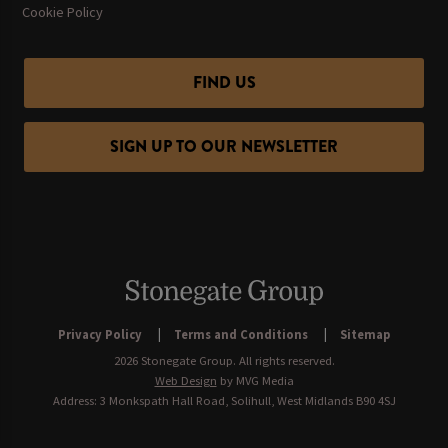
Cookie Policy
FIND US
SIGN UP TO OUR NEWSLETTER
Privacy Policy
Terms and Conditions
Sitemap
2026 Stonegate Group. All rights reserved.
Web Design
by MVG Media
Address: 3 Monkspath Hall Road, Solihull, West Midlands B90 4SJ