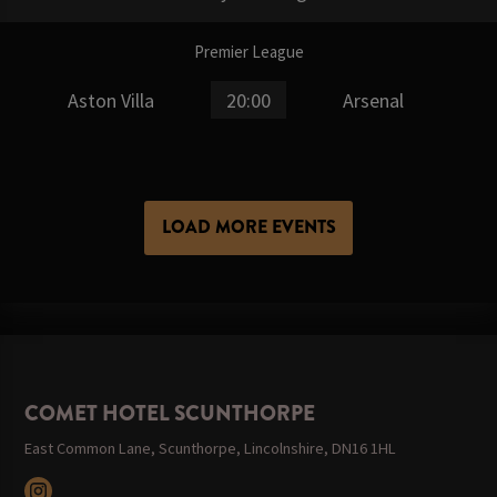
Premier League
Aston Villa
20:00
Arsenal
LOAD MORE EVENTS
COMET HOTEL SCUNTHORPE
East Common Lane, Scunthorpe, Lincolnshire, DN16 1HL