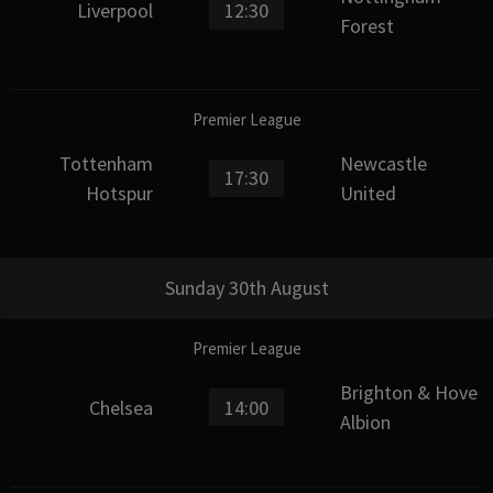
Liverpool
12:30
Forest
Premier League
Tottenham
Newcastle
17:30
Hotspur
United
Sunday 30th August
Premier League
Brighton & Hove
Chelsea
14:00
Albion