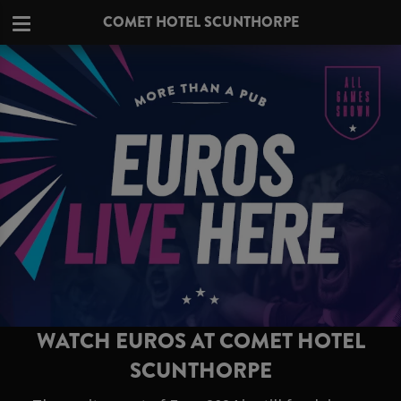
COMET HOTEL SCUNTHORPE
WATCH EUROS AT COMET HOTEL
SCUNTHORPE