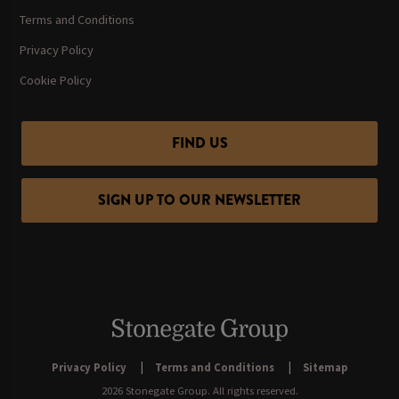
Terms and Conditions
Privacy Policy
Cookie Policy
FIND US
SIGN UP TO OUR NEWSLETTER
Privacy Policy
Terms and Conditions
Sitemap
2026 Stonegate Group. All rights reserved.