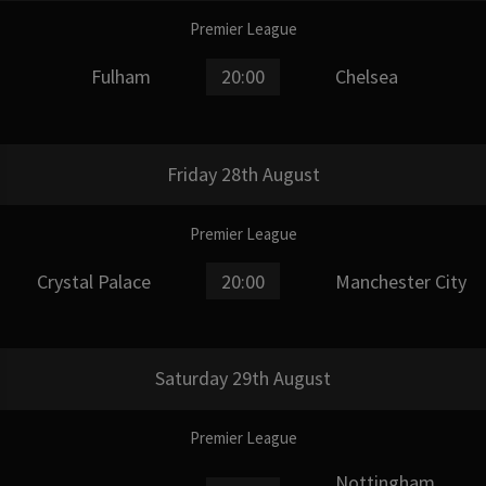
Premier League
Fulham
20:00
Chelsea
Friday 28th August
Premier League
Crystal Palace
20:00
Manchester City
Saturday 29th August
Premier League
Nottingham