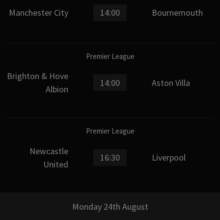
Manchester City
14:00
Bournemouth
Premier League
Brighton & Hove
14:00
Aston Villa
Albion
Premier League
Newcastle
16:30
Liverpool
United
Monday 24th August