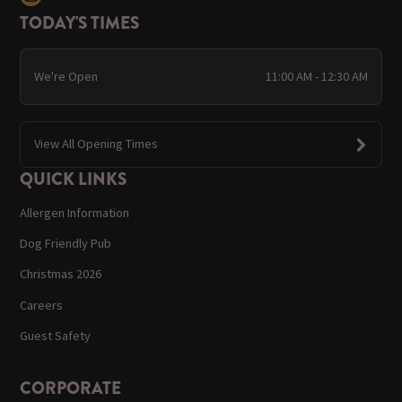
TODAY'S TIMES
We're Open
11:00 AM - 12:30 AM
View All Opening Times
QUICK LINKS
Allergen Information
Dog Friendly Pub
Christmas 2026
Careers
Guest Safety
CORPORATE