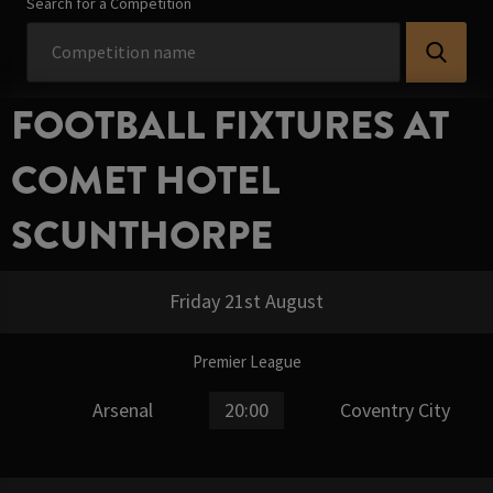
Search for a Competition
FOOTBALL FIXTURES AT
COMET HOTEL
SCUNTHORPE
Friday 21st August
Premier League
Arsenal
20:00
Coventry City