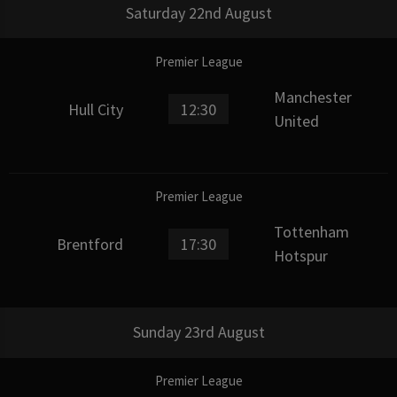
Saturday 22nd August
Premier League
Manchester
Hull City
12:30
United
Premier League
Tottenham
Brentford
17:30
Hotspur
Sunday 23rd August
Premier League