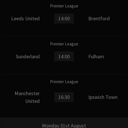
Premier League
Leeds United
14:00
Brentford
Premier League
Sunderland
14:00
Fulham
Premier League
Manchester
16:30
Ipswich Town
United
Monday 31st August