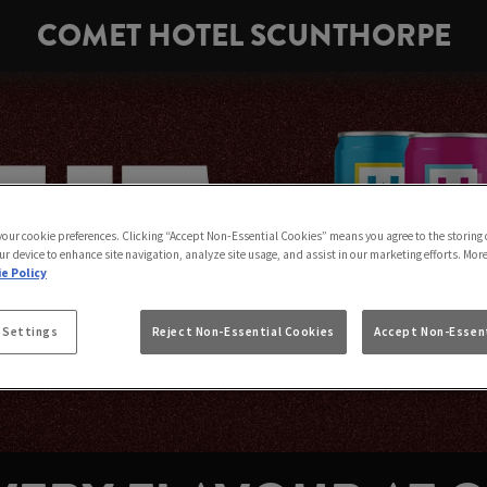
COMET HOTEL SCUNTHORPE
 your cookie preferences. Clicking “Accept Non-Essential Cookies” means you agree to the storing 
ur device to enhance site navigation, analyze site usage, and assist in our marketing efforts. Mor
e Policy
 Settings
Reject Non-Essential Cookies
Accept Non-Essent