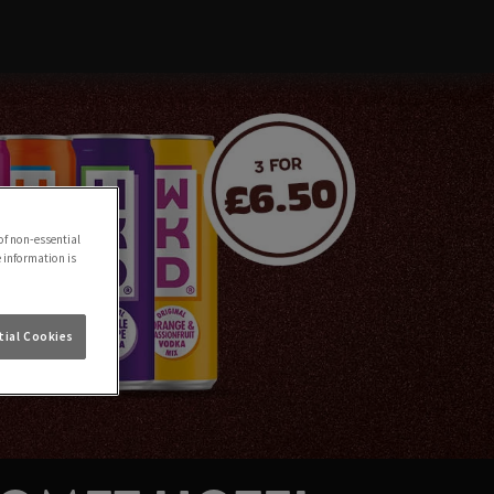
of non-essential
e information is
ial Cookies