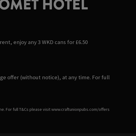
COMET HOTEL
erent, enjoy any 3 WKD cans for £6.50
 offer (without notice), at any time. For full
ime. For full T&Cs please visit www.craftunionpubs.com/offers