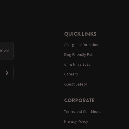
QUICK LINKS
Allergen Information
:30 AM
Dog Friendly Pub
Christmas 2026
Careers
Guest Safety
CORPORATE
Terms and Conditions
Privacy Policy