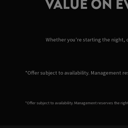
VALUE ON E
Whether you're starting the night, c
*Offer subject to availability. Management re
*Offer subject to availability. Management reserves the righ