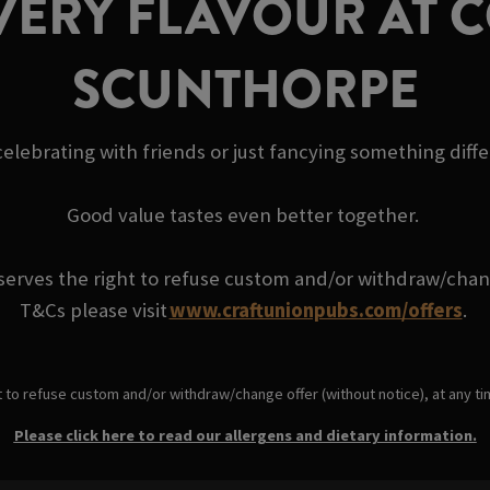
VERY FLAVOUR AT 
SCUNTHORPE
elebrating with friends or just fancying something diff
Good value tastes even better together.
serves the right to refuse custom and/or withdraw/change
T&Cs please visit
www.craftunionpubs.com/offers
.
t to refuse custom and/or withdraw/change offer (without notice), at any t
Please click here to read our allergens and dietary information.