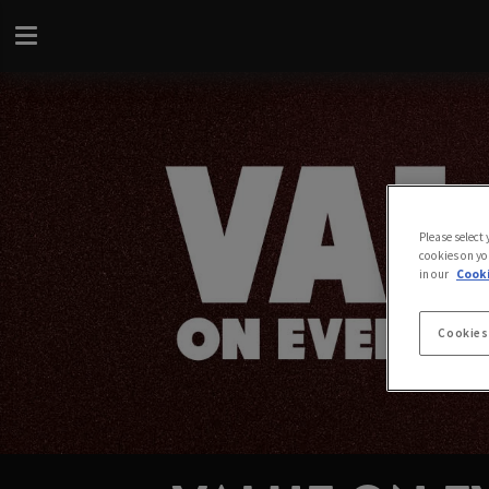
Please select
cookies on yo
in our
Cooki
Cookies