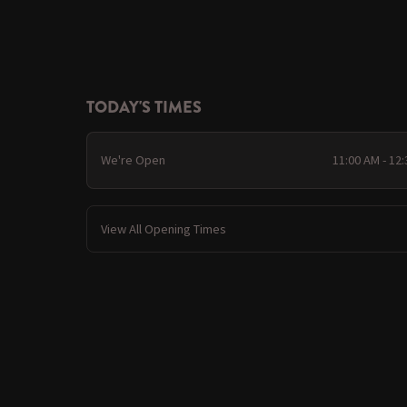
TODAY'S TIMES
We're Open
11:00 AM - 12
View All Opening Times