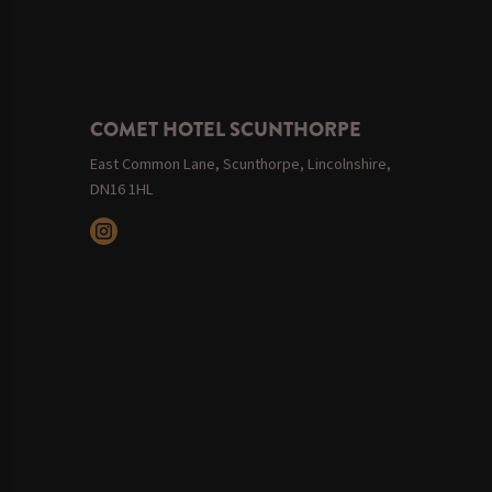
COMET HOTEL SCUNTHORPE
East Common Lane, Scunthorpe, Lincolnshire,
DN16 1HL