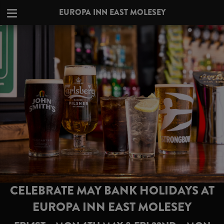
EUROPA INN EAST MOLESEY
CELEBRATE MAY BANK HOLIDAYS AT
EUROPA INN EAST MOLESEY