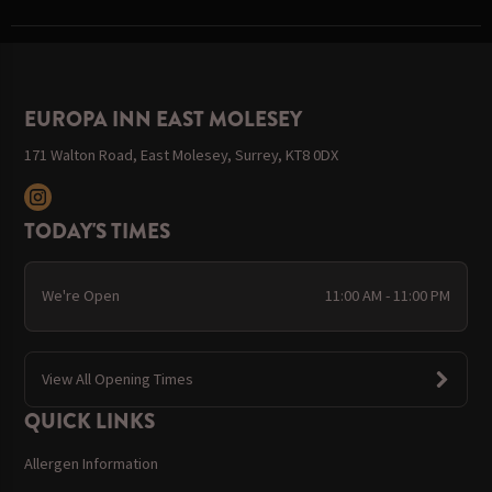
EUROPA INN EAST MOLESEY
171 Walton Road, East Molesey, Surrey, KT8 0DX
TODAY'S TIMES
We're Open
11:00 AM - 11:00 PM
View All Opening Times
QUICK LINKS
Allergen Information