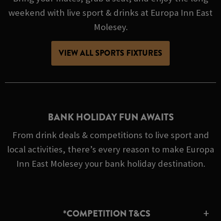
weekend with live sport & drinks at Europa Inn East
Molesey.
VIEW ALL SPORTS FIXTURES
BANK HOLIDAY FUN AWAITS
From drink deals & competitions to live sport and
local activities, there’s every reason to make Europa
Inn East Molesey your bank holiday destination.
*COMPETITION T&CS