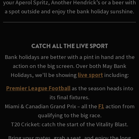
your Aperol Spritz, Another Hendrick’s or a beer with
a spot outside and enjoy the bank holiday sunshine.
CATCH ALL THE LIVE SPORT
Bank holidays are better with a pint in hand and the
action on the big screen. Over both May Bank
Holidays, we'll be showing
live sport
including:
Premier League Football
as the season heads into
its final fixtures.
Miami & Canadian Grand Prix – all the
F1
action from
qualifying to the big race.
T20 Cricket: catch the start of the Vitality Blast.
Bring your mates, grab a seat, and enjoy the long