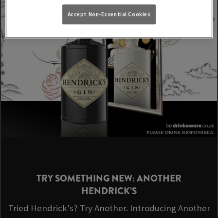
Accept Non-Essential Cookies
TRY SOMETHING NEW: ANOTHER
HENDRICK’S
Tried Hendrick’s? Try Another. Introducing Another