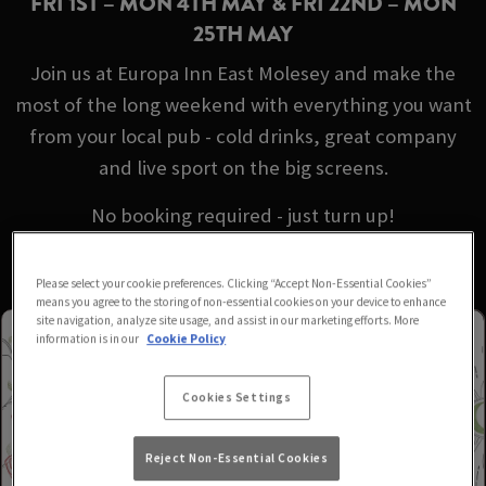
FRI 1ST – MON 4TH MAY & FRI 22ND – MON
25TH MAY
Join us at Europa Inn East Molesey and make the
most of the long weekend with everything you want
from your local pub - cold drinks, great company
and live sport on the big screens.
No booking required - just turn up!
Please select your cookie preferences. Clicking “Accept Non-Essential Cookies”
means you agree to the storing of non-essential cookies on your device to enhance
site navigation, analyze site usage, and assist in our marketing efforts. More
information is in our
Cookie Policy
Cookies Settings
Reject Non-Essential Cookies