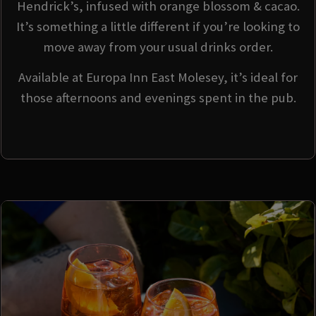
Hendrick’s, infused with orange blossom & cacao.
It’s something a little different if you’re looking to
move away from your usual drinks order.
Available at Europa Inn East Molesey, it’s ideal for
those afternoons and evenings spent in the pub.