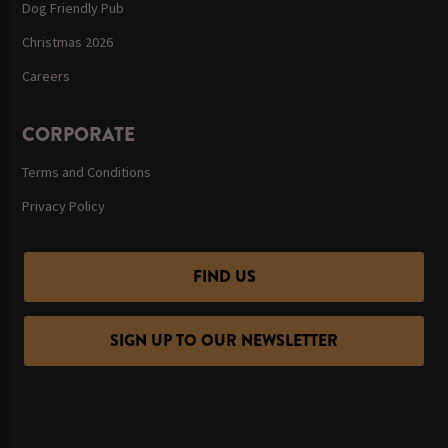
Dog Friendly Pub
Christmas 2026
Careers
CORPORATE
Terms and Conditions
Privacy Policy
FIND US
SIGN UP TO OUR NEWSLETTER