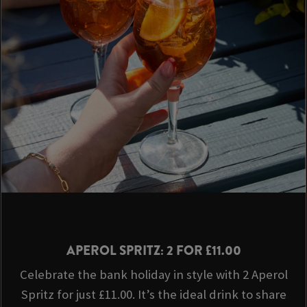
APEROL SPRITZ: 2 FOR £11.00
Celebrate the bank holiday in style with 2 Aperol
Spritz for just £11.00. It’s the ideal drink to share