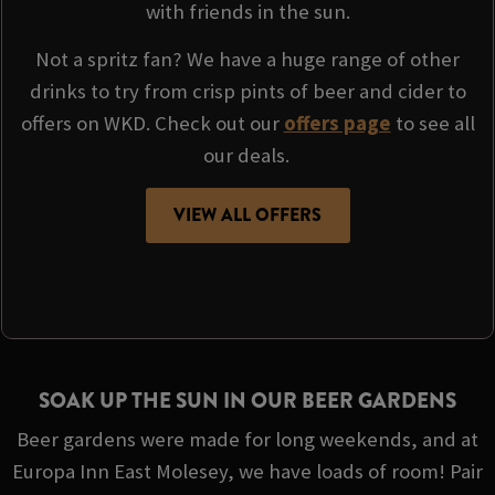
with friends in the sun.
Not a spritz fan? We have a huge range of other
drinks to try from crisp pints of beer and cider to
offers on WKD. Check out our
offers page
to see all
our deals.
VIEW ALL OFFERS
SOAK UP THE SUN IN OUR BEER GARDENS
Beer gardens were made for long weekends, and at
Europa Inn East Molesey, we have loads of room! Pair