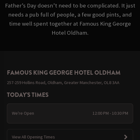
Father’s Day doesn’t need to be complicated. It just
needs a pub full of people, a few good pints, and
time well spent together at Famous King George
Hotel Oldham.
FAMOUS KING GEORGE HOTEL OLDHAM
257-259 Hollins Road, Oldham, Greater Manchester, OL8 3AA
TODAY'S TIMES
We're Open
12:00 PM - 10:30 PM
View All Opening Times