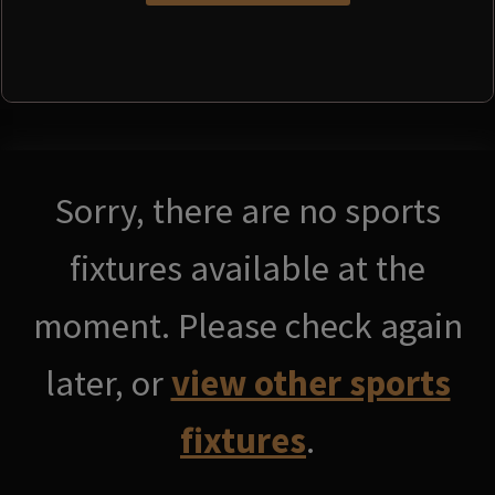
Sorry, there are no sports
fixtures available at the
moment. Please check again
later, or
view other sports
fixtures
.