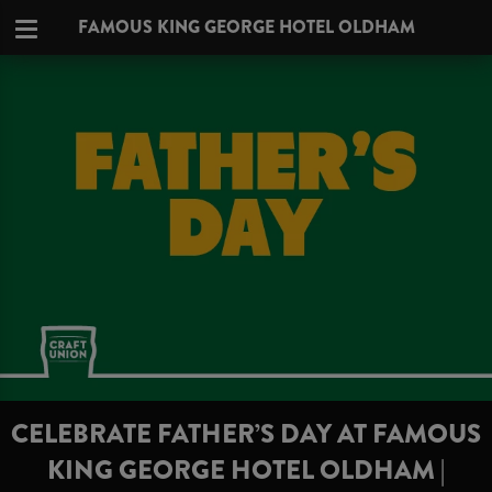
FAMOUS KING GEORGE HOTEL OLDHAM
CELEBRATE FATHER’S DAY AT FAMOUS
KING GEORGE HOTEL OLDHAM |