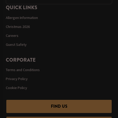
QUICK LINKS
Allergen Information
Christmas 2026
Careers
Guest Safety
CORPORATE
Terms and Conditions
Privacy Policy
Cookie Policy
FIND US