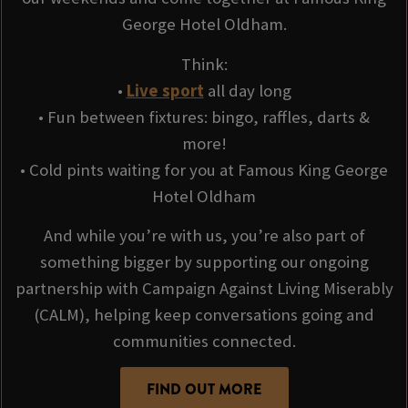
George Hotel Oldham.
Think:
•
Live sport
all day long
• Fun between fixtures: bingo, raffles, darts &
more!
• Cold pints waiting for you at Famous King George
Hotel Oldham
And while you’re with us, you’re also part of
something bigger by supporting our ongoing
partnership with Campaign Against Living Miserably
(CALM), helping keep conversations going and
communities connected.
FIND OUT MORE