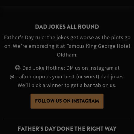
DAD JOKES ALL ROUND
Father’s Day rule: the jokes get worse as the pints go
on. We’re embracing it at Famous King George Hotel
Oldham:
😂 Dad Joke Hotline: DM us on Instagram at
@craftunionpubs your best (or worst) dad jokes.
We’ll pick a winner to get a bar tab on us.
FOLLOW US ON INSTAGRAM
FATHER’S DAY DONE THE RIGHT WAY