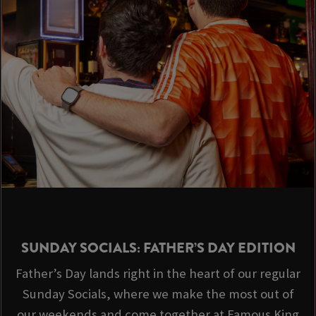
SUNDAY SOCIALS: FATHER’S DAY EDITION
Father’s Day lands right in the heart of our regular
Sunday Socials, where we make the most out of
our weekends and come together at Famous King