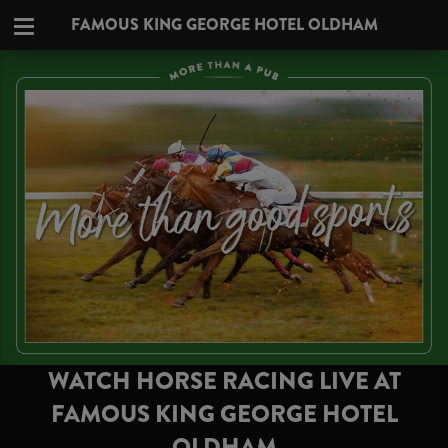
FAMOUS KING GEORGE HOTEL OLDHAM
WATCH HORSE RACING LIVE AT
FAMOUS KING GEORGE HOTEL
OLDHAM