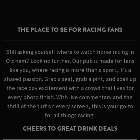
THE PLACE TO BE FOR RACING FANS
Still asking yourself where to watch horse racing in
Oldham? Look no further. Our pub is made for fans
like you, where racing is more than a sport, it's a
shared passion. Grab a seat, grab a pint, and soak up
the race day excitement with a crowd that lives for
every photo finish. With live commentary and the
thrill of the turf on every screen, this is your go-to
for all things racing.
CHEERS TO GREAT DRINK DEALS