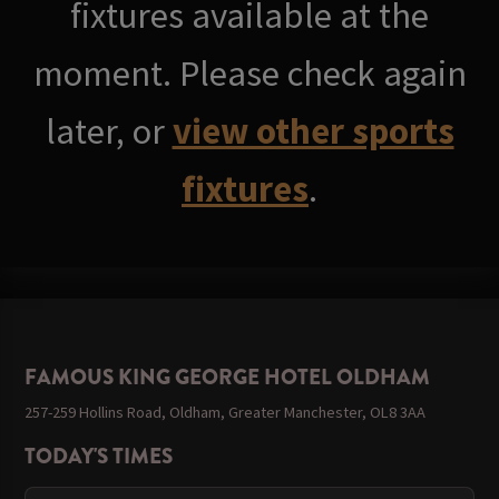
fixtures available at the
moment. Please check again
later, or
view other sports
fixtures
.
FAMOUS KING GEORGE HOTEL OLDHAM
257-259 Hollins Road, Oldham, Greater Manchester, OL8 3AA
TODAY'S TIMES