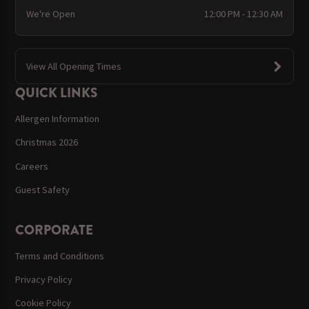
We're Open
12:00 PM - 12:30 AM
View All Opening Times
QUICK LINKS
Allergen Information
Christmas 2026
Careers
Guest Safety
CORPORATE
Terms and Conditions
Privacy Policy
Cookie Policy