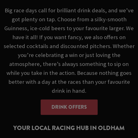
Big race days call for brilliant drink deals, and we’ve
got plenty on tap. Choose from a silky-smooth
Guinness, ice-cold beers to your favourite larger. We
have it all! If you want fancy, we also offers on
selected cocktails and discounted pitchers. Whether
you’re celebrating a win or just loving the
atmosphere, there’s always something to sip on
while you take in the action. Because nothing goes
better with a day at the races than your favourite
drink in hand.
DRINK OFFERS
YOUR LOCAL RACING HUB IN OLDHAM