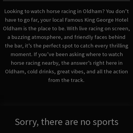
Looking to watch horse racing in Oldham? You don’t
have to go far, your local Famous King George Hotel
Oldham is the place to be. With live racing on screen,
a buzzing atmosphere, and friendly faces behind
the bar, it’s the perfect spot to catch every thrilling
moment. If you’ve been asking where to watch
horse racing nearby, the answer’s right here in
Oldham, cold drinks, great vibes, and all the action
from the track.
Sorry, there are no sports