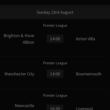
Sunday 23rd August
Premier League
Brighton & Hove
14:00
Aston Villa
Albion
Premier League
Manchester City
14:00
Bournemouth
Premier League
Newcastle
16:30
Liverpool