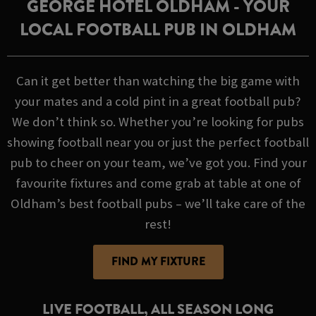
GEORGE HOTEL OLDHAM - YOUR
LOCAL FOOTBALL PUB IN OLDHAM
Can it get better than watching the big game with
your mates and a cold pint in a great football pub?
We don’t think so. Whether you’re looking for pubs
showing football near you or just the perfect football
pub to cheer on your team, we’ve got you. Find your
favourite fixtures and come grab at table at one of
Oldham’s best football pubs – we’ll take care of the
rest!
FIND MY FIXTURE
LIVE FOOTBALL, ALL SEASON LONG