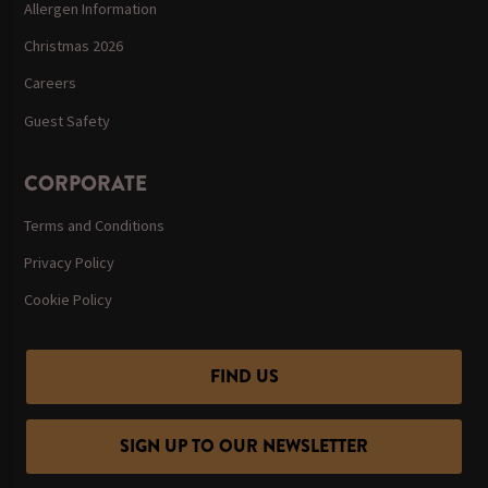
Allergen Information
Christmas 2026
Careers
Guest Safety
CORPORATE
Terms and Conditions
Privacy Policy
Cookie Policy
FIND US
SIGN UP TO OUR NEWSLETTER