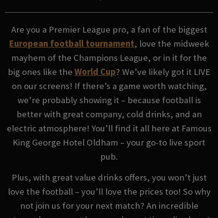
Are you a Premier League pro, a fan of the biggest
European football tournament
, love the midweek
mayhem of the Champions League, or in it for the
big ones like the
World Cup
? We’ve likely got it LIVE
on our screens! If there’s a game worth watching,
we’re probably showing it – because football is
better with great company, cold drinks, and an
electric atmosphere! You’ll find it all here at Famous
King George Hotel Oldham – your go-to live sport
pub.
Plus, with great value drinks offers, you won’t just
love the football – you’ll love the prices too! So why
not join us for your next match? An incredible