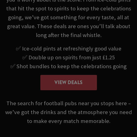
that hit the spot to spirits to keep the celebrations
going, we’ve got something for every taste, all at
great value. These deals are ones you’ll talk about
long after the final whistle.
✅ Ice-cold pints at refreshingly good value
✅ Double up on spirits from just £1.25
✅ Shot bundles to keep the celebrations going
VIEW DEALS
The search for football pubs near you stops here –
we’ve got the drinks and the atmosphere you need
to make every match memorable.