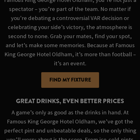
spectator – you’re part of the team. No matter if
you're debating a controversial VAR decision or
celebrating your side’s victory, the atmosphere is
second to none. Grab your mates, find your spot,
and let’s make some memories. Because at Famous
King George Hotel Oldham, it’s more than football –
it’s an event.
FIND MY FIXTURE
GREAT DRINKS, EVEN BETTER PRICES
A game’s only as good as the drinks in hand. At
Famous King George Hotel Oldham, we’ve got the
perfect pint and unbeatable deals, so the only thing
you’ll worry about is the score. From ice-cold pints