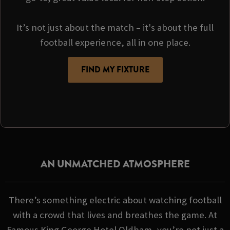
It’s not just about the match – it's about the full
football experience, all in one place.
FIND MY FIXTURE
AN UNMATCHED ATMOSPHERE
There’s something electric about watching football
with a crowd that lives and breathes the game. At
Famous King George Hotel Oldham, you’re not just a