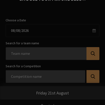
Choose a Date
Search for a team name
Search for a Competition
Friday 21st August