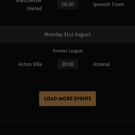
Manchester
16:30
Ipswich Town
United
Monday 31st August
Premier League
Aston Villa
20:00
Arsenal
LOAD MORE EVENTS