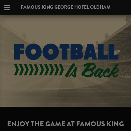
FAMOUS KING GEORGE HOTEL OLDHAM
ENJOY THE GAME AT FAMOUS KING