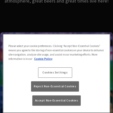
atmosphere, great beers and great times live here!
Please select your cookie preferences. Clicking “Accept Non-Essential Cookies”
means you agree to the storing of non-essential cookies on your device to enhance
site navigation, analyze site usage, and assist in our marketing efforts. More
information is in our
Cookie Policy
Cookies Settings
Reject Non-Essential Cookies
Accept Non-Essential Cookies