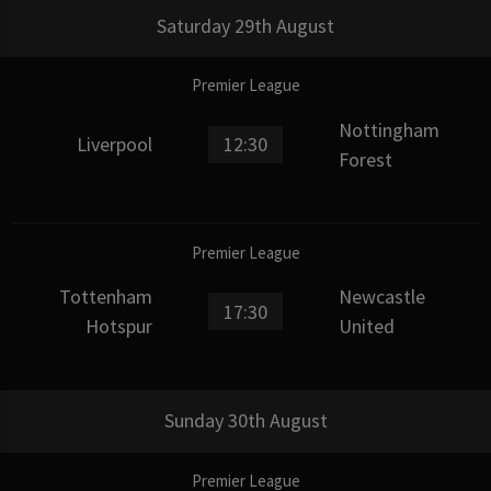
Saturday 29th August
Premier League
Nottingham
Liverpool
12:30
Forest
Premier League
Tottenham
Newcastle
17:30
Hotspur
United
Sunday 30th August
Premier League