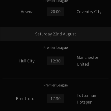
Premier League
Arsenal
20:00
Coventry City
Saturday 22nd August
Premier League
Manchester
Hull City
12:30
United
Premier League
Tottenham
Brentford
17:30
Hotspur