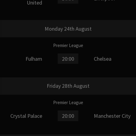
United
Monday 24th August
Premier League
Fulham
20:00
Chelsea
Friday 28th August
Premier League
Crystal Palace
20:00
Manchester City