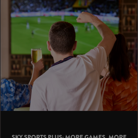
SKY SPORTS PLUS: MORE GAMES, MORE