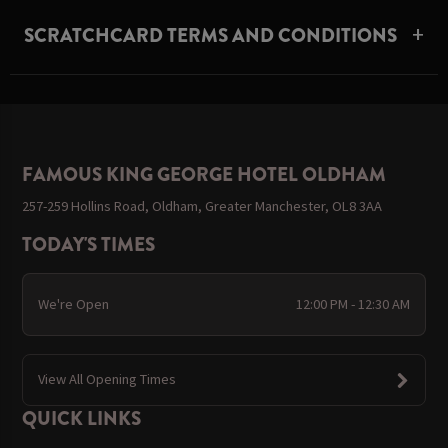
SCRATCHCARD TERMS AND CONDITIONS
FAMOUS KING GEORGE HOTEL OLDHAM
257-259 Hollins Road, Oldham, Greater Manchester, OL8 3AA
TODAY'S TIMES
We're Open
12:00 PM - 12:30 AM
View All Opening Times
QUICK LINKS