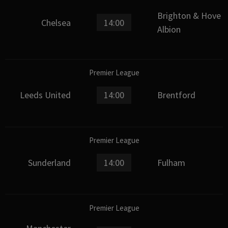
Brighton & Hove
Chelsea
14:00
Albion
Premier League
Leeds United
14:00
Brentford
Premier League
Sunderland
14:00
Fulham
Premier League