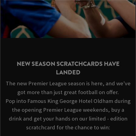
NEW SEASON SCRATCHCARDS HAVE
LANDED
The new Premier League season is here, and we've
got more than just great football on offer.
Pop into Famous King George Hotel Oldham during
the opening Premier League weekends, buy a
drink and get your hands on our limited - edition
scratchcard for the chance to win: