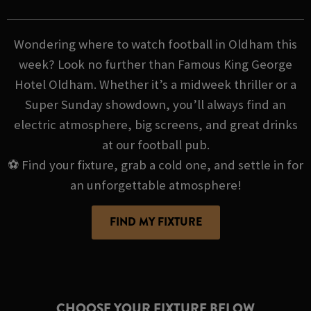
Wondering where to watch football in Oldham this
week? Look no further than Famous King George
Hotel Oldham. Whether it’s a midweek thriller or a
Super Sunday showdown, you’ll always find an
electric atmosphere, big screens, and great drinks
at our football pub.
⚽ Find your fixture, grab a cold one, and settle in for
an unforgettable atmosphere!
FIND MY FIXTURE
CHOOSE YOUR FIXTURE BELOW