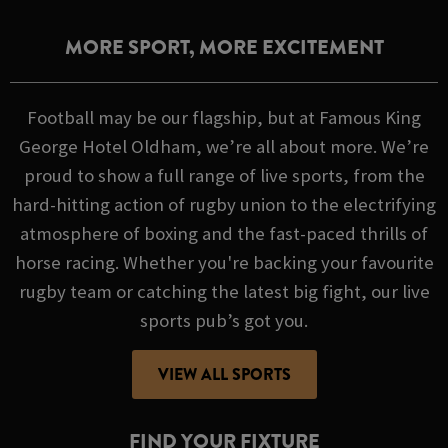
MORE SPORT, MORE EXCITEMENT
Football may be our flagship, but at Famous King
George Hotel Oldham, we’re all about more. We’re
proud to show a full range of live sports, from the
hard-hitting action of rugby union to the electrifying
atmosphere of boxing and the fast-paced thrills of
horse racing. Whether you're backing your favourite
rugby team or catching the latest big fight, our live
sports pub’s got you.
VIEW ALL SPORTS
FIND YOUR FIXTURE