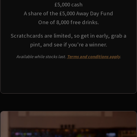
£5,000 cash
A share of the £5,000 Away Day Fund
One of 8,000 free drinks.
Scratchcards are limited, so get in early, grab a
pint, and see if you're a winner.
Available while stocks last.
Terms and conditions apply
.