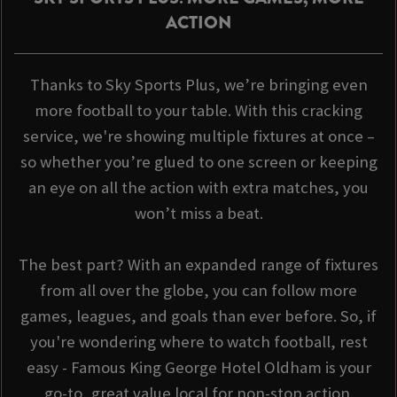
ACTION
Thanks to Sky Sports Plus, we’re bringing even
more football to your table. With this cracking
service, we're showing multiple fixtures at once –
so whether you’re glued to one screen or keeping
an eye on all the action with extra matches, you
won’t miss a beat.
The best part? With an expanded range of fixtures
from all over the globe, you can follow more
games, leagues, and goals than ever before. So, if
you're wondering where to watch football, rest
easy - Famous King George Hotel Oldham is your
go-to, great value local for non-stop action.