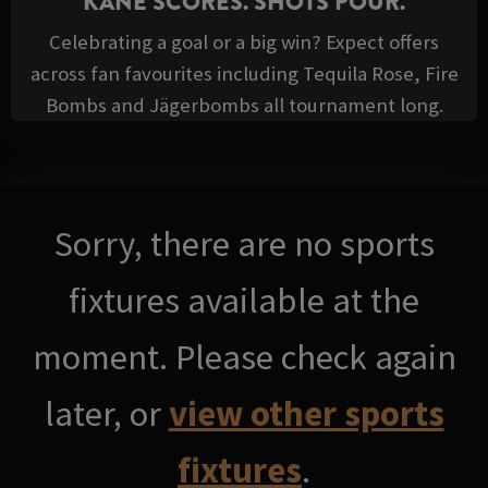
KANE SCORES. SHOTS POUR.
Celebrating a goal or a big win? Expect offers
across fan favourites including Tequila Rose, Fire
Bombs and Jägerbombs all tournament long.
Sorry, there are no sports
fixtures available at the
moment. Please check again
later, or
view other sports
fixtures
.