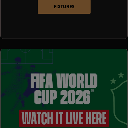
FIXTURES