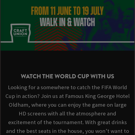
WATCH THE WORLD CUP WITH US
Looking for a somewhere to catch the FIFA World
Cup in action? Join us at Famous King George Hotel
Oldham, where you can enjoy the game on large
HD screens with all the atmosphere and
excitement of the tournament. With great drinks
and the best seats in the house, you won’t want to