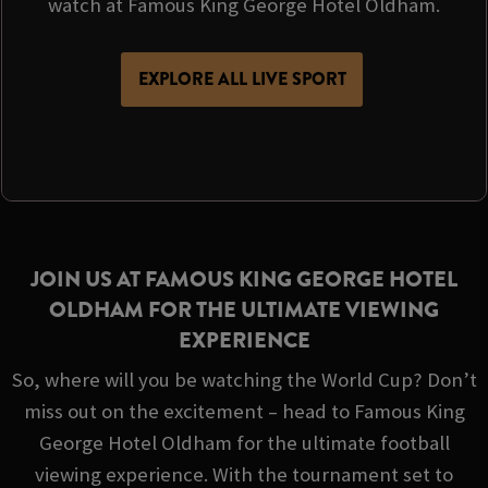
watch at Famous King George Hotel Oldham.
EXPLORE ALL LIVE SPORT
JOIN US AT FAMOUS KING GEORGE HOTEL
OLDHAM FOR THE ULTIMATE VIEWING
EXPERIENCE
So, where will you be watching the World Cup? Don’t
miss out on the excitement – head to Famous King
George Hotel Oldham for the ultimate football
viewing experience. With the tournament set to