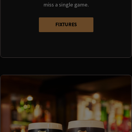
miss a single game.
FIXTURES