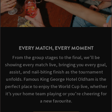
EVERY MATCH, EVERY MOMENT
From the group stages to the final, we’ll be
showing every match live, bringing you every goal,
assist, and nail-biting finish as the tournament
unfolds. Famous King George Hotel Oldham is the
perfect place to enjoy the World Cup live, whether
it’s your home team playing or you’re cheering for
a new favourite.