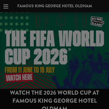
FAMOUS KING GEORGE HOTEL OLDHAM
WATCH THE 2026 WORLD CUP AT
FAMOUS KING GEORGE HOTEL
OLDHAM