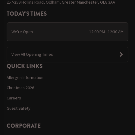
257-259 Hollins Road, Oldham, Greater Manchester, OL8 3AA
TODAY'S TIMES
We're Open
12:00 PM - 12:30 AM
View All Opening Times
QUICK LINKS
Allergen Information
Christmas 2026
Careers
Guest Safety
CORPORATE