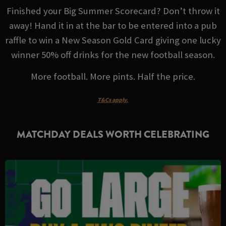
Finished your Big Summer Scorecard? Don’t throw it
away! Hand it in at the bar to be entered into a pub
raffle to win a New Season Gold Card giving one lucky
winner 50% off drinks for the new football season.
More football. More pints. Half the price.
T&Cs apply.
MATCHDAY DEALS WORTH CELEBRATING