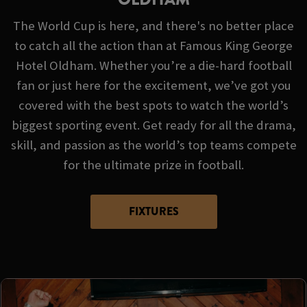
The World Cup is here, and there's no better place
to catch all the action than at Famous King George
Hotel Oldham. Whether you’re a die-hard football
fan or just here for the excitement, we’ve got you
covered with the best spots to watch the world’s
biggest sporting event. Get ready for all the drama,
skill, and passion as the world’s top teams compete
for the ultimate prize in football.
FIXTURES