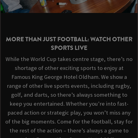
MORE THAN JUST FOOTBALL: WATCH OTHER
SPORTS LIVE
While the World Cup takes centre stage, there’s no
shortage of other exciting sports to enjoy at
Famous King George Hotel Oldham. We show a
range of other live sports events, including rugby,
golf, and darts, so there’s always something to
keep you entertained. Whether you're into fast-
paced action or strategic play, you won’t miss any
of the big moments. Come for the football, stay for
the rest of the action – there’s always a game to