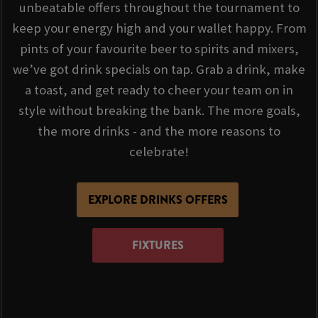
unbeatable offers throughout the tournament to
keep your energy high and your wallet happy. From
pints of your favourite beer to spirits and mixers,
we’ve got drink specials on tap. Grab a drink, make
a toast, and get ready to cheer your team on in
style without breaking the bank. The more goals,
the more drinks - and the more reasons to
celebrate!
EXPLORE DRINKS OFFERS
FIXTURES