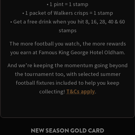
• 1 pint = 1 stamp
• 1 packet of Walkers crisps = 1 stamp
• Get a free drink when you hit 8, 16, 28, 40 & 60
stamps
The more football you watch, the more rewards
you earn at Famous King George Hotel Oldham.
And we’re keeping the momentum going beyond
the tournament too, with selected summer
football fixtures included to help you keep
collecting!
T&Cs apply
.
NEW SEASON GOLD CARD