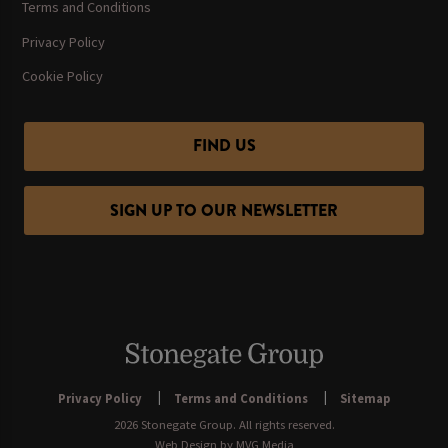
Terms and Conditions
Privacy Policy
Cookie Policy
FIND US
SIGN UP TO OUR NEWSLETTER
Privacy Policy
Terms and Conditions
Sitemap
2026 Stonegate Group. All rights reserved.
Web Design
by MVG Media