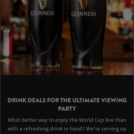
DRINK DEALS FOR THE ULTIMATE VIEWING
PARTY
What better way to enjoy the World Cup live than
with a refreshing drink in hand? We're serving up