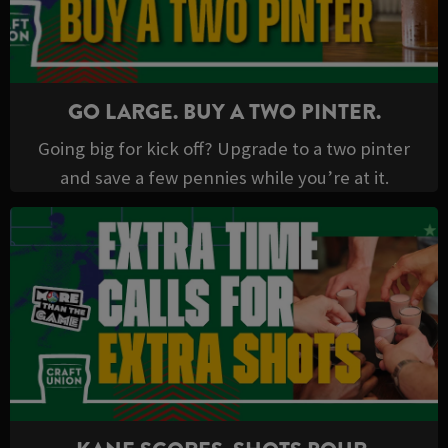
GO LARGE. BUY A TWO PINTER.
Going big for kick off? Upgrade to a two pinter
and save a few pennies while you’re at it.