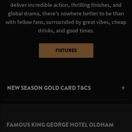
deliver incredible action, thrilling finishes, and
global drama, there’s nowhere better to be than
with fellow fans, surrounded by great vibes, cheap
drinks, and good times.
FIXTURES
NEW SEASON GOLD CARD T&CS
FAMOUS KING GEORGE HOTEL OLDHAM