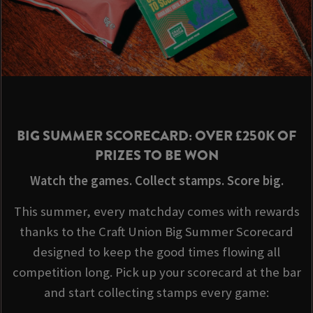
BIG SUMMER SCORECARD: OVER £250K OF
PRIZES TO BE WON
Watch the games. Collect stamps. Score big.
This summer, every matchday comes with rewards
thanks to the Craft Union Big Summer Scorecard
designed to keep the good times flowing all
competition long. Pick up your scorecard at the bar
and start collecting stamps every game: