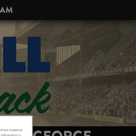
HAM
of non-essential
e information is