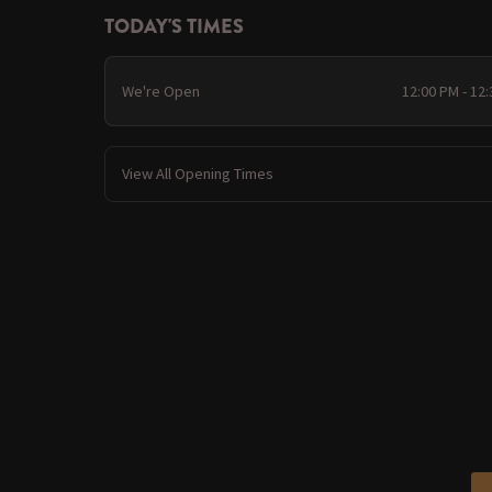
TODAY'S TIMES
We're Open
12:00 PM - 12
View All Opening Times