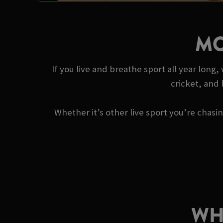
MO
If you live and breathe sport all year long
cricket, and
Whether it’s other live sport you’re chas
WH