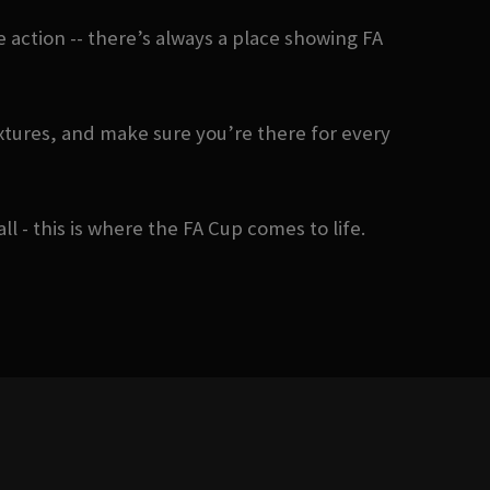
action -- there’s always a place showing FA
xtures, and make sure you’re there for every
- this is where the FA Cup comes to life.