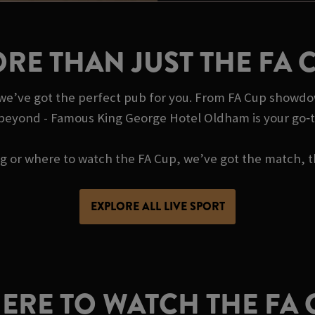
RE THAN JUST THE FA 
, we’ve got the perfect pub for you. From FA Cup showdo
 beyond - Famous King George Hotel Oldham is your go‑t
ing or where to watch the FA Cup, we’ve got the match, t
EXPLORE ALL LIVE SPORT
ERE TO WATCH THE FA 