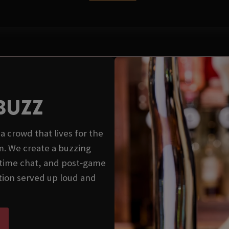
BUZZ
a crowd that lives for the
. We create a buzzing
‑time chat, and post‑game
ition served up loud and