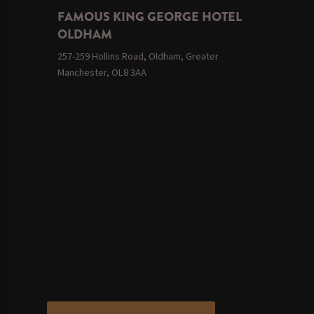
FAMOUS KING GEORGE HOTEL
OLDHAM
257-259 Hollins Road, Oldham, Greater
Manchester, OL8 3AA