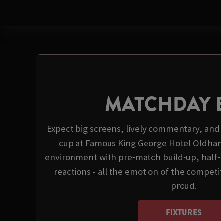
MATCHDAY 
Expect big screens, lively commentary, and 
cup at Famous King George Hotel Oldham
environment with pre‑match build‑up, half
reactions - all the emotion of the compet
proud.
FIXTURES