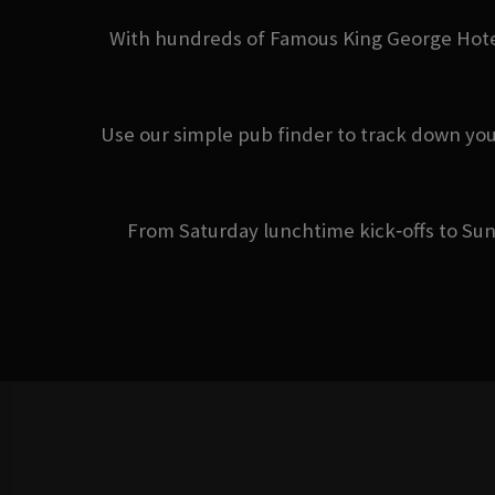
With hundreds of Famous King George Hotel 
Use our simple pub finder to track down you
From Saturday lunchtime kick‑offs to Sun