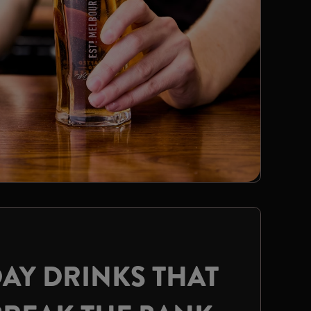
AY DRINKS THAT