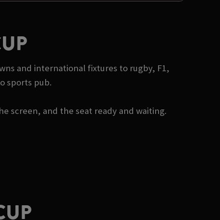
CUP
wns and international fixtures to rugby, F1,
o sports pub.
he screen, and the seat ready and waiting.
CUP