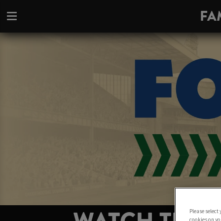
FA
Please select
cookies on yo