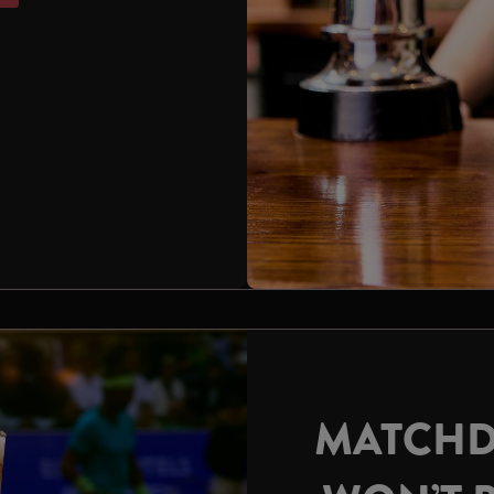
MATCHD