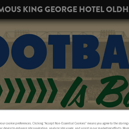
MOUS KING GEORGE HOTEL OLD
 your cookie preferences. Clicking “Accept Non-Essential Cookies” means you agree to the storing 
ur device to enhance site navigation, analyze site usage, and assist in our marketing efforts. Mor