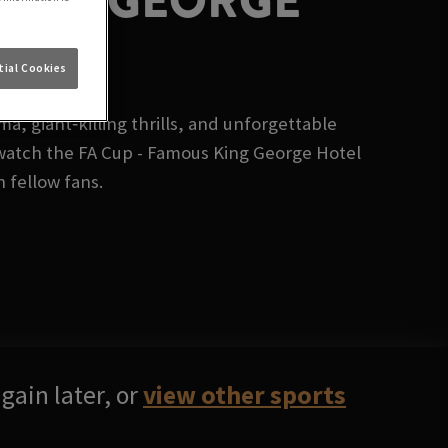
KING GEORGE
ial Cookies
, giant‑killing thrills, and unforgettable
watch the FA Cup - Famous King George Hotel
h fellow fans.
gain later, or
view other sports