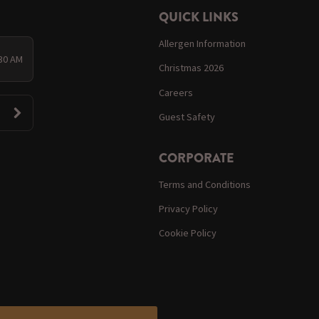
QUICK LINKS
Allergen Information
:30 AM
Christmas 2026
Careers
Guest Safety
CORPORATE
Terms and Conditions
Privacy Policy
Cookie Policy