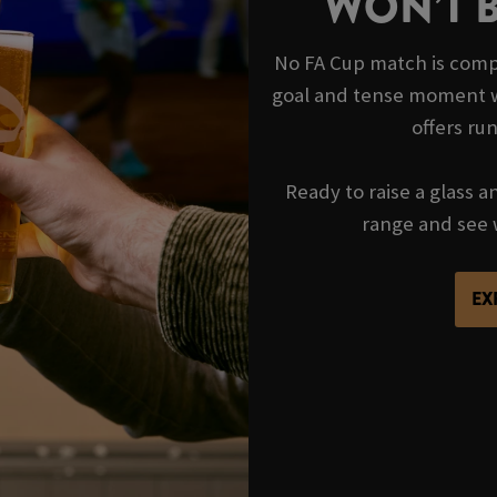
WON’T 
No FA Cup match is compl
goal and tense moment wi
offers ru
Ready to raise a glass a
range and see 
EX