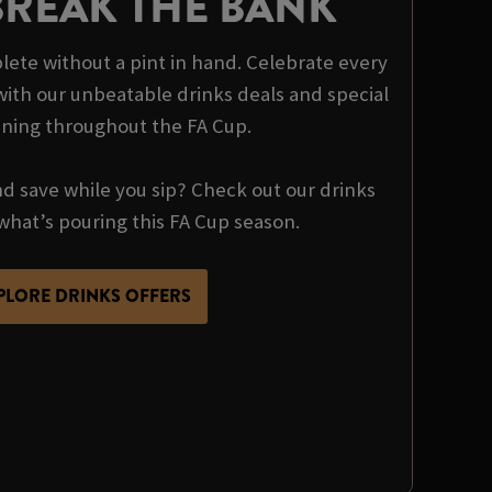
BREAK THE BANK
ete without a pint in hand. Celebrate every
th our unbeatable drinks deals and special
nning throughout the FA Cup.
nd save while you sip? Check out our drinks
what’s pouring this FA Cup season.
PLORE DRINKS OFFERS