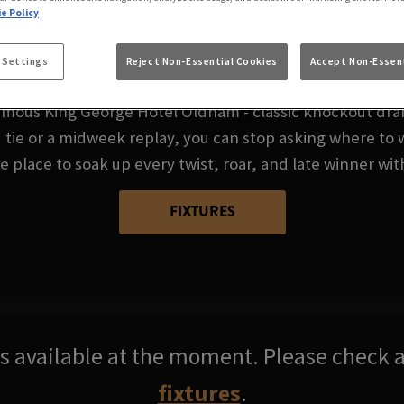
FA CUP AT FAMOUS 
e Policy
HOTEL OLDHAM
 Settings
Reject Non-Essential Cookies
Accept Non-Essent
mous King George Hotel Oldham - classic knockout drama
ie or a midweek replay, you can stop asking where to 
 place to soak up every twist, roar, and late winner wit
FIXTURES
res available at the moment. Please check a
fixtures
.