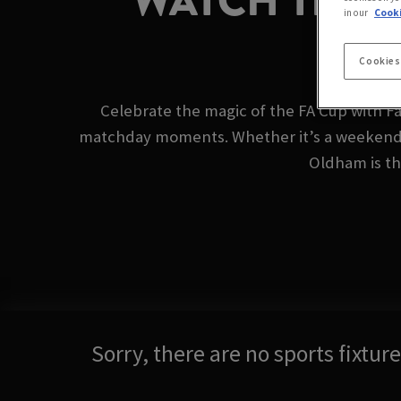
WATCH THE 
in our
Cooki
Cookies
Celebrate the magic of the FA Cup with Fa
matchday moments. Whether it’s a weekend t
Oldham is the
Sorry, there are no sports fixtu