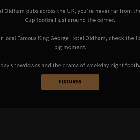
Oldham pubs across the UK, you’re never far from the 
Cup football just around the corner.
r local Famous King George Hotel Oldham, check the fi
big moment.
day showdowns and the drama of weekday night football 
FIXTURES