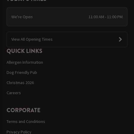
We're Open
11:00 AM - 11:00 PM
View All Opening Times
QUICK LINKS
Allergen Information
Dog Friendly Pub
Christmas 2026
Careers
CORPORATE
Terms and Conditions
Privacy Policy