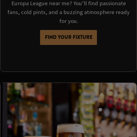
Europa League near me? You’ll find passionate
fans, cold pints, and a buzzing atmosphere ready
for you.
FIND YOUR FIXTURE