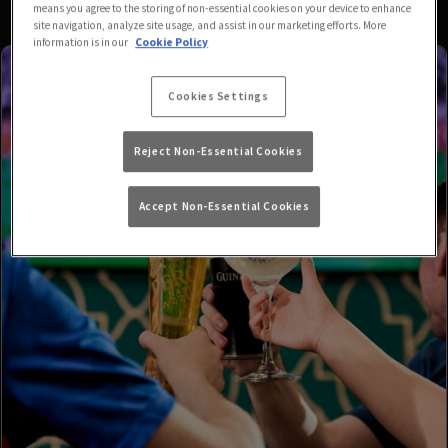
means you agree to the storing of non-essential cookies on your device to enhance
site navigation, analyze site usage, and assist in our marketing efforts. More
information is in our
Cookie Policy
Cookies Settings
Reject Non-Essential Cookies
Accept Non-Essential Cookies