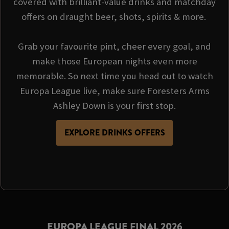
covered with brilliant-value drinks and matchday
offers on draught beer, shots, spirits & more.
Grab your favourite pint, cheer every goal, and
make those European nights even more
memorable. So next time you head out to watch
Europa League live, make sure Foresters Arms
Ashley Down is your first stop.
EXPLORE DRINKS OFFERS
EUROPA LEAGUE FINAL 2026