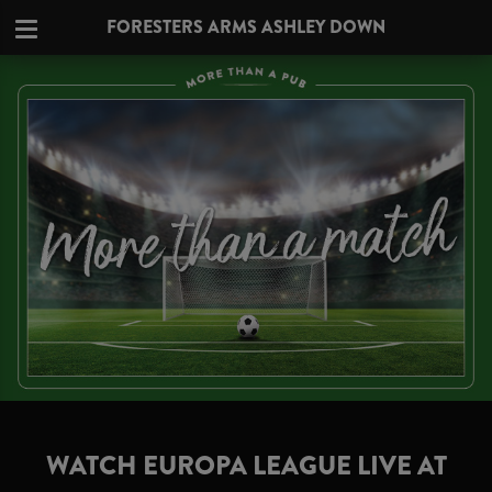
FORESTERS ARMS ASHLEY DOWN
WATCH EUROPA LEAGUE LIVE AT