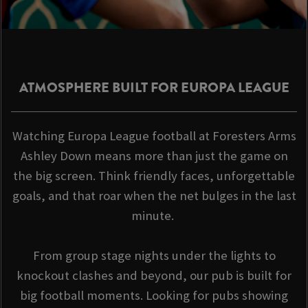
ATMOSPHERE BUILT FOR EUROPA LEAGUE
Watching Europa League football at Foresters Arms
Ashley Down means more than just the game on
the big screen. Think friendly faces, unforgettable
goals, and that roar when the net bulges in the last
minute.
From group stage nights under the lights to
knockout clashes and beyond, our pub is built for
big football moments. Looking for pubs showing