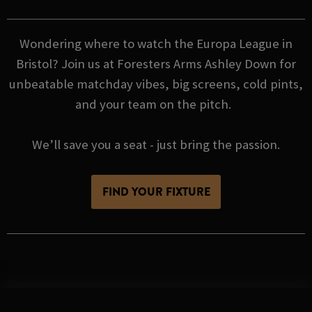
Wondering where to watch the Europa League in
Bristol? Join us at Foresters Arms Ashley Down for
unbeatable matchday vibes, big screens, cold pints,
and your team on the pitch.
We’ll save you a seat - just bring the passion.
FIND YOUR FIXTURE