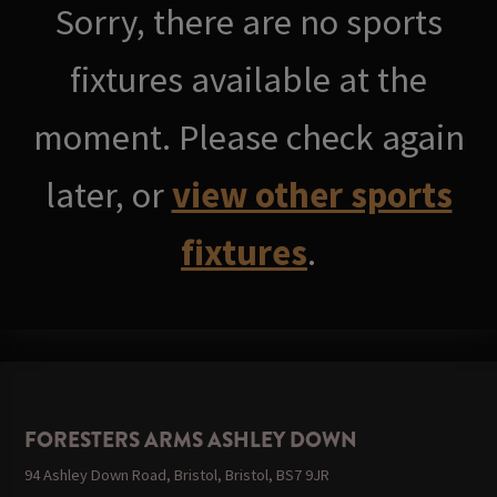
Sorry, there are no sports
fixtures available at the
moment. Please check again
later, or
view other sports
fixtures
.
FORESTERS ARMS ASHLEY DOWN
94 Ashley Down Road, Bristol, Bristol, BS7 9JR