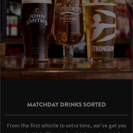
MATCHDAY DRINKS SORTED
From the first whistle to extra time, we’ve got you