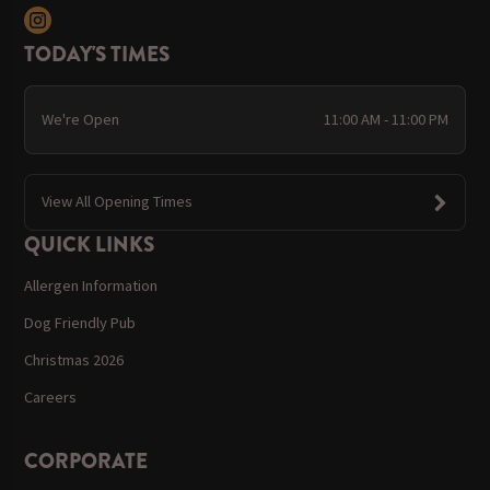
TODAY'S TIMES
We're Open
11:00 AM - 11:00 PM
View All Opening Times
QUICK LINKS
Allergen Information
Dog Friendly Pub
Christmas 2026
Careers
CORPORATE