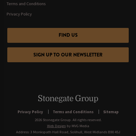
Terms and Conditions
Privacy Policy
FIND US
SIGN UP TO OUR NEWSLETTER
Privacy Policy
Terms and Conditions
Sitemap
2026 Stonegate Group. All rights reserved.
Web Design
by MVG Media
Address: 3 Monkspath Hall Road, Solihull, West Midlands B90 4SJ