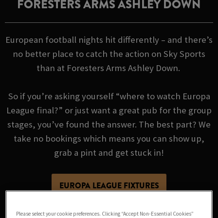
FORESTERS ARMS ASHLEY DOWN
European football nights hit differently – and there’s
no better place to catch the action on Sky Sports
than at Foresters Arms Ashley Down.
So if you’re asking yourself “where to watch Europa
League final?” or just want a great pub for the group
stages, you’ve found the answer. The best part? We
take no bookings which means you can show up,
grab a pint and get stuck in!
EUROPA LEAGUE FIXTURES
Please select your cookie preferences. Clicking “Accept Non-Essential Cookies”