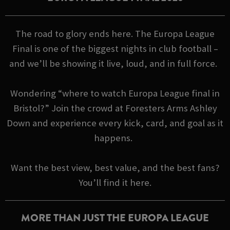
The road to glory ends here. The Europa League
Final is one of the biggest nights in club football –
and we’ll be showing it live, loud, and in full force.
Wondering “where to watch Europa League final in
Bristol?” Join the crowd at Foresters Arms Ashley
Down and experience every kick, card, and goal as it
happens.
Want the best view, best value, and the best fans?
You’ll find it here.
MORE THAN JUST THE EUROPA LEAGUE