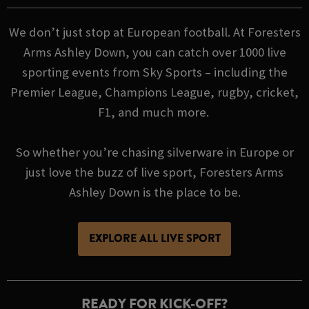
We don’t just stop at European football. At Foresters
Arms Ashley Down, you can catch over 1000 live
sporting events from Sky Sports – including the
Premier League, Champions League, rugby, cricket,
F1, and much more.
So whether you’re chasing silverware in Europe or
just love the buzz of live sport, Foresters Arms
Ashley Down is the place to be.
EXPLORE ALL LIVE SPORT
READY FOR KICK-OFF?