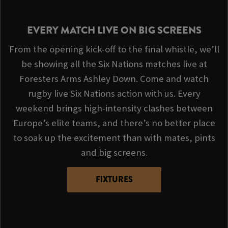
EVERY MATCH LIVE ON BIG SCREENS
From the opening kick-off to the final whistle, we’ll
be showing all the Six Nations matches live at
Foresters Arms Ashley Down. Come and watch
rugby live Six Nations action with us. Every
weekend brings high-intensity clashes between
Europe’s elite teams, and there’s no better place
to soak up the excitement than with mates, pints
and big screens.
FIXTURES