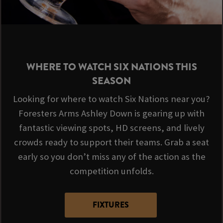
WHERE TO WATCH SIX NATIONS THIS
SEASON
Looking for where to watch Six Nations near you?
Foresters Arms Ashley Down is gearing up with
fantastic viewing spots, HD screens, and lively
crowds ready to support their teams. Grab a seat
early so you don’t miss any of the action as the
competition unfolds.
FIXTURES