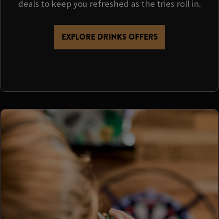
deals to keep you refreshed as the tries roll in.
EXPLORE DRINKS OFFERS