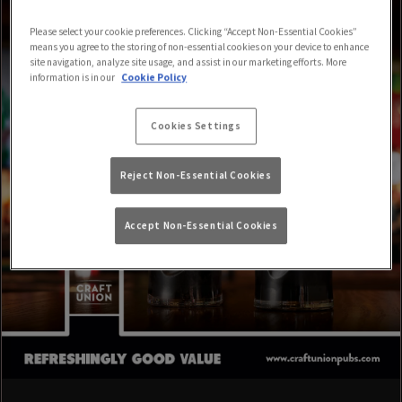
Please select your cookie preferences. Clicking “Accept Non-Essential Cookies”
means you agree to the storing of non-essential cookies on your device to enhance
site navigation, analyze site usage, and assist in our marketing efforts. More
information is in our
Cookie Policy
Cookies Settings
Reject Non-Essential Cookies
Accept Non-Essential Cookies