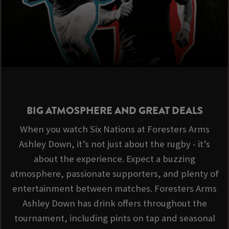
BIG ATMOSPHERE AND GREAT DEALS
When you watch Six Nations at Foresters Arms
Ashley Down, it’s not just about the rugby - it’s
about the experience. Expect a buzzing
atmosphere, passionate supporters, and plenty of
entertainment between matches. Foresters Arms
Ashley Down has drink offers throughout the
tournament, including pints on tap and seasonal