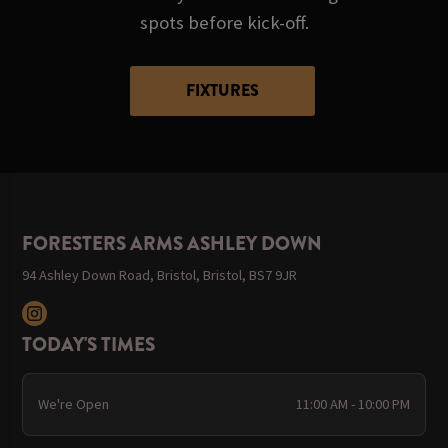
spots before kick-off.
FIXTURES
FORESTERS ARMS ASHLEY DOWN
94 Ashley Down Road, Bristol, Bristol, BS7 9JR
TODAY'S TIMES
We're Open
11:00 AM - 10:00 PM