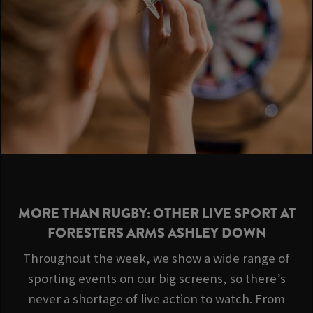
MORE THAN RUGBY: OTHER LIVE SPORT AT
FORESTERS ARMS ASHLEY DOWN
Throughout the week, we show a wide range of
sporting events on our big screens, so there’s
never a shortage of live action to watch. From