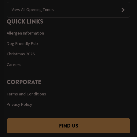
View All Opening Times
QUICK LINKS
Allergen Information
Dog Friendly Pub
Christmas 2026
Careers
CORPORATE
Terms and Conditions
Privacy Policy
FIND US