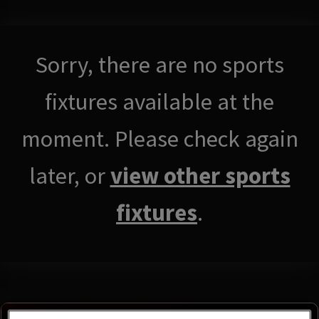
Sorry, there are no sports
fixtures available at the
moment. Please check again
later, or
view other sports
fixtures
.