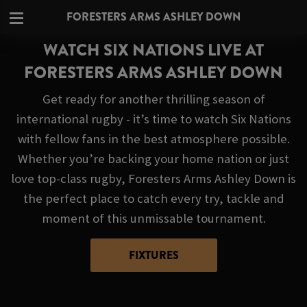
FORESTERS ARMS ASHLEY DOWN
WATCH SIX NATIONS LIVE AT
FORESTERS ARMS ASHLEY DOWN
Get ready for another thrilling season of
international rugby - it’s time to watch Six Nations
with fellow fans in the best atmosphere possible.
Whether you’re backing your home nation or just
love top-class rugby, Foresters Arms Ashley Down is
the perfect place to catch every try, tackle and
moment of this unmissable tournament.
FIXTURES