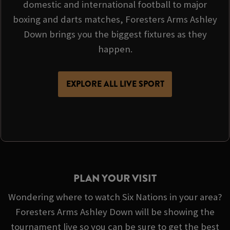
domestic and international football to major
boxing and darts matches, Foresters Arms Ashley
Down brings you the biggest fixtures as they
happen.
EXPLORE ALL LIVE SPORT
PLAN YOUR VISIT
Wondering where to watch Six Nations in your area?
Foresters Arms Ashley Down will be showing the
tournament live so you can be sure to get the best