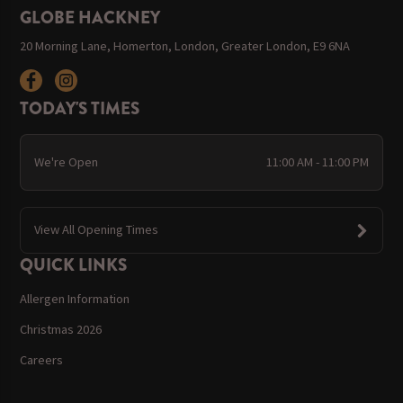
GLOBE HACKNEY
20 Morning Lane, Homerton, London, Greater London, E9 6NA
TODAY'S TIMES
We're Open
11:00 AM - 11:00 PM
View All Opening Times
QUICK LINKS
Allergen Information
Christmas 2026
Careers