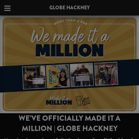
GLOBE HACKNEY
WE’VE OFFICIALLY MADE IT A
MILLION | GLOBE HACKNEY