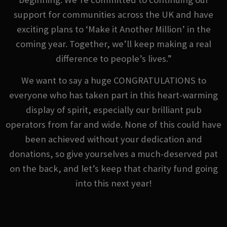
support for communities across the UK and have
exciting plans to ‘Make it Another Million’ in the
coming year. Together, we’ll keep making a real
difference to people’s lives.”
We want to say a huge CONGRATULATIONS to
everyone who has taken part in this heart-warming
display of spirit, especially our brilliant pub
operators from far and wide. None of this could have
been achieved without your dedication and
donations, so give yourselves a much-deserved pat
on the back, and let’s keep that charity fund going
into this next year!