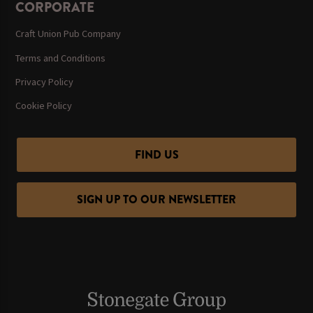
CORPORATE
Craft Union Pub Company
Terms and Conditions
Privacy Policy
Cookie Policy
FIND US
SIGN UP TO OUR NEWSLETTER