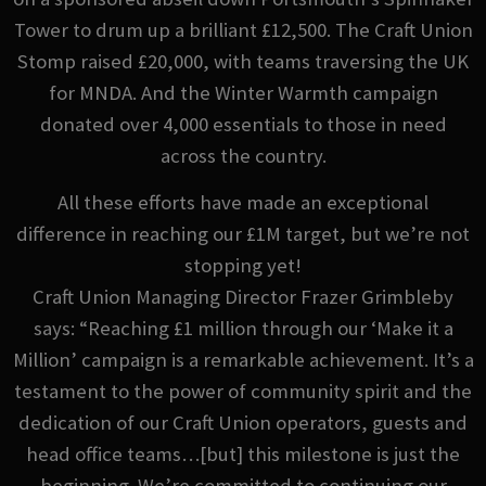
Tower to drum up a brilliant £12,500. The Craft Union
Stomp raised £20,000, with teams traversing the UK
for MNDA. And the Winter Warmth campaign
donated over 4,000 essentials to those in need
across the country.
All these efforts have made an exceptional
difference in reaching our £1M target, but we’re not
stopping yet!
Craft Union Managing Director Frazer Grimbleby
says: “Reaching £1 million through our ‘Make it a
Million’ campaign is a remarkable achievement. It’s a
testament to the power of community spirit and the
dedication of our Craft Union operators, guests and
head office teams…[but] this milestone is just the
beginning. We’re committed to continuing our