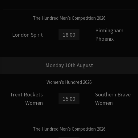
The Hundred Men’s Competition 2026
Birmingham
London Spirit
18:00
Phoenix
Monday 10th August
Women’s Hundred 2026
Trent Rockets
Southern Brave
15:00
Women
Women
The Hundred Men’s Competition 2026