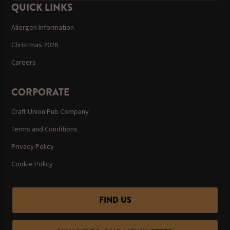
QUICK LINKS
Allergen Information
Christmas 2026
Careers
CORPORATE
Craft Union Pub Company
Terms and Conditions
Privacy Policy
Cookie Policy
FIND US