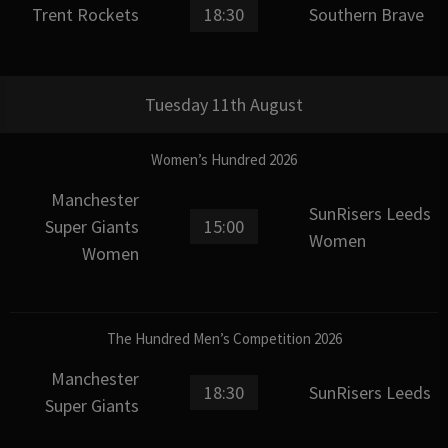
Trent Rockets
18:30
Southern Brave
Tuesday 11th August
Women’s Hundred 2026
Manchester
SunRisers Leeds
Super Giants
15:00
Women
Women
The Hundred Men’s Competition 2026
Manchester
18:30
SunRisers Leeds
Super Giants