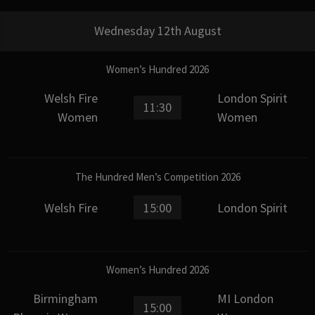
Wednesday 12th August
Women’s Hundred 2026
Welsh Fire
London Spirit
11:30
Women
Women
The Hundred Men’s Competition 2026
Welsh Fire
15:00
London Spirit
Women’s Hundred 2026
Birmingham
MI London
15:00