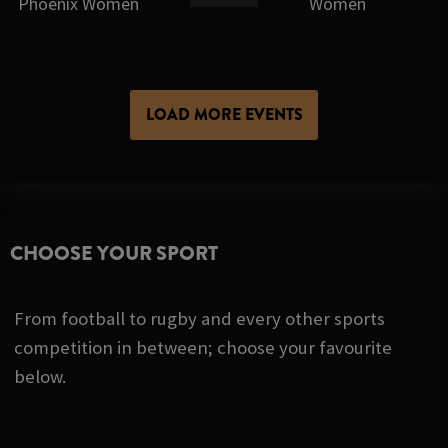
Phoenix Women
Women
LOAD MORE EVENTS
CHOOSE YOUR SPORT
From football to rugby and every other sports
competition in between; choose your favourite
below.