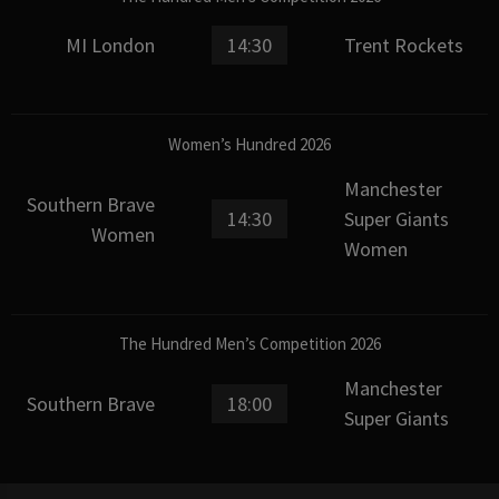
MI London
14:30
Trent Rockets
Women’s Hundred 2026
Manchester
Southern Brave
14:30
Super Giants
Women
Women
The Hundred Men’s Competition 2026
Manchester
Southern Brave
18:00
Super Giants