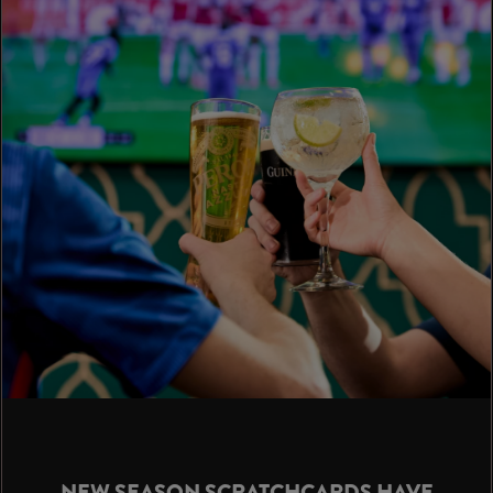
NEW SEASON SCRATCHCARDS HAVE