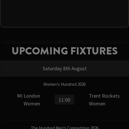
UPCOMING FIXTURES
Saturday 8th August
Women’s Hundred 2026
MI London
Trent Rockets
11:00
Women
Women
The Hundred Men’s Competition 2026