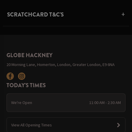
SCRATCHCARD T&C'S
GLOBE HACKNEY
20 Morning Lane, Homerton, London, Greater London, E9 6NA
TODAY'S TIMES
We're Open
11:00 AM - 2:30 AM
View All Opening Times