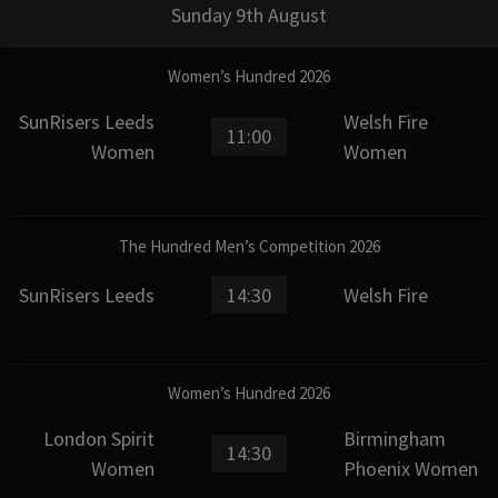
Sunday 9th August
Women’s Hundred 2026
SunRisers Leeds
Welsh Fire
11:00
Women
Women
The Hundred Men’s Competition 2026
SunRisers Leeds
14:30
Welsh Fire
Women’s Hundred 2026
London Spirit
Birmingham
14:30
Women
Phoenix Women