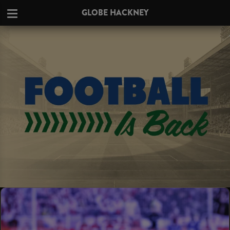
GLOBE HACKNEY