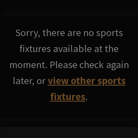
Sorry, there are no sports
fixtures available at the
moment. Please check again
later, or
view other sports
fixtures
.