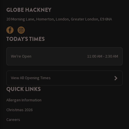
GLOBE HACKNEY
20 Morning Lane, Homerton, London, Greater London, E9 6NA
TODAY'S TIMES
We're Open
11:00 AM - 2:30 AM
View All Opening Times
QUICK LINKS
Allergen Information
Christmas 2026
Careers