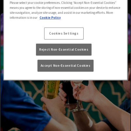
Please select your cookie preferences. Clicking “Accept Non-Essential Cookies”
means you agree to the storing of non-essential cookies on your device to enhance
site navigation, analyze site usage, and assist in our marketing efforts. More
information is in our
Cookie Policy
Cookies Settings
Reject Non-Essential Cookies
Accept Non-Essential Cookies