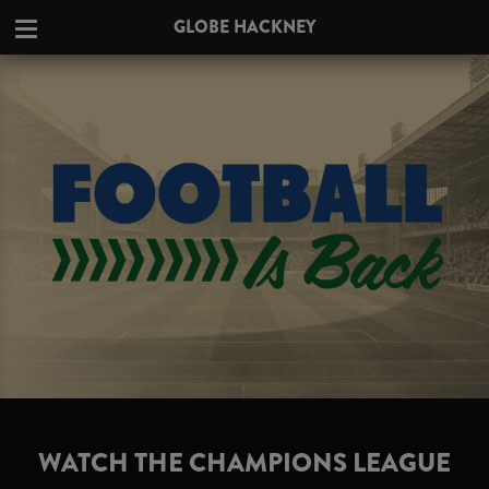
GLOBE HACKNEY
WATCH THE CHAMPIONS LEAGUE