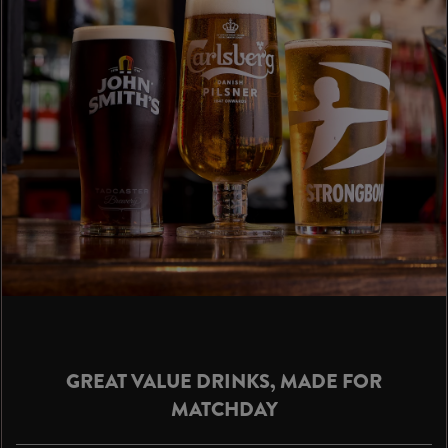
GREAT VALUE DRINKS, MADE FOR
MATCHDAY