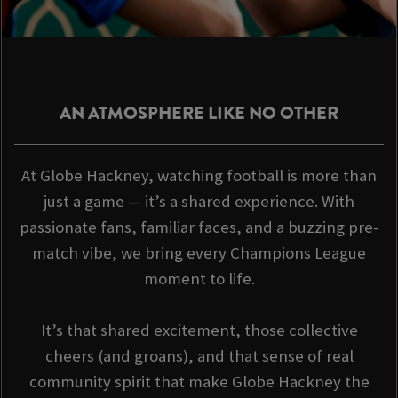
AN ATMOSPHERE LIKE NO OTHER
At Globe Hackney, watching football is more than
just a game — it’s a shared experience. With
passionate fans, familiar faces, and a buzzing pre-
match vibe, we bring every Champions League
moment to life.
It’s that shared excitement, those collective
cheers (and groans), and that sense of real
community spirit that make Globe Hackney the