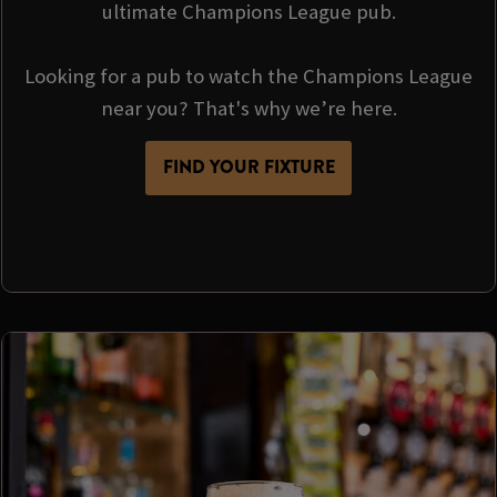
ultimate Champions League pub.
Looking for a pub to watch the Champions League
near you? That's why we’re here.
FIND YOUR FIXTURE