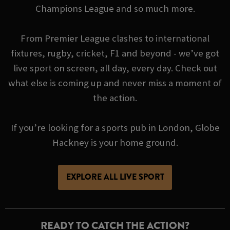
Champions League and so much more.
From Premier League clashes to international
fixtures, rugby, cricket, F1 and beyond - we’ve got
live sport on screen, all day, every day. Check out
what else is coming up and never miss a moment of
the action.
If you’re looking for a sports pub in London, Globe
Hackney is your home ground.
EXPLORE ALL LIVE SPORT
READY TO CATCH THE ACTION?