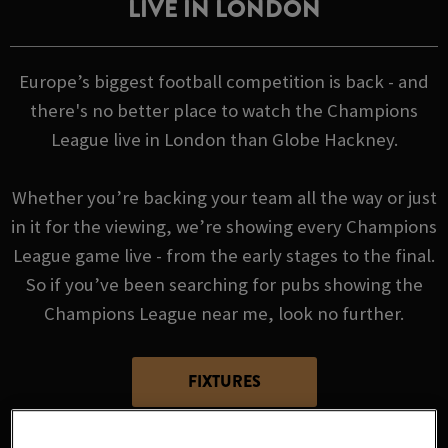
LIVE IN LONDON
Europe’s biggest football competition is back - and
there's no better place to watch the Champions
League live in London than Globe Hackney.
Whether you’re backing your team all the way or just
in it for the viewing, we’re showing every Champions
League game live - from the early stages to the final.
So if you’ve been searching for pubs showing the
Champions League near me, look no further.
FIXTURES