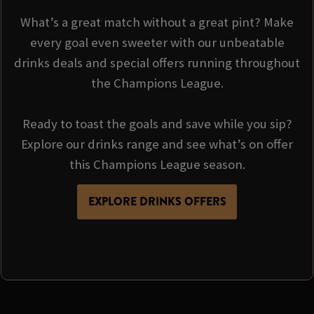
What’s a great match without a great pint? Make
every goal even sweeter with our unbeatable
drinks deals and special offers running throughout
the Champions League.
Ready to toast the goals and save while you sip?
Explore our drinks range and see what’s on offer
this Champions League season.
EXPLORE DRINKS OFFERS