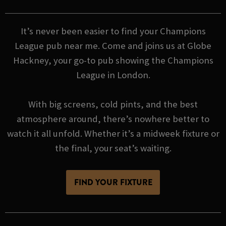
It’s never been easier to find your Champions
League pub near me. Come and joins us at Globe
Hackney, your go-to pub showing the Champions
League in London.
With big screens, cold pints, and the best
atmosphere around, there’s nowhere better to
watch it all unfold. Whether it’s a midweek fixture or
the final, your seat’s waiting.
FIND YOUR FIXTURE