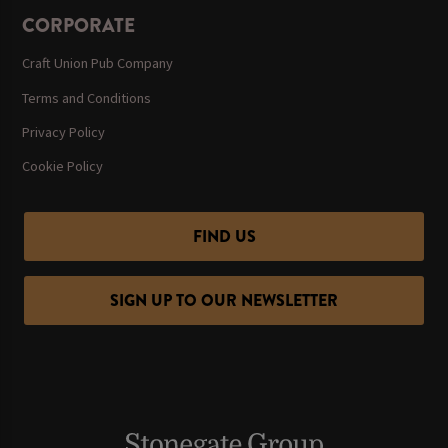
CORPORATE
Craft Union Pub Company
Terms and Conditions
Privacy Policy
Cookie Policy
FIND US
SIGN UP TO OUR NEWSLETTER