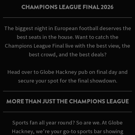
CHAMPIONS LEAGUE FINAL 2026
The biggest night in European football deserves the
best seats in the house. Want to catch the
Champions League Final live with the best view, the
best crowd, and the best deals?
Head over to Globe Hackney pub on final day and
secure your spot for the final showdown.
MORE THAN JUST THE CHAMPIONS LEAGUE
Sports fan all year round? So are we. At Globe
Hackney, we’re your go-to sports bar showing