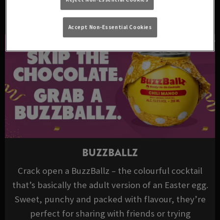
DRINKS TO TRY THIS EASTER
Accept Non-Essential Cookies
BUZZBALLZ
Crack open a BuzzBallz – the colourful cocktail
that’s basically the adult version of an Easter egg.
Sweet, punchy and packed with flavour, they’re
perfect for sharing with friends or trying