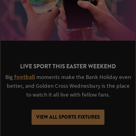
LIVE SPORT THIS EASTER WEEKEND
Big
football
moments make the Bank Holiday even
better, and Golden Cross Wednesbury is the place
to watch it all live with fellow fans.
VIEW ALL SPORTS FIXTURES