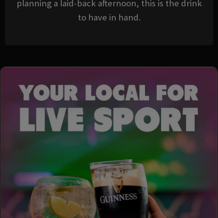
planning a laid-back afternoon, this is the drink
to have in hand.