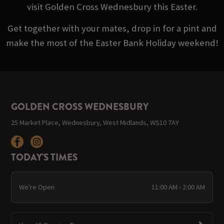
visit Golden Cross Wednesbury this Easter.
Get together with your mates, drop in for a pint and
make the most of the Easter Bank Holiday weekend!
GOLDEN CROSS WEDNESBURY
25 Market Place, Wednesbury, West Midlands, WS10 7AY
TODAY'S TIMES
We're Open
11:00 AM - 2:00 AM