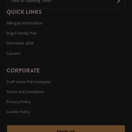
View All Opening Times
QUICK LINKS
Allergen Information
Dog Friendly Pub
Christmas 2026
Careers
CORPORATE
Craft Union Pub Company
Terms and Conditions
Privacy Policy
Cookie Policy