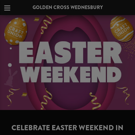
GOLDEN CROSS WEDNESBURY
CELEBRATE EASTER WEEKEND IN