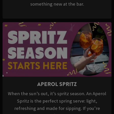
something new at the bar.
APEROL SPRITZ
When the sun’s out, it’s spritz season. An Aperol
Spritz is the perfect spring serve: light,
refreshing and made for sipping. If you’re