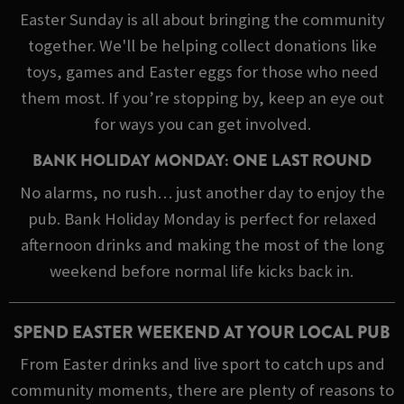
Easter Sunday is all about bringing the community
together. We'll be helping collect donations like
toys, games and Easter eggs for those who need
them most. If you’re stopping by, keep an eye out
for ways you can get involved.
BANK HOLIDAY MONDAY: ONE LAST ROUND
No alarms, no rush… just another day to enjoy the
pub. Bank Holiday Monday is perfect for relaxed
afternoon drinks and making the most of the long
weekend before normal life kicks back in.
SPEND EASTER WEEKEND AT YOUR LOCAL PUB
From Easter drinks and live sport to catch ups and
community moments, there are plenty of reasons to