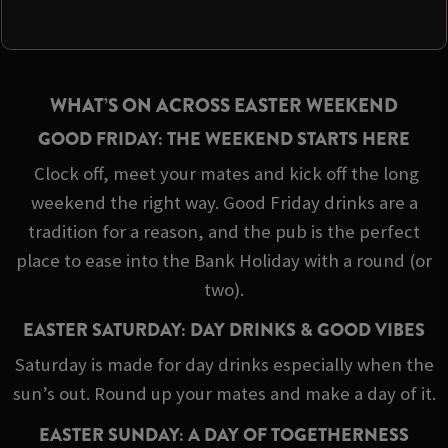
WHAT’S ON ACROSS EASTER WEEKEND
GOOD FRIDAY: THE WEEKEND STARTS HERE
Clock off, meet your mates and kick off the long
weekend the right way. Good Friday drinks are a
tradition for a reason, and the pub is the perfect
place to ease into the Bank Holiday with a round (or
two).
EASTER SATURDAY: DAY DRINKS & GOOD VIBES
Saturday is made for day drinks especially when the
sun’s out. Round up your mates and make a day of it.
EASTER SUNDAY: A DAY OF TOGETHERNESS