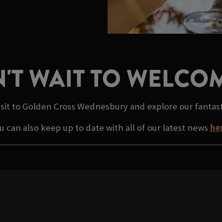
'T WAIT TO WELCO
isit to Golden Cross Wednesbury and explore our fantas
u can also keep up to date with all of our latest news
he