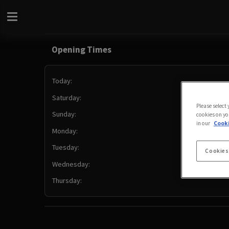
Opening Times
Today:
Saturday:
Please select
Sunday:
cookies on yo
in our
Cooki
Monday:
Tuesday:
Cookies
Wednesday:
Thursday: