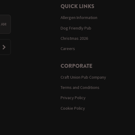
QUICK LINKS
Allergen Information
0 AM
Dog Friendly Pub
Christmas 2026
Careers
CORPORATE
Craft Union Pub Company
Terms and Conditions
Privacy Policy
Cookie Policy