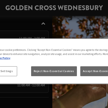
GOLDEN CROSS WEDNESBURY
11:00 AM - 2:00 AM
11:00 AM - 2:00 AM
 your cookie preferences. Clicking “Accept Non-Essential Cookies” means you agree to the storing 
11:00 AM - 12:00 AM
ur device to enhance site navigation, analyze site usage, and assist in our marketing efforts. Mor
e Policy
11:00 AM - 11:00 PM
11:00 AM - 11:00 PM
 Settings
Reject Non-Essential Cookies
Accept Non-Essent
11:00 AM - 11:00 PM
11:00 AM - 12:00 AM