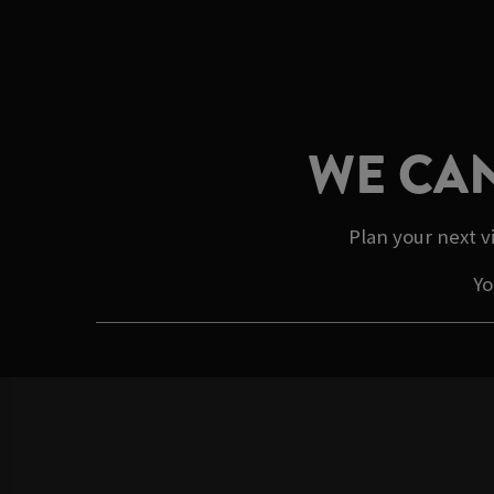
WE CAN
Plan your next v
Yo