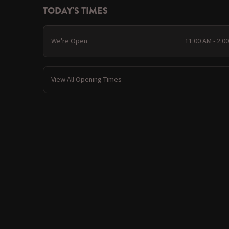
TODAY'S TIMES
We're Open
11:00 AM - 2:0
View All Opening Times