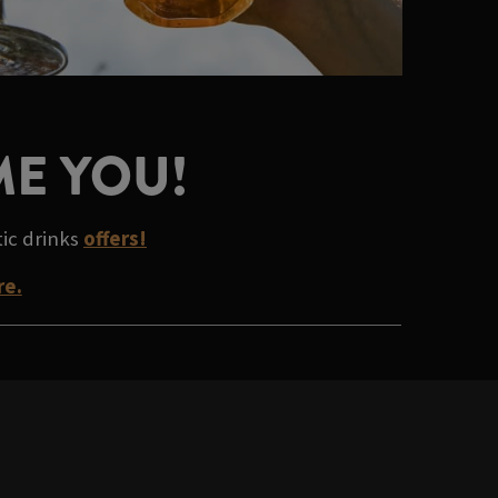
ME YOU!
tic drinks
offers!
re.