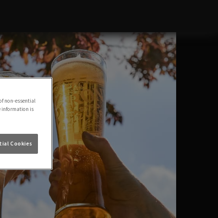
of non-essential
e information is
ial Cookies