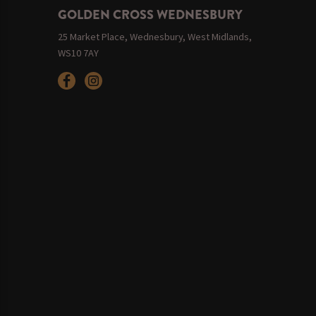
GOLDEN CROSS WEDNESBURY
25 Market Place, Wednesbury, West Midlands,
WS10 7AY