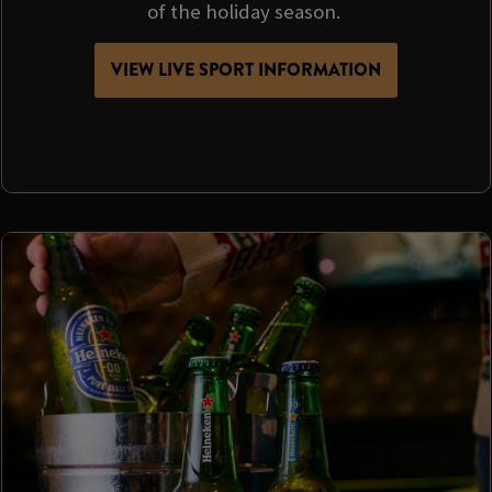
of the holiday season.
VIEW LIVE SPORT INFORMATION