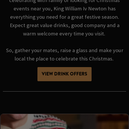
celebrating with family or looking for Christmas
events near you, King William Iv Newton has
everything you need for a great festive season.
Expect great value drinks, good company and a
warm welcome every time you visit.
So, gather your mates, raise a glass and make your
local the place to celebrate this Christmas.
VIEW DRINK OFFERS