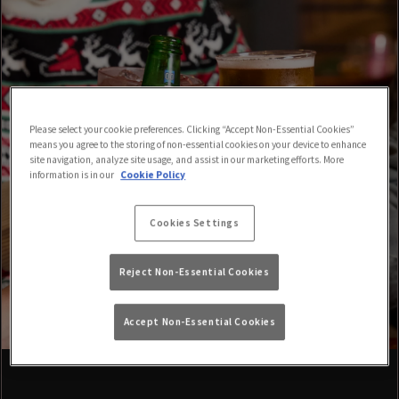
Please select your cookie preferences. Clicking “Accept Non-Essential Cookies”
means you agree to the storing of non-essential cookies on your device to enhance
site navigation, analyze site usage, and assist in our marketing efforts. More
information is in our
Cookie Policy
Cookies Settings
Reject Non-Essential Cookies
Accept Non-Essential Cookies