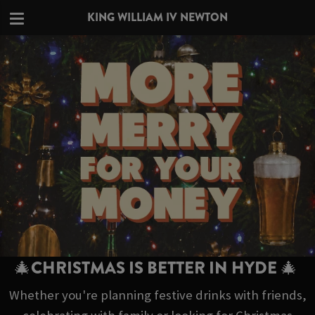
KING WILLIAM IV NEWTON
🎄CHRISTMAS IS BETTER IN HYDE 🎄
Whether you're planning festive drinks with friends,