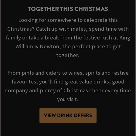
TOGETHER THIS CHRISTMAS
Looking for somewhere to celebrate this
Christmas? Catch up with mates, spend time with
family or take a break from the festive rush at King
William Iv Newton, the perfect place to get
together.
From pints and ciders to wines, spirits and festive
favourites, you'll find great value drinks, good
company and plenty of Christmas cheer every time
you visit.
VIEW DRINK OFFERS