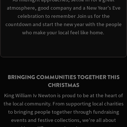
atmosphere, good company and a New Year's Eve
celebration to remember Join us for the
countdown and start the new year with the people
who make your local feel like home.
BRINGING COMMUNITIES TOGETHER THIS
CHRISTMAS
King William Iv Newton is proud to be at the heart of
the local community. From supporting local charities
to bringing people together through fundraising
events and festive collections, we're all about