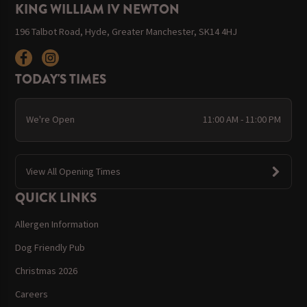
KING WILLIAM IV NEWTON
196 Talbot Road, Hyde, Greater Manchester, SK14 4HJ
TODAY'S TIMES
We're Open
11:00 AM - 11:00 PM
View All Opening Times
QUICK LINKS
Allergen Information
Dog Friendly Pub
Christmas 2026
Careers