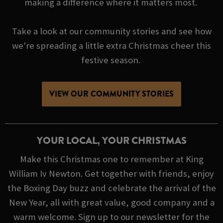
making a difference where it matters most.
Take a look at our community stories and see how
we're spreading a little extra Christmas cheer this
festive season.
VIEW OUR COMMUNITY STORIES
YOUR LOCAL, YOUR CHRISTMAS
Make this Christmas one to remember at King
William Iv Newton. Get together with friends, enjoy
the Boxing Day buzz and celebrate the arrival of the
New Year, all with great value, good company and a
warm welcome. Sign up to our newsletter for the