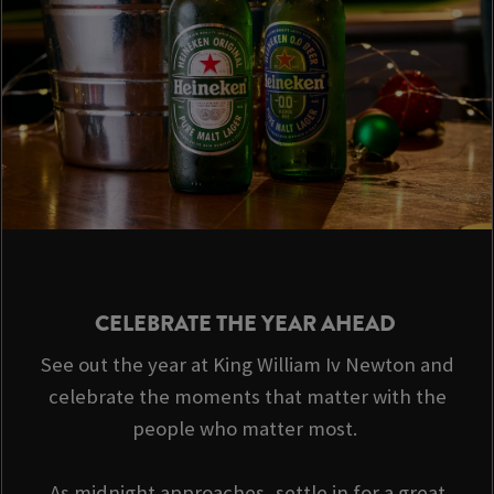
CELEBRATE THE YEAR AHEAD
See out the year at King William Iv Newton and
celebrate the moments that matter with the
people who matter most.
As midnight approaches, settle in for a great