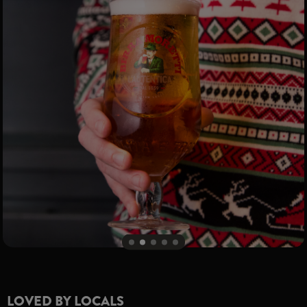
LOVED BY LOCALS