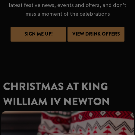
latest festive news, events and offers, and don't
miss a moment of the celebrations
SIGN ME UP!
VIEW DRINK OFFERS
CHRISTMAS AT KING
WILLIAM IV NEWTON