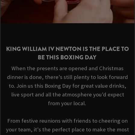
KING WILLIAM IV NEWTON IS THE PLACE TO
BE THIS BOXING DAY
When the presents are opened and Christmas
dinner is done, there's still plenty to look forward
to. Join us this Boxing Day for great value drinks,
live sport and all the atmosphere you'd expect
from your local.
From festive reunions with friends to cheering on
your team, it's the perfect place to make the most