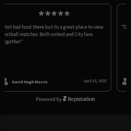
"Not had food there but its a great place to view
"De
football matches. Both united and City fans
together."
April 15, 2025
David Hugh Morris