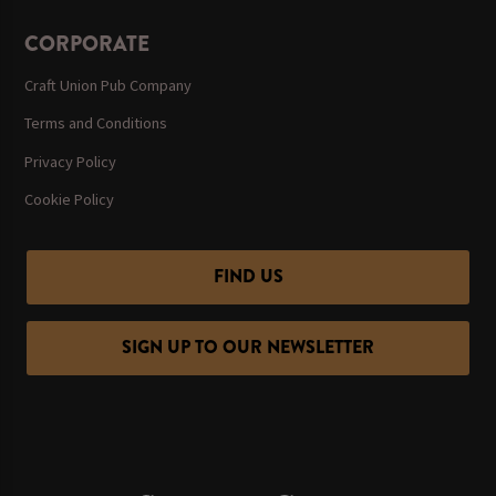
CORPORATE
Craft Union Pub Company
Terms and Conditions
Privacy Policy
Cookie Policy
FIND US
SIGN UP TO OUR NEWSLETTER