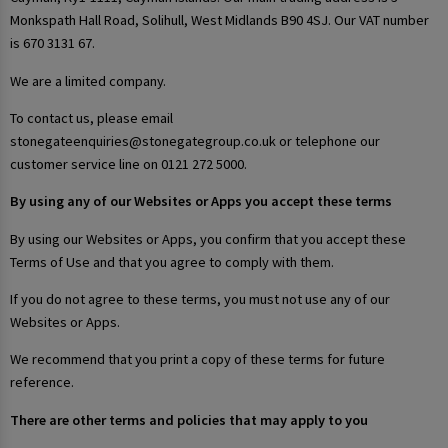
Monkspath Hall Road, Solihull, West Midlands B90 4SJ. Our VAT number
is 670 3131 67.
We are a limited company.
To contact us, please email
stonegateenquiries@stonegategroup.co.uk or telephone our
customer service line on 0121 272 5000.
By using any of our Websites or Apps you accept these terms
By using our Websites or Apps, you confirm that you accept these
Terms of Use and that you agree to comply with them.
If you do not agree to these terms, you must not use any of our
Websites or Apps.
We recommend that you print a copy of these terms for future
reference.
There are other terms and policies that may apply to you