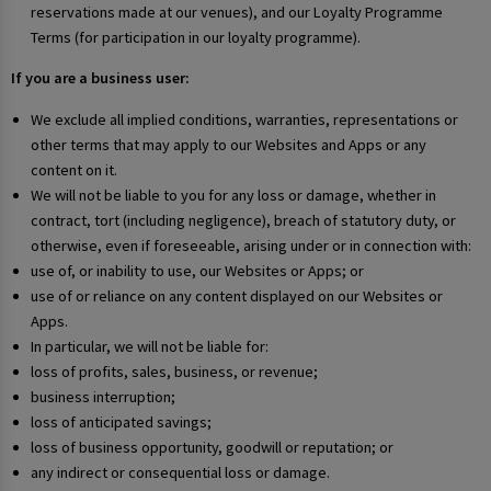
reservations made at our venues), and our Loyalty Programme
Terms (for participation in our loyalty programme).
If you are a business user:
We exclude all implied conditions, warranties, representations or
other terms that may apply to our Websites and Apps or any
content on it.
We will not be liable to you for any loss or damage, whether in
contract, tort (including negligence), breach of statutory duty, or
otherwise, even if foreseeable, arising under or in connection with:
use of, or inability to use, our Websites or Apps; or
use of or reliance on any content displayed on our Websites or
Apps.
In particular, we will not be liable for:
loss of profits, sales, business, or revenue;
business interruption;
loss of anticipated savings;
loss of business opportunity, goodwill or reputation; or
any indirect or consequential loss or damage.