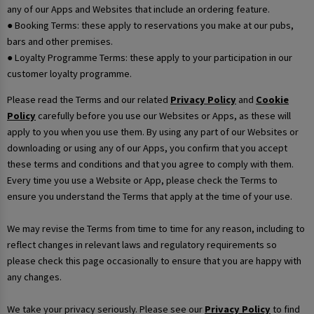
any of our Apps and Websites that include an ordering feature.
● Booking Terms: these apply to reservations you make at our pubs,
bars and other premises.
● Loyalty Programme Terms: these apply to your participation in our
customer loyalty programme.
Please read the Terms and our related
Privacy Policy
and
Cookie
Policy
carefully before you use our Websites or Apps, as these will
apply to you when you use them. By using any part of our Websites or
downloading or using any of our Apps, you confirm that you accept
these terms and conditions and that you agree to comply with them.
Every time you use a Website or App, please check the Terms to
ensure you understand the Terms that apply at the time of your use.
We may revise the Terms from time to time for any reason, including to
reflect changes in relevant laws and regulatory requirements so
please check this page occasionally to ensure that you are happy with
any changes.
We take your privacy seriously. Please see our
Privacy Policy
to find