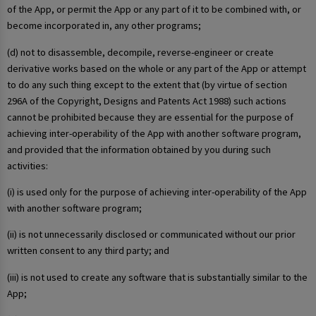
of the App, or permit the App or any part of it to be combined with, or
become incorporated in, any other programs;
(d) not to disassemble, decompile, reverse-engineer or create
derivative works based on the whole or any part of the App or attempt
to do any such thing except to the extent that (by virtue of section
296A of the Copyright, Designs and Patents Act 1988) such actions
cannot be prohibited because they are essential for the purpose of
achieving inter-operability of the App with another software program,
and provided that the information obtained by you during such
activities:
(i) is used only for the purpose of achieving inter-operability of the App
with another software program;
(ii) is not unnecessarily disclosed or communicated without our prior
written consent to any third party; and
(iii) is not used to create any software that is substantially similar to the
App;