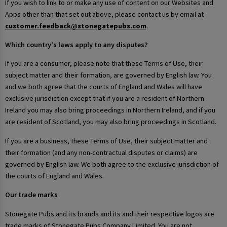
If you wish to link to or make any use of content on our Websites and
Apps other than that set out above, please contact us by email at
customer.feedback@stonegatepubs.com
.
Which country's laws apply to any disputes?
If you are a consumer, please note that these Terms of Use, their
subject matter and their formation, are governed by English law. You
and we both agree that the courts of England and Wales will have
exclusive jurisdiction except that if you are a resident of Northern
Ireland you may also bring proceedings in Northern Ireland, and if you
are resident of Scotland, you may also bring proceedings in Scotland.
If you are a business, these Terms of Use, their subject matter and
their formation (and any non-contractual disputes or claims) are
governed by English law. We both agree to the exclusive jurisdiction of
the courts of England and Wales.
Our trade marks
Stonegate Pubs and its brands and its and their respective logos are
trade marks of Stonegate Pubs Company Limited. You are not