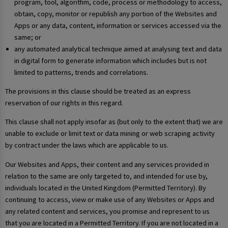
program, tool, algorithm, code, process or methodology to access,
obtain, copy, monitor or republish any portion of the Websites and
Apps or any data, content, information or services accessed via the
same; or
any automated analytical technique aimed at analysing text and data
in digital form to generate information which includes but is not
limited to patterns, trends and correlations.
The provisions in this clause should be treated as an express
reservation of our rights in this regard.
This clause shall not apply insofar as (but only to the extent that) we are
unable to exclude or limit text or data mining or web scraping activity
by contract under the laws which are applicable to us.
Our Websites and Apps, their content and any services provided in
relation to the same are only targeted to, and intended for use by,
individuals located in the United Kingdom (Permitted Territory). By
continuing to access, view or make use of any Websites or Apps and
any related content and services, you promise and represent to us
that you are located in a Permitted Territory. If you are not located in a