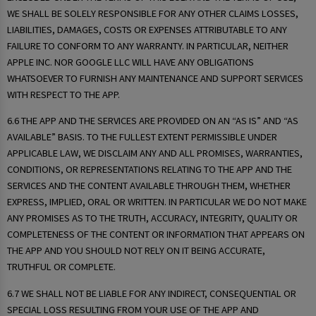
WE SHALL BE SOLELY RESPONSIBLE FOR ANY OTHER CLAIMS LOSSES,
LIABILITIES, DAMAGES, COSTS OR EXPENSES ATTRIBUTABLE TO ANY
FAILURE TO CONFORM TO ANY WARRANTY. IN PARTICULAR, NEITHER
APPLE INC. NOR GOOGLE LLC WILL HAVE ANY OBLIGATIONS
WHATSOEVER TO FURNISH ANY MAINTENANCE AND SUPPORT SERVICES
WITH RESPECT TO THE APP.
6.6 THE APP AND THE SERVICES ARE PROVIDED ON AN “AS IS” AND “AS
AVAILABLE” BASIS. TO THE FULLEST EXTENT PERMISSIBLE UNDER
APPLICABLE LAW, WE DISCLAIM ANY AND ALL PROMISES, WARRANTIES,
CONDITIONS, OR REPRESENTATIONS RELATING TO THE APP AND THE
SERVICES AND THE CONTENT AVAILABLE THROUGH THEM, WHETHER
EXPRESS, IMPLIED, ORAL OR WRITTEN. IN PARTICULAR WE DO NOT MAKE
ANY PROMISES AS TO THE TRUTH, ACCURACY, INTEGRITY, QUALITY OR
COMPLETENESS OF THE CONTENT OR INFORMATION THAT APPEARS ON
THE APP AND YOU SHOULD NOT RELY ON IT BEING ACCURATE,
TRUTHFUL OR COMPLETE.
6.7 WE SHALL NOT BE LIABLE FOR ANY INDIRECT, CONSEQUENTIAL OR
SPECIAL LOSS RESULTING FROM YOUR USE OF THE APP AND