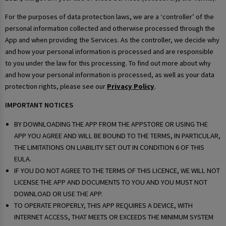
For the purposes of data protection laws, we are a ‘controller’ of the
personal information collected and otherwise processed through the
App and when providing the Services. As the controller, we decide why
and how your personal information is processed and are responsible
to you under the law for this processing. To find out more about why
and how your personal information is processed, as well as your data
protection rights, please see our
Privacy Policy
.
IMPORTANT NOTICES
BY DOWNLOADING THE APP FROM THE APPSTORE OR USING THE
APP YOU AGREE AND WILL BE BOUND TO THE TERMS, IN PARTICULAR,
THE LIMITATIONS ON LIABILITY SET OUT IN CONDITION 6 OF THIS
EULA.
IF YOU DO NOT AGREE TO THE TERMS OF THIS LICENCE, WE WILL NOT
LICENSE THE APP AND DOCUMENTS TO YOU AND YOU MUST NOT
DOWNLOAD OR USE THE APP.
TO OPERATE PROPERLY, THIS APP REQUIRES A DEVICE, WITH
INTERNET ACCESS, THAT MEETS OR EXCEEDS THE MINIMUM SYSTEM