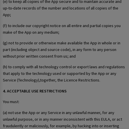
(e) to keep all copies of the App secure and to maintain accurate and
up-to-date records of the number and locations of all copies of the
App;
(f) to include our copyright notice on all entire and partial copies you
make of the App on any medium;
(g) not to provide or otherwise make available the App in whole or in
part (including object and source code), in any form to any person
without prior written consent from us; and
(h) to comply with all technology control or export laws and regulations
that apply to the technology used or supported by the App or any
Service (Technology),together, the Licence Restrictions.
4. ACCEPTABLE USE RESTRICTIONS
You must:
(a) not use the App or any Service in any unlawful manner, for any
unlawful purpose, or in any manner inconsistent with this EULA, or act
fraudulently or maliciously, for example, by hacking into or inserting