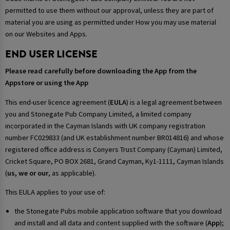
permitted to use them without our approval, unless they are part of
material you are using as permitted under How you may use material
on our Websites and Apps.
END USER LICENSE
Please read carefully before downloading the App from the
Appstore or using the App
This end-user licence agreement (
EULA
) is a legal agreement between
you and Stonegate Pub Company Limited, a limited company
incorporated in the Cayman Islands with UK company registration
number FC029833 (and UK establishment number BR014816) and whose
registered office address is Conyers Trust Company (Cayman) Limited,
Cricket Square, PO BOX 2681, Grand Cayman, Ky1-1111, Cayman Islands
(
us, we or our
, as applicable).
This EULA applies to your use of:
the Stonegate Pubs mobile application software that you download
and install and all data and content supplied with the software (
App
);