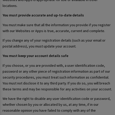
locations.
You must provide accurate and up-to-date details
You must make sure that all the information you provide if you register
with our Websites or Apps is true, accurate, current and complete.
If you change any of your registration details (such as your email or
postal address), you must update your account.
You must keep your account details safe
If you choose, or you are provided with, a user identification code,
password or any other piece of registration information as part of our
security procedures, you must treat such information as confidential.
You must not disclose it to any third party. If you do so, you will breach
these terms and may be responsible for any activities on your account.
We have the right to disable any user identification code or password,
whether chosen by you or allocated by us, at any time, if in our
reasonable opinion you have failed to comply with any of the