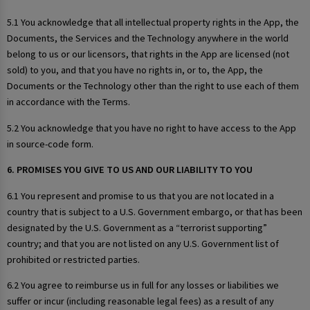
5.1 You acknowledge that all intellectual property rights in the App, the
Documents, the Services and the Technology anywhere in the world
belong to us or our licensors, that rights in the App are licensed (not
sold) to you, and that you have no rights in, or to, the App, the
Documents or the Technology other than the right to use each of them
in accordance with the Terms.
5.2 You acknowledge that you have no right to have access to the App
in source-code form.
6. PROMISES YOU GIVE TO US AND OUR LIABILITY TO YOU
6.1 You represent and promise to us that you are not located in a
country that is subject to a U.S. Government embargo, or that has been
designated by the U.S. Government as a “terrorist supporting”
country; and that you are not listed on any U.S. Government list of
prohibited or restricted parties.
6.2 You agree to reimburse us in full for any losses or liabilities we
suffer or incur (including reasonable legal fees) as a result of any