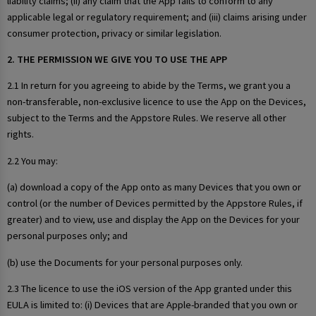
liability claims; (ii) any claim that the App fails to conform to any
applicable legal or regulatory requirement; and (iii) claims arising under
consumer protection, privacy or similar legislation.
2. THE PERMISSION WE GIVE YOU TO USE THE APP
2.1 In return for you agreeing to abide by the Terms, we grant you a
non-transferable, non-exclusive licence to use the App on the Devices,
subject to the Terms and the Appstore Rules. We reserve all other
rights.
2.2 You may:
(a) download a copy of the App onto as many Devices that you own or
control (or the number of Devices permitted by the Appstore Rules, if
greater) and to view, use and display the App on the Devices for your
personal purposes only; and
(b) use the Documents for your personal purposes only.
2.3 The licence to use the iOS version of the App granted under this
EULA is limited to: (i) Devices that are Apple-branded that you own or