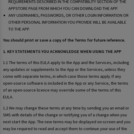
REQUIREMENTS DESCRIBED IN THE COMPATIBILITY SECTION OF THE
APPSTORE PAGE FROM WHICH YOU CAN DOWNLOAD THE APP.
ANY USERNAMES, PASSWORDS, OR OTHER LOGIN INFORMATION OR
OTHER PERSONAL INFORMATION YOU PROVIDE WILL BE AVAILABLE
TO THE APP.
You should print or save a copy of the Terms for future reference.
1. KEY STATEMENTS YOU ACKNOWLEDGE WHEN USING THE APP
1.1 The terms of this EULA apply to the App and the Services, including
any updates or supplements to the App or the Services, unless they
come with separate terms, in which case those terms apply. If any
open-source software is included in the App or any Service, the terms
of an open-source licence may override some of the terms of this
EULA.
1.2 We may change these terms at any time by sending you an email or
SMS with details of the change or notifying you of a change when you
next start the App. The new terms may be displayed on-screen and you
may be required to read and accept them to continue your use of the