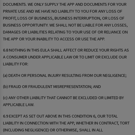
DOCUMENTS. WE ONLY SUPPLY THE APP AND DOCUMENTS FOR YOUR
PRIVATE USE AND WE HAVE NO LIABILITY TO YOU FOR ANY LOSS OF
PROFIT, LOSS OF BUSINESS, BUSINESS INTERRUPTION, OR LOSS OF
BUSINESS OPPORTUNITY. WE SHALL NOT BE LIABLE FOR ANY LOSSES,
DAMAGES OR LIABILITIES RELATING TO YOUR USE OF OR RELIANCE ON
THE APP OR YOUR INABILITY TO ACCESS OR USE THE APP.
6.8 NOTHING IN THIS EULA SHALL AFFECT OR REDUCE YOUR RIGHTS AS
A CONSUMER UNDER APPLICABLE LAW OR TO LIMIT OR EXCLUDE OUR
LIABILITY FOR:
(a) DEATH OR PERSONAL INJURY RESULTING FROM OUR NEGLIGENCE;
(b) FRAUD OR FRAUDULENT MISREPRESENTATION; AND
(c) ANY OTHER LIABILITY THAT CANNOT BE EXCLUDED OR LIMITED BY
APPLICABLE LAW.
6.9 EXCEPT AS SET OUT ABOVE IN THIS CONDITION 6, OUR TOTAL
LIABILITY IN CONNECTION WITH THE APP, WHETHER IN CONTRACT, TORT
(INCLUDING NEGLIGENCE) OR OTHERWISE, SHALL IN ALL