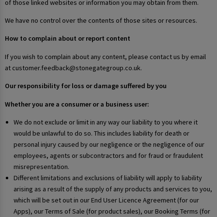
of those linked websites or information you may obtain from them.
We have no control over the contents of those sites or resources.
How to complain about or report content
If you wish to complain about any content, please contact us by email
at customer.feedback@stonegategroup.co.uk.
Our responsibility for loss or damage suffered by you
Whether you are a consumer or a business user:
We do not exclude or limit in any way our liability to you where it
would be unlawful to do so. This includes liability for death or
personal injury caused by our negligence or the negligence of our
employees, agents or subcontractors and for fraud or fraudulent
misrepresentation.
Different limitations and exclusions of liability will apply to liability
arising as a result of the supply of any products and services to you,
which will be set out in our End User Licence Agreement (for our
Apps), our Terms of Sale (for product sales), our Booking Terms (for