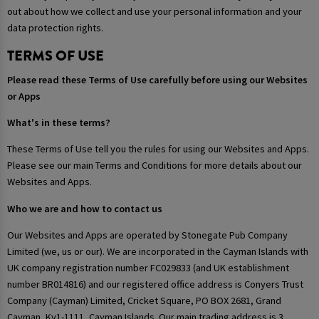
out about how we collect and use your personal information and your
data protection rights.
TERMS OF USE
Please read these Terms of Use carefully before using our Websites
or Apps
What's in these terms?
These Terms of Use tell you the rules for using our Websites and Apps.
Please see our main Terms and Conditions for more details about our
Websites and Apps.
Who we are and how to contact us
Our Websites and Apps are operated by Stonegate Pub Company
Limited (we, us or our). We are incorporated in the Cayman Islands with
UK company registration number FC029833 (and UK establishment
number BR014816) and our registered office address is Conyers Trust
Company (Cayman) Limited, Cricket Square, PO BOX 2681, Grand
Cayman, Ky1-1111, Cayman Islands. Our main trading address is 3