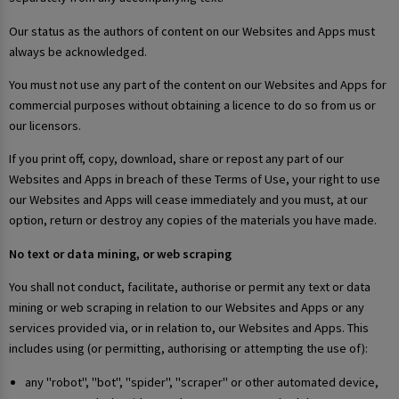
Our status as the authors of content on our Websites and Apps must
always be acknowledged.
You must not use any part of the content on our Websites and Apps for
commercial purposes without obtaining a licence to do so from us or
our licensors.
If you print off, copy, download, share or repost any part of our
Websites and Apps in breach of these Terms of Use, your right to use
our Websites and Apps will cease immediately and you must, at our
option, return or destroy any copies of the materials you have made.
No text or data mining, or web scraping
You shall not conduct, facilitate, authorise or permit any text or data
mining or web scraping in relation to our Websites and Apps or any
services provided via, or in relation to, our Websites and Apps. This
includes using (or permitting, authorising or attempting the use of):
any "robot", "bot", "spider", "scraper" or other automated device,