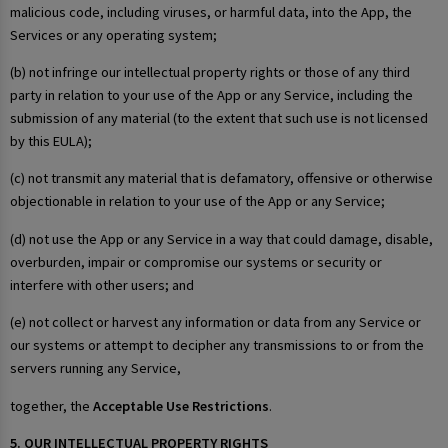
malicious code, including viruses, or harmful data, into the App, the
Services or any operating system;
(b) not infringe our intellectual property rights or those of any third
party in relation to your use of the App or any Service, including the
submission of any material (to the extent that such use is not licensed
by this EULA);
(c) not transmit any material that is defamatory, offensive or otherwise
objectionable in relation to your use of the App or any Service;
(d) not use the App or any Service in a way that could damage, disable,
overburden, impair or compromise our systems or security or
interfere with other users; and
(e) not collect or harvest any information or data from any Service or
our systems or attempt to decipher any transmissions to or from the
servers running any Service,
together, the
Acceptable Use Restrictions
.
5. OUR INTELLECTUAL PROPERTY RIGHTS