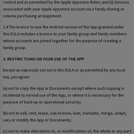
control and as permitted by the Apple Appstore Rules; and (ii) Devices
associated with your Apple Appstore account via a family sharing or
volume purchasing arrangement.
2.4 The licence to use the Android version of the App granted under
this EULA includes a licence to your family group and family members
whose accounts are joined together for the purpose of creating a
family group.
3. RESTRICTIONS ON YOUR USE OF THE APP
Except as expressly set out in this EULA or as permitted by any local
law, you agree:
(a) not to copy the App or Documents except where such copying is
incidental to normal use of the App, or where it is necessary for the
purpose of back-up or operational security;
(b) not to sell, rent, lease, sub-license, loan, translate, merge, adapt,
vary or modify the App or Documents;
(c) not to make alterations to, or modifications of, the whole or any part