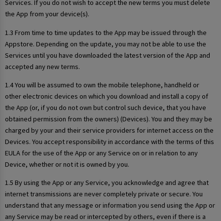
Services. If you do not wish to accept the new terms you must delete
the App from your device(s).
1.3 From time to time updates to the App may be issued through the
Appstore. Depending on the update, you may not be able to use the
Services until you have downloaded the latest version of the App and
accepted any new terms.
1.4 You will be assumed to own the mobile telephone, handheld or
other electronic devices on which you download and install a copy of
the App (or, if you do not own but control such device, that you have
obtained permission from the owners) (Devices). You and they may be
charged by your and their service providers for internet access on the
Devices. You accept responsibility in accordance with the terms of this
EULA for the use of the App or any Service on or in relation to any
Device, whether or not it is owned by you.
1.5 By using the App or any Service, you acknowledge and agree that
internet transmissions are never completely private or secure. You
understand that any message or information you send using the App or
any Service may be read or intercepted by others, even if there is a