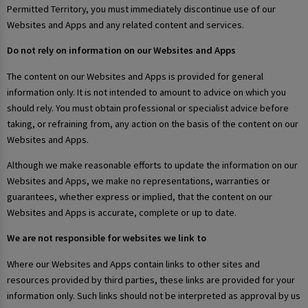
Permitted Territory, you must immediately discontinue use of our
Websites and Apps and any related content and services.
Do not rely on information on our Websites and Apps
The content on our Websites and Apps is provided for general
information only. It is not intended to amount to advice on which you
should rely. You must obtain professional or specialist advice before
taking, or refraining from, any action on the basis of the content on our
Websites and Apps.
Although we make reasonable efforts to update the information on our
Websites and Apps, we make no representations, warranties or
guarantees, whether express or implied, that the content on our
Websites and Apps is accurate, complete or up to date.
We are not responsible for websites we link to
Where our Websites and Apps contain links to other sites and
resources provided by third parties, these links are provided for your
information only. Such links should not be interpreted as approval by us