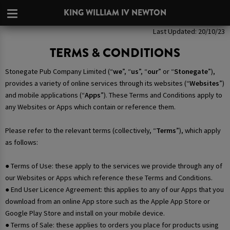
KING WILLIAM IV NEWTON
Last Updated: 20/10/23
TERMS & CONDITIONS
Stonegate Pub Company Limited (“
we
”, “
us
”, “
our
” or “
Stonegate
”),
provides a variety of online services through its websites (“
Websites
”)
and mobile applications (“
Apps
”). These Terms and Conditions apply to
any Websites or Apps which contain or reference them.
Please refer to the relevant terms (collectively, “
Terms
”), which apply
as follows:
● Terms of Use: these apply to the services we provide through any of
our Websites or Apps which reference these Terms and Conditions.
● End User Licence Agreement: this applies to any of our Apps that you
download from an online App store such as the Apple App Store or
Google Play Store and install on your mobile device.
● Terms of Sale: these applies to orders you place for products using