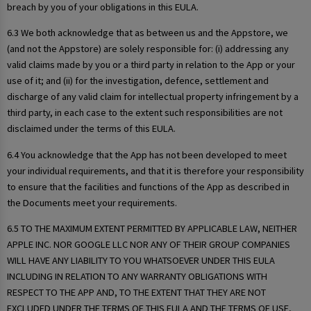
breach by you of your obligations in this EULA.
6.3 We both acknowledge that as between us and the Appstore, we
(and not the Appstore) are solely responsible for: (i) addressing any
valid claims made by you or a third party in relation to the App or your
use of it; and (ii) for the investigation, defence, settlement and
discharge of any valid claim for intellectual property infringement by a
third party, in each case to the extent such responsibilities are not
disclaimed under the terms of this EULA.
6.4 You acknowledge that the App has not been developed to meet
your individual requirements, and that it is therefore your responsibility
to ensure that the facilities and functions of the App as described in
the Documents meet your requirements.
6.5 TO THE MAXIMUM EXTENT PERMITTED BY APPLICABLE LAW, NEITHER
APPLE INC. NOR GOOGLE LLC NOR ANY OF THEIR GROUP COMPANIES
WILL HAVE ANY LIABILITY TO YOU WHATSOEVER UNDER THIS EULA
INCLUDING IN RELATION TO ANY WARRANTY OBLIGATIONS WITH
RESPECT TO THE APP AND, TO THE EXTENT THAT THEY ARE NOT
EXCLUDED UNDER THE TERMS OF THIS EULA AND THE TERMS OF USE,