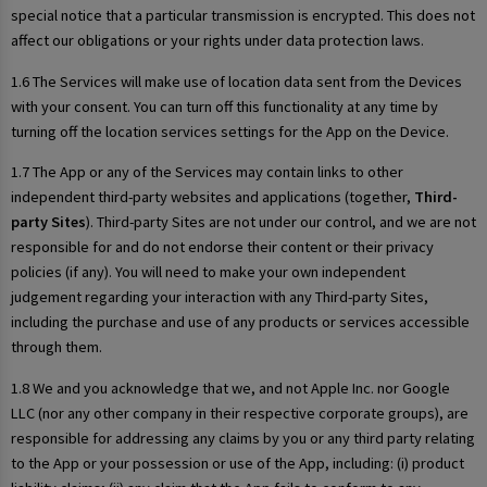
special notice that a particular transmission is encrypted. This does not
affect our obligations or your rights under data protection laws.
1.6 The Services will make use of location data sent from the Devices
with your consent. You can turn off this functionality at any time by
turning off the location services settings for the App on the Device.
1.7 The App or any of the Services may contain links to other
independent third-party websites and applications (together,
Third-
party Sites
). Third-party Sites are not under our control, and we are not
responsible for and do not endorse their content or their privacy
policies (if any). You will need to make your own independent
judgement regarding your interaction with any Third-party Sites,
including the purchase and use of any products or services accessible
through them.
1.8 We and you acknowledge that we, and not Apple Inc. nor Google
LLC (nor any other company in their respective corporate groups), are
responsible for addressing any claims by you or any third party relating
to the App or your possession or use of the App, including: (i) product