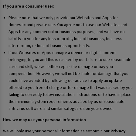
If you are a consumer user:
Please note that we only provide our Websites and Apps for
domestic and private use. You agree not to use our Websites and
Apps for any commercial or business purposes, and we have no
liability to you for any loss of profit, loss of business, business
interruption, or loss of business opportunity.
If our Websites or Apps damage a device or digital content
belonging to you and this is caused by our failure to use reasonable
care and skill, we will either repair the damage or pay you
compensation. However, we will not be liable for damage that you
could have avoided by following our advice to apply an update
offered to you free of charge or for damage that was caused by you
failing to correctly follow installation instructions or to have in place
the minimum system requirements advised by us or reasonable
anti-virus software and similar safeguards on your device.
How we may use your personal information
We will only use your personal information as set out in our
Privacy