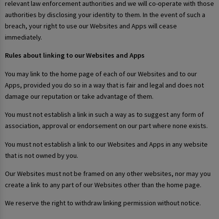
relevant law enforcement authorities and we will co-operate with those
authorities by disclosing your identity to them. In the event of such a
breach, your right to use our Websites and Apps will cease
immediately.
Rules about linking to our Websites and Apps
You may link to the home page of each of our Websites and to our
Apps, provided you do so in a way that is fair and legal and does not
damage our reputation or take advantage of them.
You must not establish a link in such a way as to suggest any form of
association, approval or endorsement on our part where none exists.
You must not establish a link to our Websites and Apps in any website
that is not owned by you.
Our Websites must not be framed on any other websites, nor may you
create a link to any part of our Websites other than the home page.
We reserve the right to withdraw linking permission without notice.