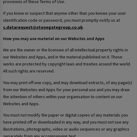
provisions of these Terms of Use.
If you know or suspect that anyone other than you knows your user
identification code or password, you must promptly notify us at
c.datarequest@stonegategroup.co.uk
.
How you may use material on our Websites and Apps
We are the owner or the licensee of all intellectual property rights in
our Websites and Apps, and in the material published on it. Those
works are protected by copyright laws and treaties around the world.
All such rights are reserved.
You may print off one copy, and may download extracts, of any page(s)
from our Websites and Apps for your personal use and you may draw
the attention of others within your organisation to content on our
Websites and Apps.
You must not modify the paper or digital copies of any materials you
have printed off or downloaded in any way, and you must not use any
illustrations, photographs, video or audio sequences or any graphics
separately from any accompanying text.