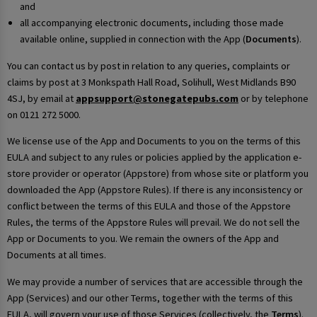
and
all accompanying electronic documents, including those made
available online, supplied in connection with the App (
Documents
).
You can contact us by post in relation to any queries, complaints or
claims by post at 3 Monkspath Hall Road, Solihull, West Midlands B90
4SJ, by email at
appsupport@stonegatepubs.com
or by telephone
on 0121 272 5000.
We license use of the App and Documents to you on the terms of this
EULA and subject to any rules or policies applied by the application e-
store provider or operator (Appstore) from whose site or platform you
downloaded the App (Appstore Rules). If there is any inconsistency or
conflict between the terms of this EULA and those of the Appstore
Rules, the terms of the Appstore Rules will prevail. We do not sell the
App or Documents to you. We remain the owners of the App and
Documents at all times.
We may provide a number of services that are accessible through the
App (Services) and our other Terms, together with the terms of this
EULA, will govern your use of those Services (collectively, the
Terms
).