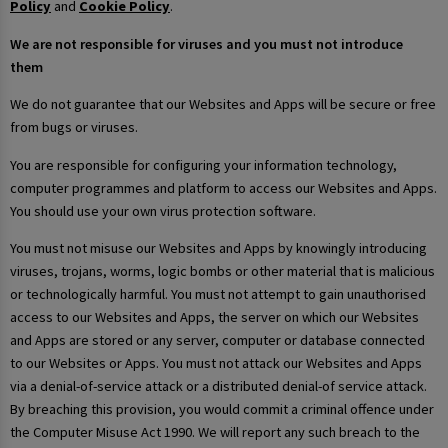
Policy
and
Cookie Policy
.
We are not responsible for viruses and you must not introduce
them
We do not guarantee that our Websites and Apps will be secure or free
from bugs or viruses.
You are responsible for configuring your information technology,
computer programmes and platform to access our Websites and Apps.
You should use your own virus protection software.
You must not misuse our Websites and Apps by knowingly introducing
viruses, trojans, worms, logic bombs or other material that is malicious
or technologically harmful. You must not attempt to gain unauthorised
access to our Websites and Apps, the server on which our Websites
and Apps are stored or any server, computer or database connected
to our Websites or Apps. You must not attack our Websites and Apps
via a denial-of-service attack or a distributed denial-of service attack.
By breaching this provision, you would commit a criminal offence under
the Computer Misuse Act 1990. We will report any such breach to the