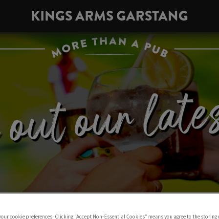
KINGS ARMS GARSTANG
 your cookie preferences. Clicking “Accept Non-Essential Cookies” means you agree to the storing 