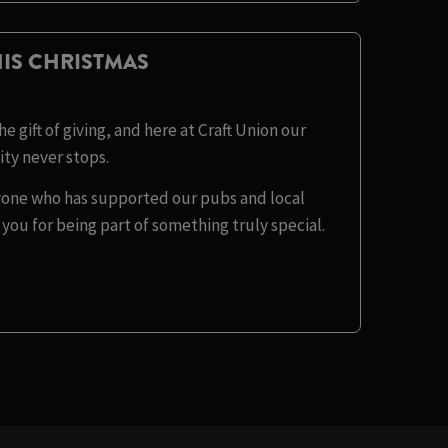
IS CHRISTMAS
e gift of giving, and here at Craft Union our
y never stops.
eryone who has supported our pubs and local
you for being part of something truly special.