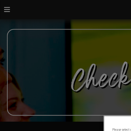
Please select