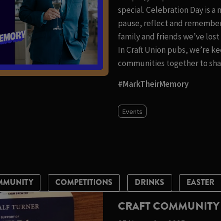
special. Celebration Day is a
pause, reflect and remember
family and friends we’ve los
In Craft Union pubs, we’re ke
communities together to shar
#MarkTheirMemory
Events
MMUNITY
COMPETITIONS
DRINKS
EASTER
CRAFT COMMUNITY