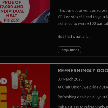
This June, our venues across 
YOU on stage! Head to your lo
a chance to win a £100 bar ta
But that’s not all…
Competitions
REFRESHINGLY GOO
03 March 2025
At Craft Union, we pride our
Refreshing deals on all your f
Raise a glass to refreshingly 