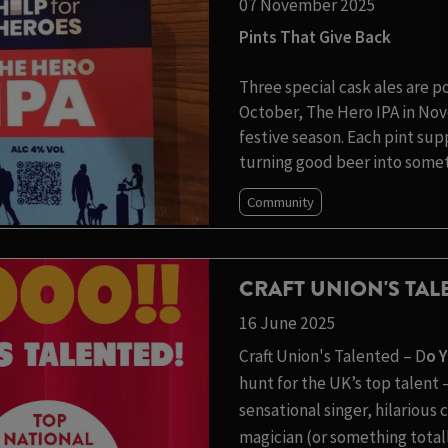
07 November 2025
Pints That Give Back
Three special cask ales are p
October, The Hero IPA in Nov
festive season. Each pint su
turning good beer into somet
Community
CRAFT UNION'S TA
16 June 2025
Craft Union's Talented – D
o 
hunt for the UK’s top talen
sensational singer, hilariou
magician (or something totall