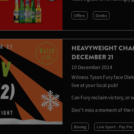
Offers
Drinks
HEAVYWEIGHT CHA
DECEMBER 21
10 December 2024
Witness Tyson Fury face Olek
live at your local pub!
Can Fury reclaim victory, or 
Don't miss a moment of the r
Boxing
Live Sport - Pay Per