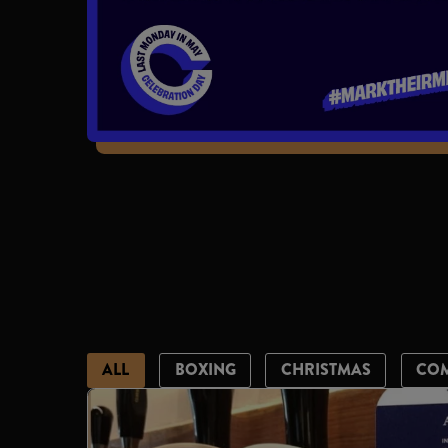
ALL
BOXING
CHRISTMAS
CO