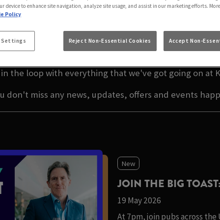
S ARMS GARSTANG
ur device to enhance site navigation, analyze site usage, and assist in our marketing efforts. Mor
e Policy
ATEST NEWS IN PREST
 Settings
Reject Non-Essential Cookies
Accept Non-Essent
in the loop with everything that we've got going on at 
ou don't miss any news, updates, offers and events hap
New
JOIN THE BIG TOAST
19 May 2026
At 7pm, join pubs across the