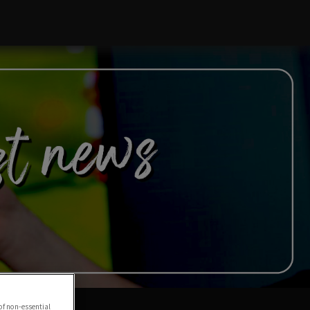
of non-essential