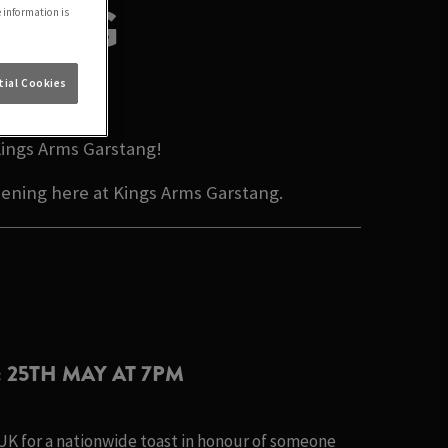
 BLOG
e information is
ON
ial Cookies
Kings Arms Garstang!
pening here at Kings Arms Garstang.
: 25TH MAY AT 7PM
 UK for a nationwide toast in honour of someone