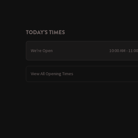
TODAY'S TIMES
We're Open
10:00 AM - 11:0
View All Opening Times