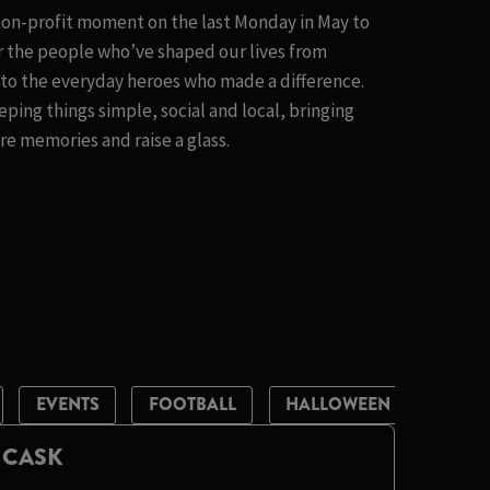
 non-profit moment on the last Monday in May to
 the people who’ve shaped our lives from
t to the everyday heroes who made a difference.
eping things simple, social and local, bringing
e memories and raise a glass.
EVENTS
FOOTBALL
HALLOWEEN
LIVE 
 CASK