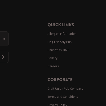
QUICK LINKS
Allergen Information
0 PM
Dog Friendly Pub
Christmas 2026
Gallery
Careers
CORPORATE
Craft Union Pub Company
Terms and Conditions
Privacy Policy