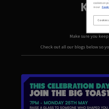
KING
cookies on yo
in our
Cooki
L
Cookies
Make sure you keep 
Check out all our blogs below so y