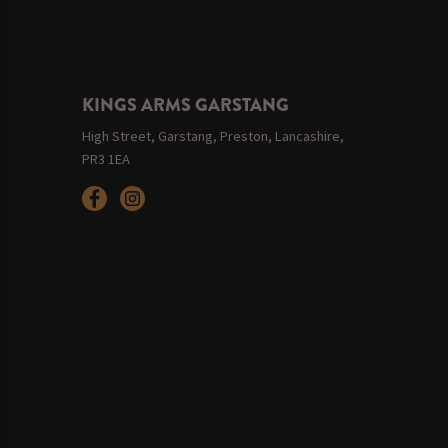
KINGS ARMS GARSTANG
High Street, Garstang, Preston, Lancashire,
PR3 1EA