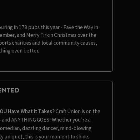
ouring in 179 pubs this year - Pave the Way in
ember, and Merry Firkin Christmas over the
pports charities and local community causes,
hing even better.
LENTED
YOU Have What It Takes?
Craft Union is on the
t – and ANYTHING GOES! Whether you’re a
s comedian, dazzling dancer, mind-blowing
y unique), this is your moment to shine.