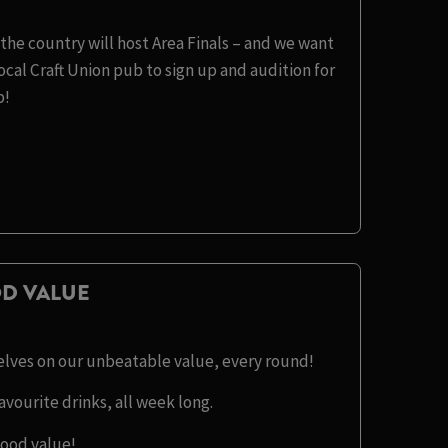
the country will host Area Finals – and we want
cal Craft Union pub to sign up and audition for
b!
D VALUE
selves on our unbeatable value, every round!
avourite drinks, all week long.
good value!