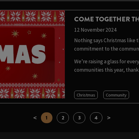
COME TOGETHER TH
12 November 2024
Nothing says Christmas like th
commitment to the communit
We’re raising a glass for ev
communities this year, thank 
Christmas
Community
<
>
1
2
3
4