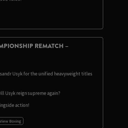
MPIONSHIP REMATCH –
sandr Usyk for the unified heavyweight titles
will Usyk reign supreme again?
ingside action!
 View Boxing