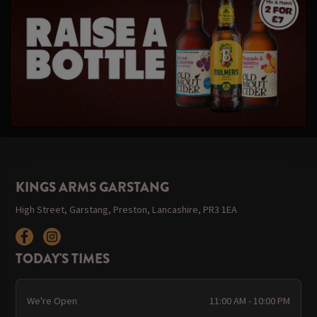
KINGS ARMS GARSTANG
High Street, Garstang, Preston, Lancashire, PR3 1EA
TODAY'S TIMES
We're Open
11:00 AM - 10:00 PM