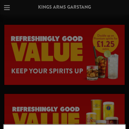
KINGS ARMS GARSTANG