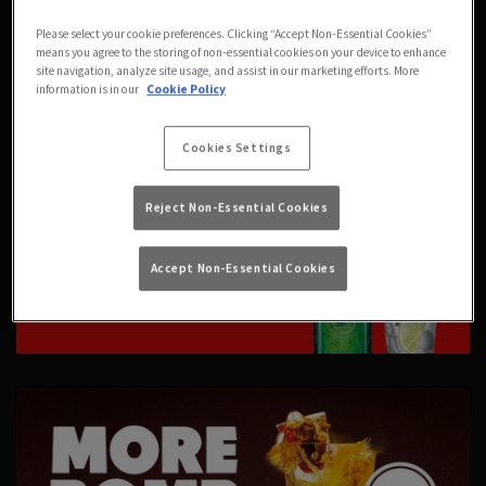
Please select your cookie preferences. Clicking “Accept Non-Essential Cookies”
means you agree to the storing of non-essential cookies on your device to enhance
site navigation, analyze site usage, and assist in our marketing efforts. More
information is in our
Cookie Policy
Cookies Settings
Reject Non-Essential Cookies
Accept Non-Essential Cookies