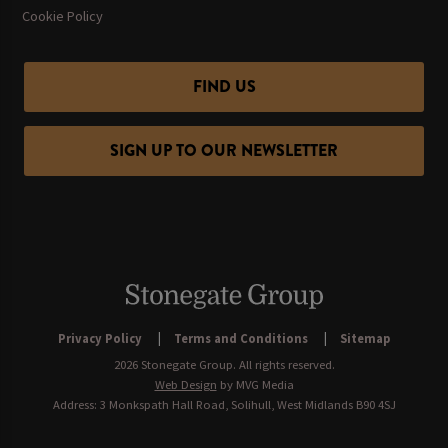
Cookie Policy
FIND US
SIGN UP TO OUR NEWSLETTER
Privacy Policy
Terms and Conditions
Sitemap
2026 Stonegate Group. All rights reserved.
Web Design
by MVG Media
Address: 3 Monkspath Hall Road, Solihull, West Midlands B90 4SJ