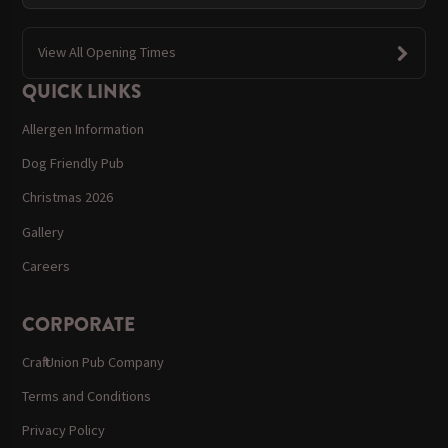
View All Opening Times
QUICK LINKS
Allergen Information
Dog Friendly Pub
Christmas 2026
Gallery
Careers
CORPORATE
Craft Union Pub Company
Terms and Conditions
Privacy Policy