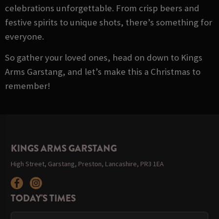
celebrations unforgettable. From crisp beers and
festive spirits to unique shots, there’s something for
everyone.
So gather your loved ones, head on down to Kings
Arms Garstang, and let’s make this a Christmas to
remember!
KINGS ARMS GARSTANG
High Street, Garstang, Preston, Lancashire, PR3 1EA
TODAY'S TIMES