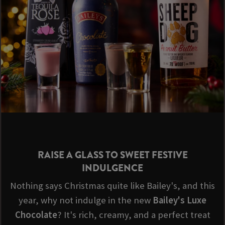
RAISE A GLASS TO SWEET FESTIVE
INDULGENCE
Nothing says Christmas quite like Bailey's, and this
year, why not indulge in the new
Bailey's Luxe
Chocolate
? It's rich, creamy, and a perfect treat