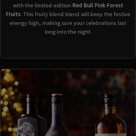
with the limited-edition
Red Bull Pink Forest
Fruits
. This fruity blend blend will keep the festive
energy high, making sure your celebrations last
long into the night.