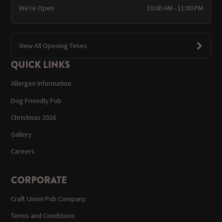
We're Open
10:00 AM - 11:00 PM
View All Opening Times
QUICK LINKS
Allergen Information
Dog Friendly Pub
Christmas 2026
Gallery
Careers
CORPORATE
Craft Union Pub Company
Terms and Conditions