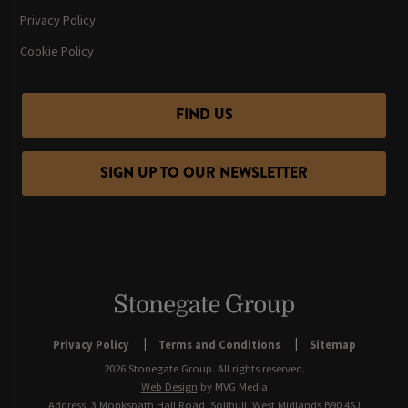
Privacy Policy
Cookie Policy
FIND US
SIGN UP TO OUR NEWSLETTER
Privacy Policy
Terms and Conditions
Sitemap
2026 Stonegate Group. All rights reserved.
Web Design
by MVG Media
Address: 3 Monkspath Hall Road, Solihull, West Midlands B90 4SJ