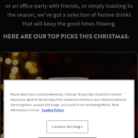
or an office party with friends, or simply toasting to
the season, we’ve got a selection of festive drinks
that will keep the good times flowing.
HERE ARE OUR TOP PICKS THIS CHRISTMAS:
Please select your cookie preferences. Clicking “Accept Non-Essential Cookies”
means you agree to the storing of non-essential cookies on your device to enhance
site navigation, analyze site usage, and assist in our marketing efforts. More
information is in our
Cookie Policy
Cookies Settings