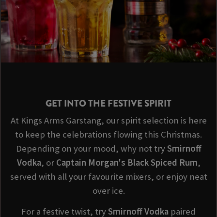
GET INTO THE FESTIVE SPIRIT
At Kings Arms Garstang, our spirit selection is here
to keep the celebrations flowing this Christmas.
Depending on your mood, why not try
Smirnoff
Vodka
, or
Captain Morgan's Black Spiced Rum
,
served with all your favourite mixers, or enjoy neat
over ice.
For a festive twist, try
Smirnoff
Vodka
paired