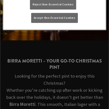
Reject Non-Essential Cookies
Accept Non-Essential Cookies
BIRRA MORETTI
– YOUR GO-TO CHRISTMAS
PINT
Looking for the perfect pint to enjoy this
Christmas?
Whether you’re catching up after work or kicking
back over the holidays, it doesn’t get better than
Birra Moretti
. This smooth, Italian lager with a