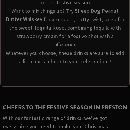
for the festive season.
Want to mix things up? Try
Sheep Dog Peanut
Butter Whiskey
for a smooth, nutty twist, or go for
the sweet
Tequila Rose
, combining tequila with
strawberry cream for a festive shot with a
difference.
Whatever you choose, these drinks are sure to add
a little extra cheer to your celebrations!
CHEERS TO THE FESTIVE SEASON IN PRESTON
With our fantastic range of drinks, we’ve got
everything you need to make your Christmas