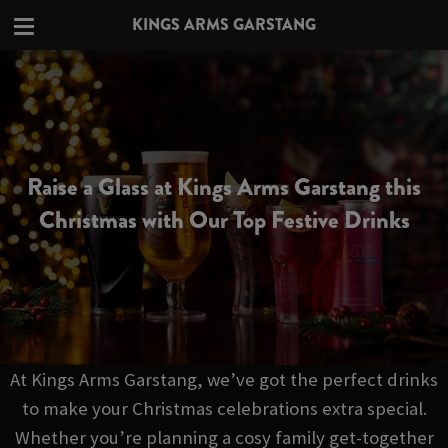
KINGS ARMS GARSTANG
Raise a Glass at Kings Arms Garstang this
Christmas with Our Top Festive Drinks
At Kings Arms Garstang, we’ve got the perfect drinks
to make your Christmas celebrations extra special.
Whether you’re planning a cosy family get-together