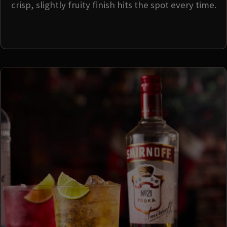
crisp, slightly fruity finish hits the spot every time.