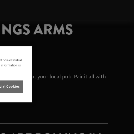
KINGS ARMS
of non-essential
e information is
 relaxing at your local pub. Pair it all with
ial Cookies