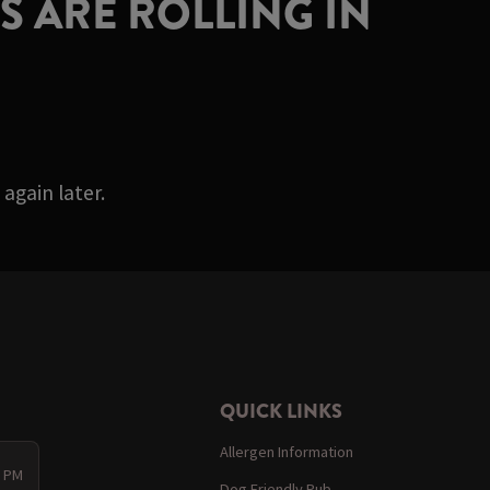
 ARE ROLLING IN
again later.
QUICK LINKS
Allergen Information
0 PM
Dog Friendly Pub