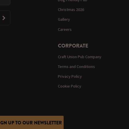
Christmas 2026
Gallery
Careers
CORPORATE
Craft Union Pub Company
Terms and Conditions
Privacy Policy
Cookie Policy
IGN UP TO OUR NEWSLETTER