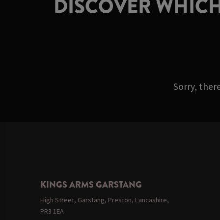
DISCOVER WHICH
Sorry, ther
KINGS ARMS GARSTANG
High Street, Garstang, Preston, Lancashire,
PR3 1EA