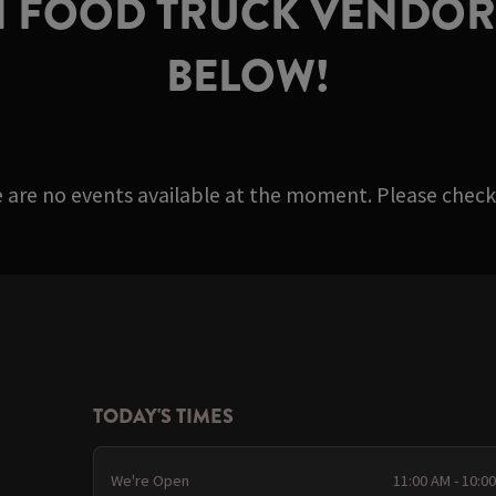
 FOOD TRUCK VENDORS
BELOW!
e are no events available at the moment. Please check 
TODAY'S TIMES
We're Open
11:00 AM - 10:0