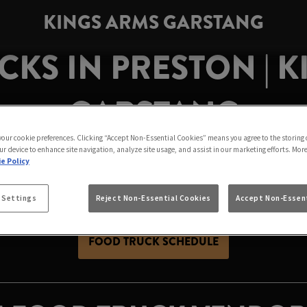
KINGS ARMS GARSTANG
KS IN PRESTON | 
GARSTANG
 your cookie preferences. Clicking “Accept Non-Essential Cookies” means you agree to the storing 
ur device to enhance site navigation, analyze site usage, and assist in our marketing efforts. Mor
e Policy
stang! Come enjoy delicious eats from local vendors while
our
great-value drinks
for the perfect night out.
 Settings
Reject Non-Essential Cookies
Accept Non-Essent
FOOD TRUCK SCHEDULE