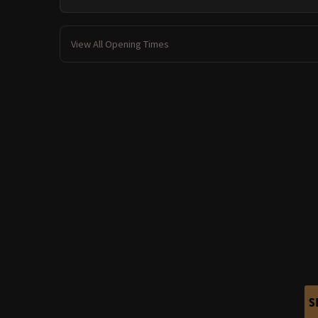
View All Opening Times
S