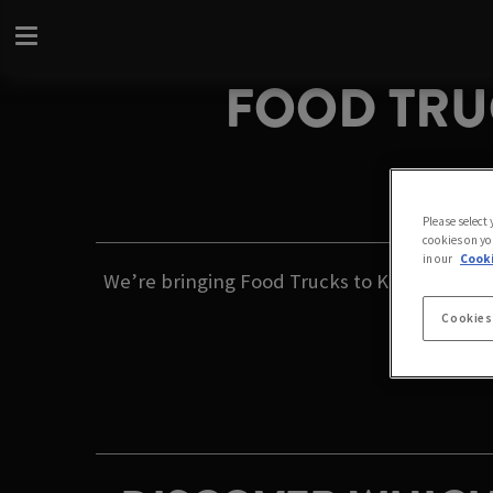
FOOD TRUC
Please select
cookies on yo
in our
Cooki
We’re bringing Food Trucks to Kings Arms Gar
Cookies