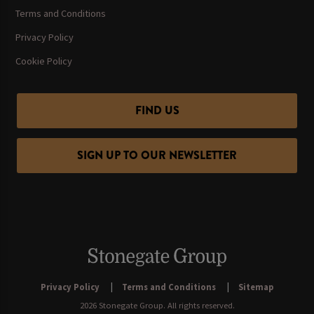
Terms and Conditions
Privacy Policy
Cookie Policy
FIND US
SIGN UP TO OUR NEWSLETTER
Privacy Policy
Terms and Conditions
Sitemap
2026 Stonegate Group. All rights reserved.