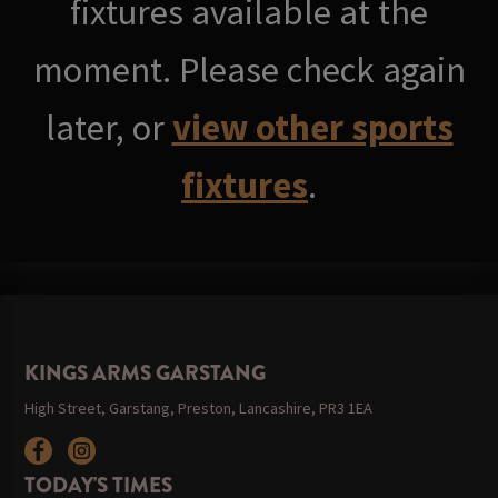
fixtures available at the
moment. Please check again
later, or
view other sports
fixtures
.
KINGS ARMS GARSTANG
High Street, Garstang, Preston, Lancashire, PR3 1EA
TODAY'S TIMES