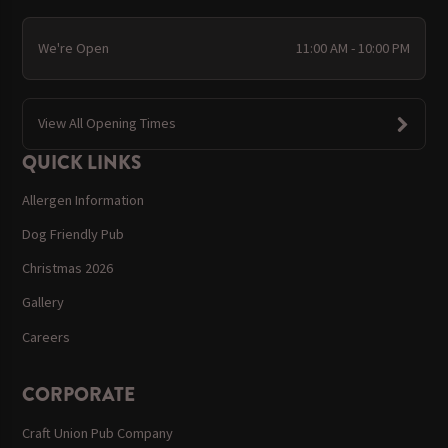
We're Open
11:00 AM - 10:00 PM
View All Opening Times
QUICK LINKS
Allergen Information
Dog Friendly Pub
Christmas 2026
Gallery
Careers
CORPORATE
Craft Union Pub Company