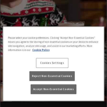
Please select your cookie preferences. Clicking “Accept Non-Essential Cookies”
means you agree to the storing of non-essential cookies on your device to enhance
site navigation, analyze site usage, and assist in our marketing efforts. More
information is in our
Cookie Policy
Cookies Settings
Reject Non-Essential Cookies
Accept Non-Essential Cookies