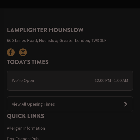
LAMPLIGHTER HOUNSLOW
66 Staines Road, Hounslow, Greater London, TW3 3LF
TODAY'S TIMES
We're Open
12:00 PM - 1:00 AM
View All Opening Times
QUICK LINKS
Allergen Information
Dog Friendly Pub