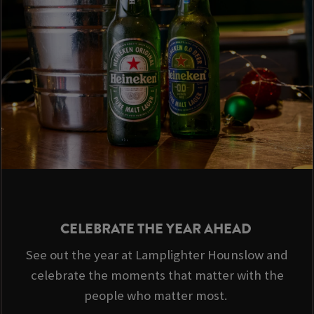
CELEBRATE THE YEAR AHEAD
See out the year at Lamplighter Hounslow and
celebrate the moments that matter with the
people who matter most.