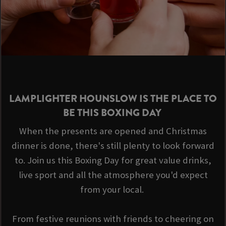
LAMPLIGHTER HOUNSLOW IS THE PLACE TO
BE THIS BOXING DAY
When the presents are opened and Christmas
dinner is done, there's still plenty to look forward
to. Join us this Boxing Day for great value drinks,
live sport and all the atmosphere you'd expect
from your local.
From festive reunions with friends to cheering on