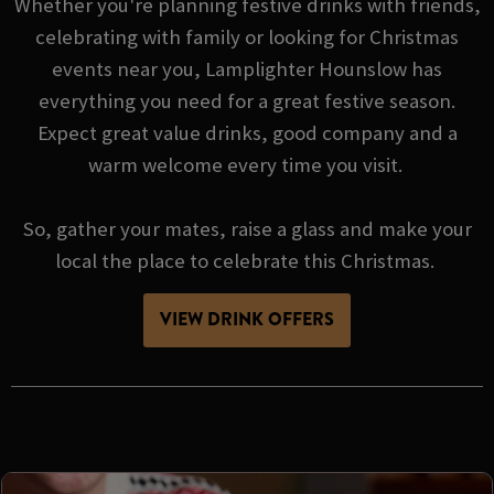
Whether you're planning festive drinks with friends,
celebrating with family or looking for Christmas
events near you, Lamplighter Hounslow has
everything you need for a great festive season.
Expect great value drinks, good company and a
warm welcome every time you visit.
So, gather your mates, raise a glass and make your
local the place to celebrate this Christmas.
VIEW DRINK OFFERS