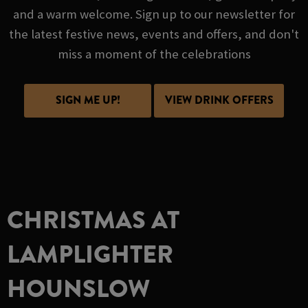
and a warm welcome. Sign up to our newsletter for
the latest festive news, events and offers, and don't
miss a moment of the celebrations
SIGN ME UP!
VIEW DRINK OFFERS
CHRISTMAS AT
LAMPLIGHTER
HOUNSLOW