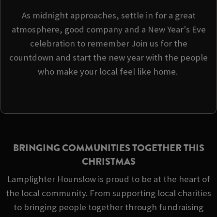
As midnight approaches, settle in for a great
atmosphere, good company and a New Year's Eve
celebration to remember Join us for the
countdown and start the new year with the people
who make your local feel like home.
BRINGING COMMUNITIES TOGETHER THIS
CHRISTMAS
Lamplighter Hounslow is proud to be at the heart of
the local community. From supporting local charities
to bringing people together through fundraising