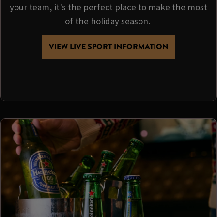
your team, it's the perfect place to make the most
of the holiday season.
VIEW LIVE SPORT INFORMATION