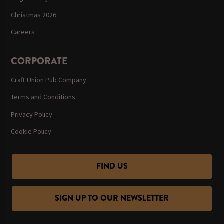
Christmas 2026
Careers
CORPORATE
Craft Union Pub Company
Terms and Conditions
Privacy Policy
Cookie Policy
FIND US
SIGN UP TO OUR NEWSLETTER