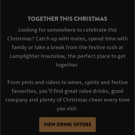
TOGETHER THIS CHRISTMAS
Looking for somewhere to celebrate this
Christmas? Catch up with mates, spend time with
family or take a break from the festive rush at
Lamplighter Hounslow, the perfect place to get
together.
From pints and ciders to wines, spirits and festive
favourites, you'll find great value drinks, good
company and plenty of Christmas cheer every time
you visit.
VIEW DRINK OFFERS