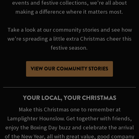
events and festive collections, we're all about
making a difference where it matters most.
Take a look at our community stories and see how
we're spreading a little extra Christmas cheer this
festive season.
VIEW OUR COMMUNITY STORIES
YOUR LOCAL, YOUR CHRISTMAS
Make this Christmas one to remember at
Lamplighter Hounslow. Get together with friends,
enjoy the Boxing Day buzz and celebrate the arrival
of the New Year, all with great value, good company