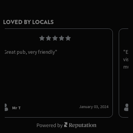
LOVED BY LOCALS
"Great pub, very friendly"
"Exc
visi
muc
January 03, 2024
Mr T