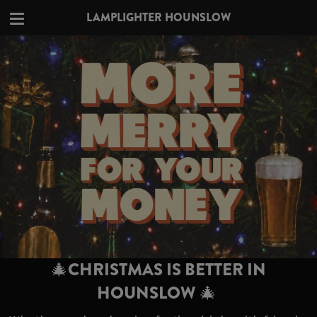
LAMPLIGHTER HOUNSLOW
🎄CHRISTMAS IS BETTER IN
HOUNSLOW 🎄