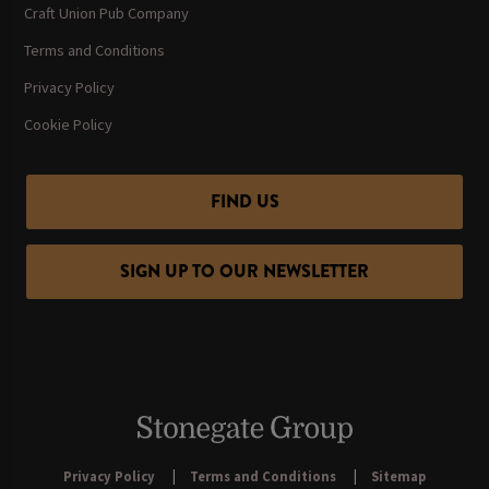
Craft Union Pub Company
Terms and Conditions
Privacy Policy
Cookie Policy
FIND US
SIGN UP TO OUR NEWSLETTER
Privacy Policy
Terms and Conditions
Sitemap