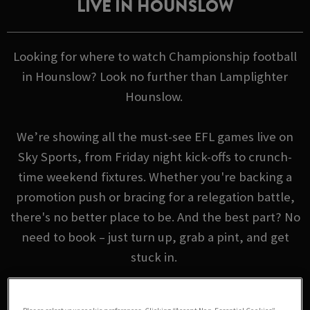
LIVE IN HOUNSLOW
Looking for where to watch Championship football
in Hounslow? Look no further than Lamplighter
Hounslow.
We’re showing all the must-see EFL games live on
Sky Sports, from Friday night kick-offs to crunch-
time weekend fixtures. Whether you're backing a
promotion push or bracing for a relegation battle,
there's no better place to be. And the best part? No
need to book – just turn up, grab a pint, and get
stuck in.
EFL FIXTURES