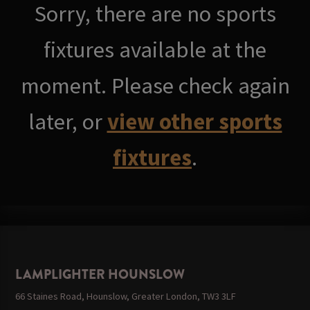
Sorry, there are no sports
fixtures available at the
moment. Please check again
later, or
view other sports
fixtures
.
LAMPLIGHTER HOUNSLOW
66 Staines Road, Hounslow, Greater London, TW3 3LF