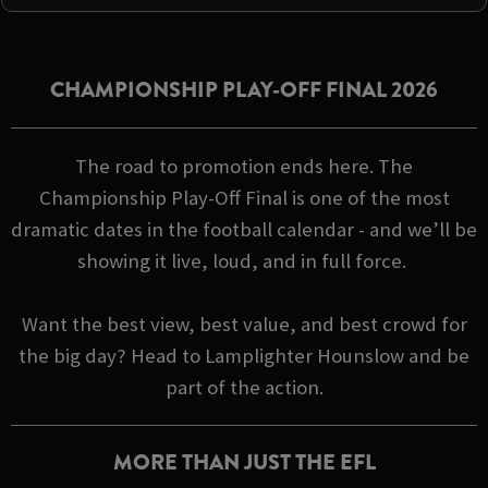
CHAMPIONSHIP PLAY-OFF FINAL 2026
The road to promotion ends here. The
Championship Play-Off Final is one of the most
dramatic dates in the football calendar - and we’ll be
showing it live, loud, and in full force.
Want the best view, best value, and best crowd for
the big day? Head to Lamplighter Hounslow and be
part of the action.
MORE THAN JUST THE EFL