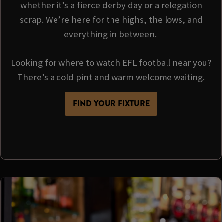
whether it’s a fierce derby day or a relegation
scrap. We’re here for the highs, the lows, and
everything in between.
Looking for where to watch EFL football near you?
There’s a cold pint and warm welcome waiting.
FIND YOUR FIXTURE