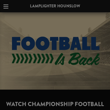
LAMPLIGHTER HOUNSLOW
WATCH CHAMPIONSHIP FOOTBALL