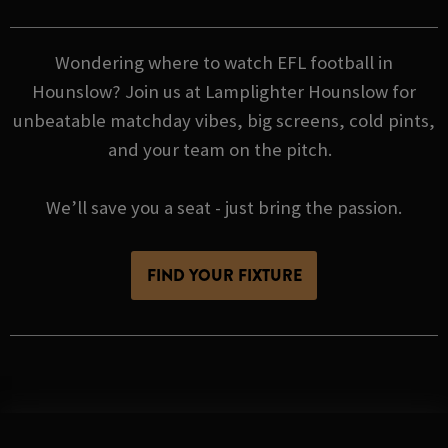
Wondering where to watch EFL football in
Hounslow? Join us at Lamplighter Hounslow for
unbeatable matchday vibes, big screens, cold pints,
and your team on the pitch.
We’ll save you a seat - just bring the passion.
FIND YOUR FIXTURE