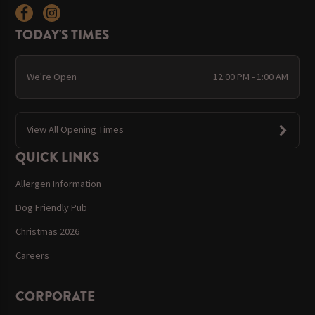
TODAY'S TIMES
We're Open
12:00 PM - 1:00 AM
View All Opening Times
QUICK LINKS
Allergen Information
Dog Friendly Pub
Christmas 2026
Careers
CORPORATE