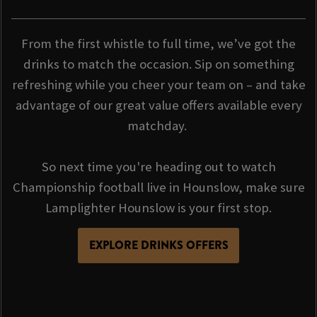
From the first whistle to full time, we’ve got the
drinks to match the occasion. Sip on something
refreshing while you cheer your team on – and take
advantage of our great value offers available every
matchday.
So next time you're heading out to watch
Championship football live in Hounslow, make sure
Lamplighter Hounslow is your first stop.
EXPLORE DRINKS OFFERS