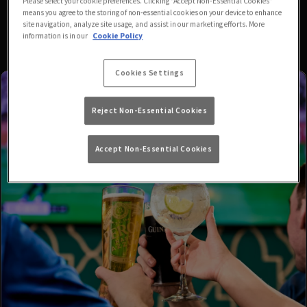
Please select your cookie preferences. Clicking “Accept Non-Essential Cookies”
means you agree to the storing of non-essential cookies on your device to enhance
site navigation, analyze site usage, and assist in our marketing efforts. More
information is in our
Cookie Policy
Cookies Settings
Reject Non-Essential Cookies
Accept Non-Essential Cookies