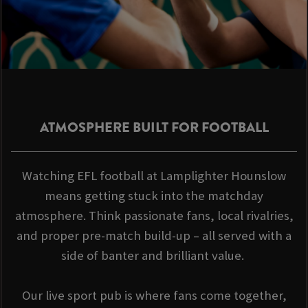
ATMOSPHERE BUILT FOR FOOTBALL
Watching EFL football at Lamplighter Hounslow
means getting stuck into the matchday
atmosphere. Think passionate fans, local rivalries,
and proper pre-match build-up – all served with a
side of banter and brilliant value.
Our live sport pub is where fans come together,