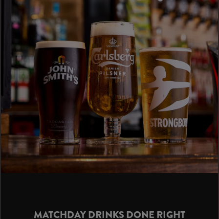
MATCHDAY DRINKS DONE RIGHT