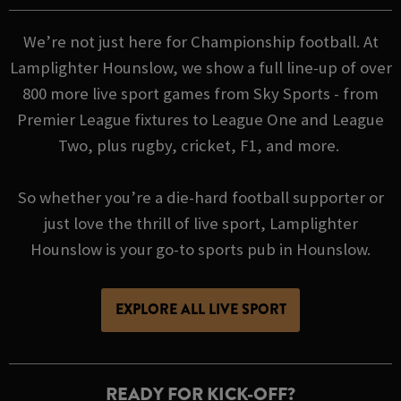
We’re not just here for Championship football. At
Lamplighter Hounslow, we show a full line-up of over
800 more live sport games from Sky Sports - from
Premier League fixtures to League One and League
Two, plus rugby, cricket, F1, and more.
So whether you’re a die-hard football supporter or
just love the thrill of live sport, Lamplighter
Hounslow is your go-to sports pub in Hounslow.
EXPLORE ALL LIVE SPORT
READY FOR KICK-OFF?