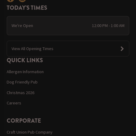
TODAY'S TIMES
We're Open
12:00 PM - 1:00 AM
View All Opening Times
QUICK LINKS
Allergen Information
Dog Friendly Pub
Christmas 2026
Careers
CORPORATE
Craft Union Pub Company