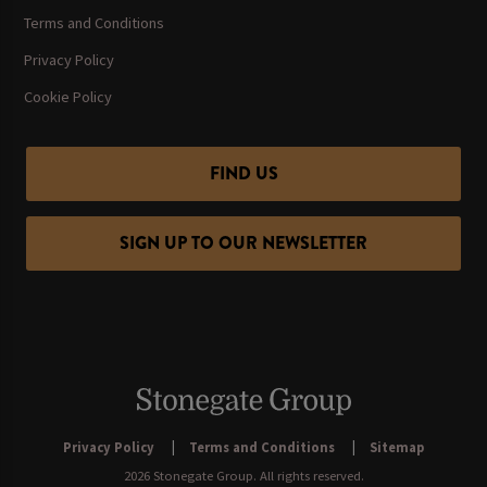
Terms and Conditions
Privacy Policy
Cookie Policy
FIND US
SIGN UP TO OUR NEWSLETTER
Privacy Policy
Terms and Conditions
Sitemap
2026 Stonegate Group. All rights reserved.