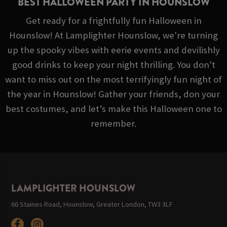
BEST HALLOWEEN PARTY IN HOUNSLOW
Get ready for a frightfully fun Halloween in
Hounslow! At Lamplighter Hounslow, we're turning
up the spooky vibes with eerie events and devilishly
good drinks to keep your night thrilling. You don't
want to miss out on the most terrifyingly fun night of
the year in Hounslow! Gather your friends, don your
best costumes, and let’s make this Halloween one to
remember.
LAMPLIGHTER HOUNSLOW
66 Staines Road, Hounslow, Greater London, TW3 3LF