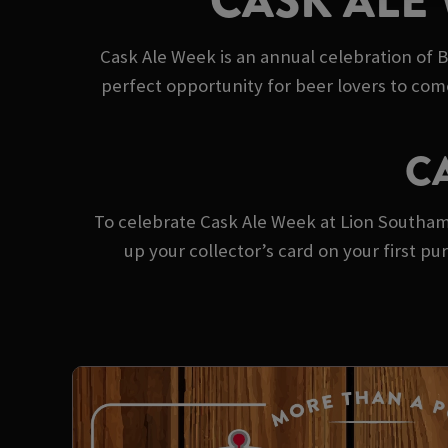
CASK ALE
Cask Ale Week is an annual celebration of B
perfect opportunity for beer lovers to com
C
To celebrate Cask Ale Week at Lion Southampt
up your collector’s card on your first 