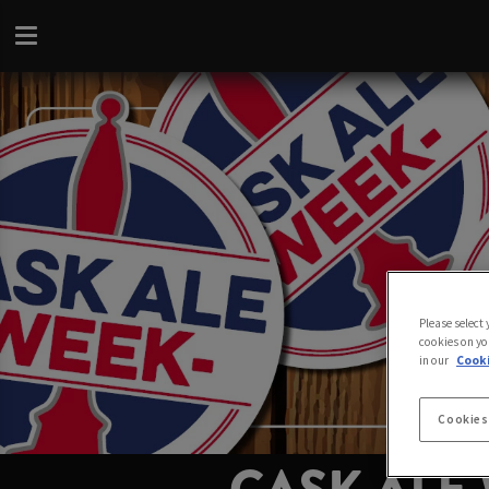
Please select
cookies on yo
in our
Cooki
Cookies