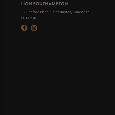
LION SOUTHAMPTON
1-2 Bedford Place, Southampton, Hampshire,
SO15 2DB