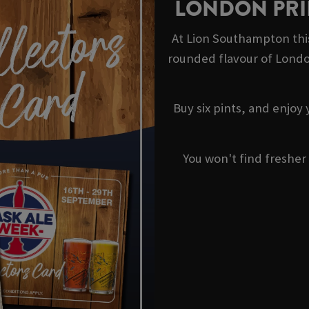
LONDON PRI
At Lion Southampton thi
rounded flavour of Londo
Buy six pints, and enjoy
You won't find fresher