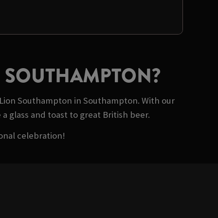
ON SOUTHAMPTON?
of Lion Southampton in Southampton. With our
a glass and toast to great British beer.
onal celebration!