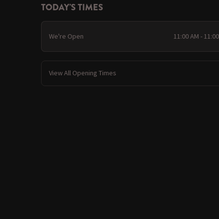
TODAY'S TIMES
We're Open
11:00 AM - 11:0
View All Opening Times