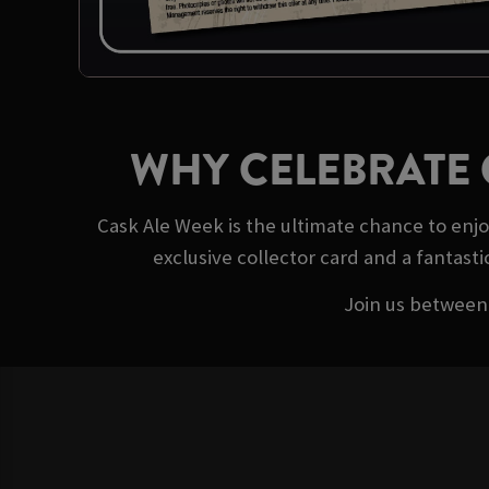
WHY CELEBRATE 
Cask Ale Week is the ultimate chance to enj
exclusive collector card and a fantasti
Join us between 