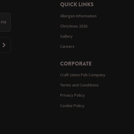
QUICK LINKS
Allergen Information
0 PM
Christmas 2026
Gallery
Careers
CORPORATE
Craft Union Pub Company
Terms and Conditions
Privacy Policy
Cookie Policy