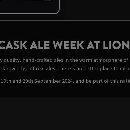
CASK ALE WEEK AT LI
oy quality, hand-crafted ales in the warm atmosphere 
c knowledge of real ales, there’s no better place to raise 
19th and 29th September 2024, and be part of this nati