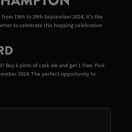
UTHAMPTON
e from 19th to 29th September 2024, it’s the
etter to celebrate this hopping celebration
RD
 Buy 6 pints of cask ale and get 1 free. Pick
ptember 2024. The perfect opportunity to