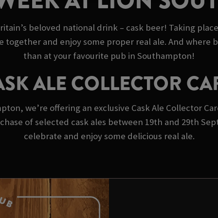
 WEEK AT LION SO
ritain’s beloved national drink – cask beer! Taking plac
e together and enjoy some proper real ale. And where b
than at your favourite pub in Southampton!
ASK ALE COLLECTOR CA
on, we’re offering an exclusive Cask Ale Collector Card!
purchase of selected cask ales between 19th and 29th Se
celebrate and enjoy some delicious real ale.