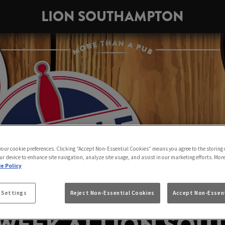
LION SOUTHAMPTON
 your cookie preferences. Clicking “Accept Non-Essential Cookies” means you agree to the storing 
ur device to enhance site navigation, analyze site usage, and assist in our marketing efforts. Mor
e Policy
 Settings
Reject Non-Essential Cookies
Accept Non-Essent