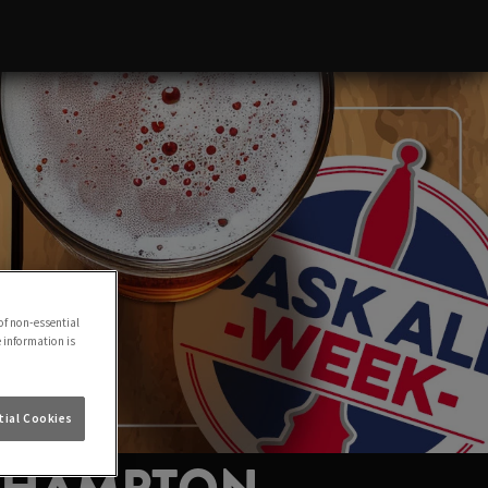
of non-essential
e information is
ial Cookies