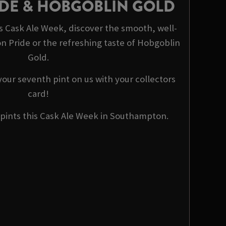
DE & HOBGOBLIN GOLD
s Cask Ale Week, discover the smooth, well-
n Pride or the refreshing taste of Hobgoblin
Gold.
 your seventh pint on us with your collectors
card!
 pints this Cask Ale Week in Southampton.