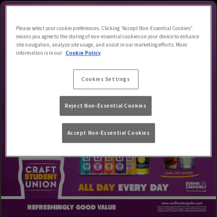
Please select your cookie preferences. Clicking “Accept Non-Essential Cookies”
means you agree to the storing of non-essential cookies on your device to enhance
site navigation, analyze site usage, and assist in our marketing efforts. More
information is in our
Cookie Policy
Cookies Settings
Reject Non-Essential Cookies
Accept Non-Essential Cookies