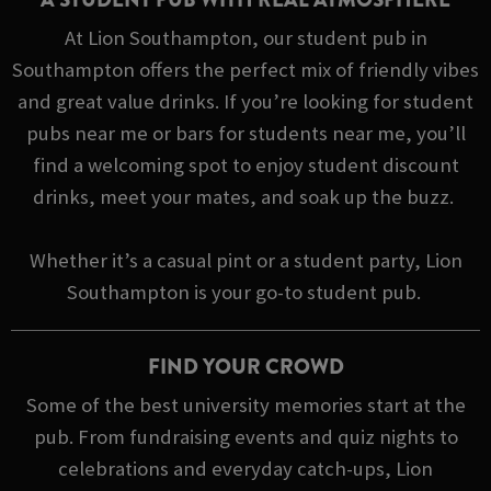
At Lion Southampton, our student pub in
Southampton offers the perfect mix of friendly vibes
and great value drinks. If you’re looking for student
pubs near me or bars for students near me, you’ll
find a welcoming spot to enjoy student discount
drinks, meet your mates, and soak up the buzz.
Whether it’s a casual pint or a student party, Lion
Southampton is your go-to student pub.
FIND YOUR CROWD
Some of the best university memories start at the
pub. From fundraising events and quiz nights to
celebrations and everyday catch-ups, Lion