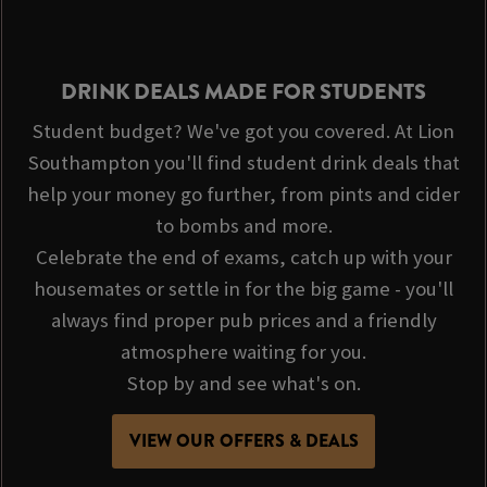
DRINK DEALS MADE FOR STUDENTS
Student budget? We've got you covered. At Lion
Southampton you'll find student drink deals that
help your money go further, from pints and cider
to bombs and more.
Celebrate the end of exams, catch up with your
housemates or settle in for the big game - you'll
always find proper pub prices and a friendly
atmosphere waiting for you.
Stop by and see what's on.
VIEW OUR OFFERS & DEALS