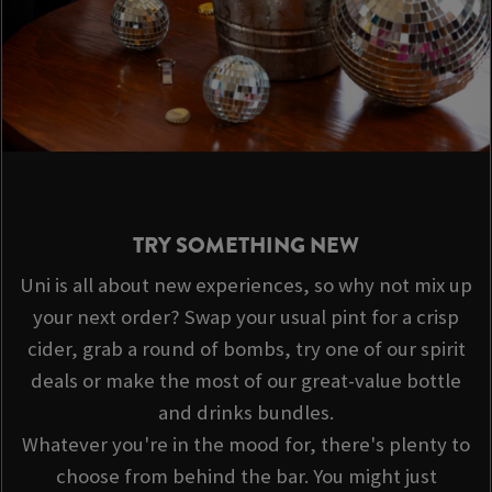
TRY SOMETHING NEW
Uni is all about new experiences, so why not mix up
your next order? Swap your usual pint for a crisp
cider, grab a round of bombs, try one of our spirit
deals or make the most of our great-value bottle
and drinks bundles.
Whatever you're in the mood for, there's plenty to
choose from behind the bar. You might just