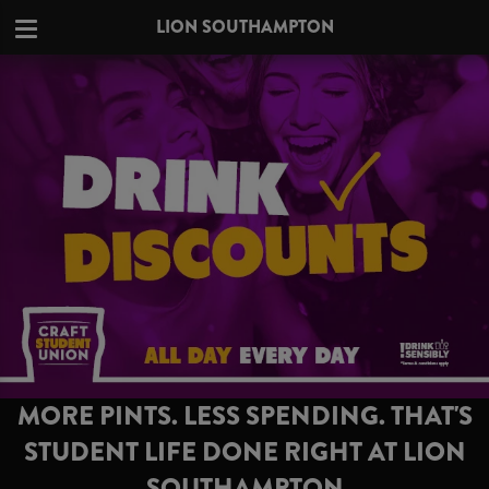
LION SOUTHAMPTON
MORE PINTS. LESS SPENDING. THAT'S
STUDENT LIFE DONE RIGHT AT LION
SOUTHAMPTON