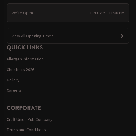
We're Open
11:00 AM - 11:00 PM
View All Opening Times
QUICK LINKS
Allergen Information
Christmas 2026
Gallery
Careers
CORPORATE
Craft Union Pub Company
Terms and Conditions