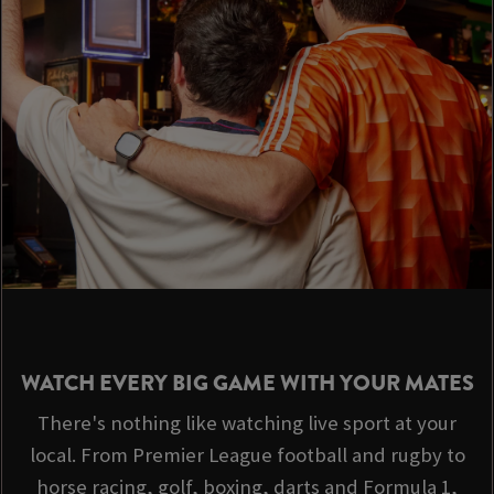
WATCH EVERY BIG GAME WITH YOUR MATES
There's nothing like watching live sport at your
local. From Premier League football and rugby to
horse racing, golf, boxing, darts and Formula 1,