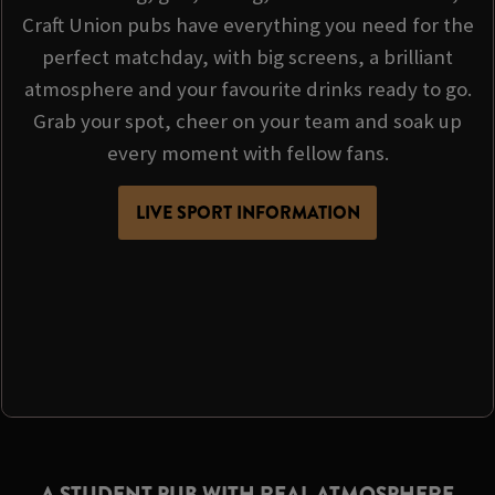
Craft Union pubs have everything you need for the
perfect matchday, with big screens, a brilliant
atmosphere and your favourite drinks ready to go.
Grab your spot, cheer on your team and soak up
every moment with fellow fans.
LIVE SPORT INFORMATION
A STUDENT PUB WITH REAL ATMOSPHERE