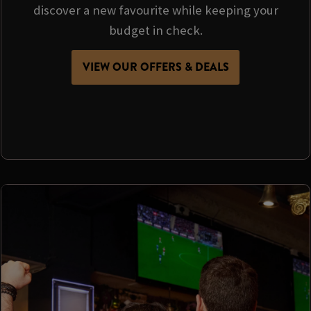
discover a new favourite while keeping your
budget in check.
VIEW OUR OFFERS & DEALS