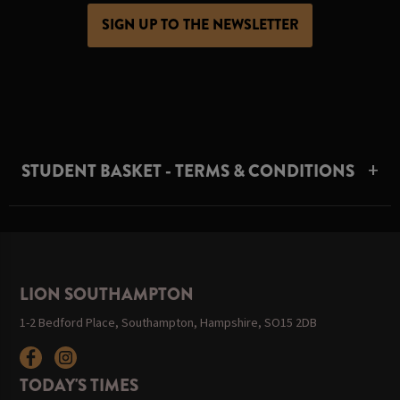
SIGN UP TO THE NEWSLETTER
STUDENT BASKET - TERMS & CONDITIONS
LION SOUTHAMPTON
1-2 Bedford Place, Southampton, Hampshire, SO15 2DB
TODAY'S TIMES