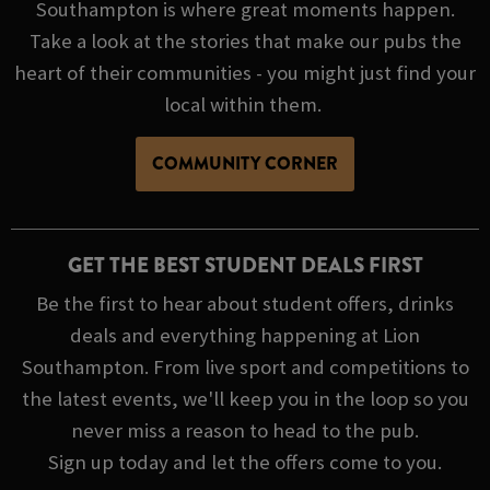
Southampton is where great moments happen.
Take a look at the stories that make our pubs the
heart of their communities - you might just find your
local within them.
COMMUNITY CORNER
GET THE BEST STUDENT DEALS FIRST
Be the first to hear about student offers, drinks
deals and everything happening at Lion
Southampton. From live sport and competitions to
the latest events, we'll keep you in the loop so you
never miss a reason to head to the pub.
Sign up today and let the offers come to you.