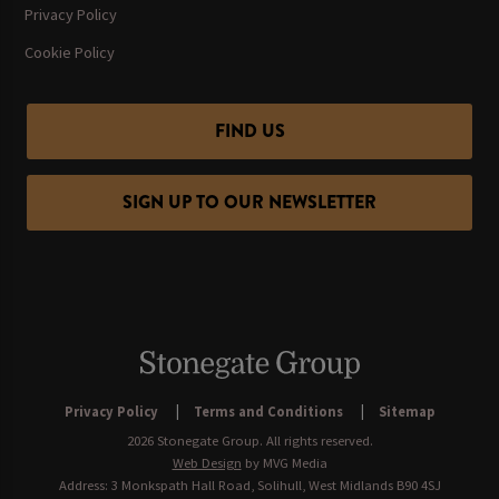
Privacy Policy
Cookie Policy
FIND US
SIGN UP TO OUR NEWSLETTER
Privacy Policy
Terms and Conditions
Sitemap
2026 Stonegate Group. All rights reserved.
Web Design
by MVG Media
Address: 3 Monkspath Hall Road, Solihull, West Midlands B90 4SJ