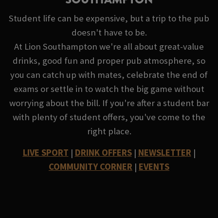
Student life can be expensive, but a trip to the pub
doesn't have to be.
At Lion Southampton we're all about great-value
drinks, good fun and proper pub atmosphere, so
you can catch up with mates, celebrate the end of
exams or settle in to watch the big game without
worrying about the bill. If you're after a student bar
with plenty of student offers, you've come to the
right place.
LIVE SPORT
|
DRINK OFFERS
|
NEWSLETTER
|
COMMUNITY CORNER
|
EVENTS