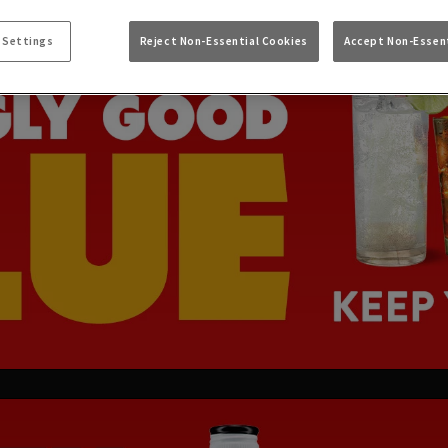
 Settings
Reject Non-Essential Cookies
Accept Non-Essent