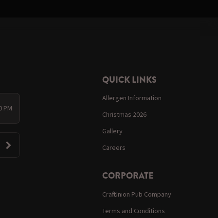
QUICK LINKS
Allergen Information
00 PM
Christmas 2026
Gallery
Careers
CORPORATE
Craft Union Pub Company
Terms and Conditions