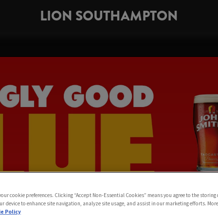
LION SOUTHAMPTON
 your cookie preferences. Clicking “Accept Non-Essential Cookies” means you agree to the storing 
ur device to enhance site navigation, analyze site usage, and assist in our marketing efforts. Mor
e Policy