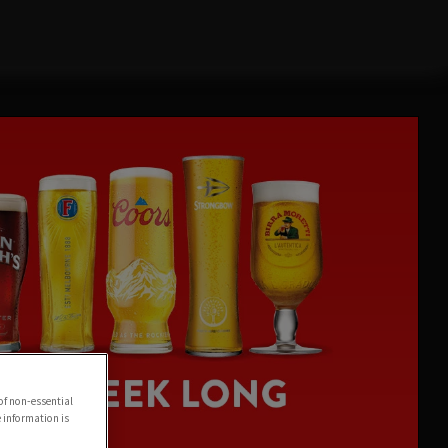
of non-essential
e information is