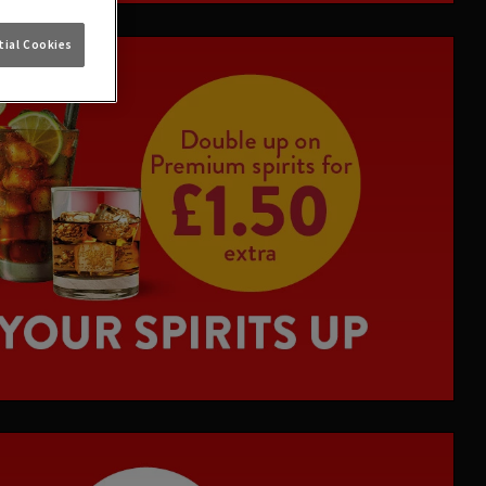
ial Cookies