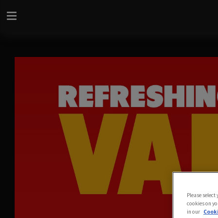
Please select
cookies on yo
in our
Cooki