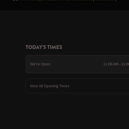
TODAY'S TIMES
We're Open
11:00 AM - 11:
View All Opening Times