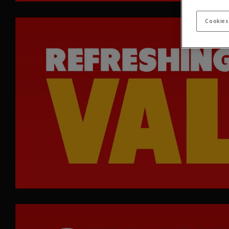
Cookies