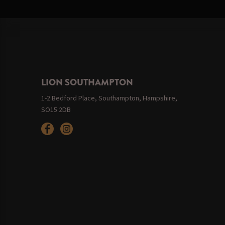
LION SOUTHAMPTON
1-2 Bedford Place, Southampton, Hampshire,
SO15 2DB