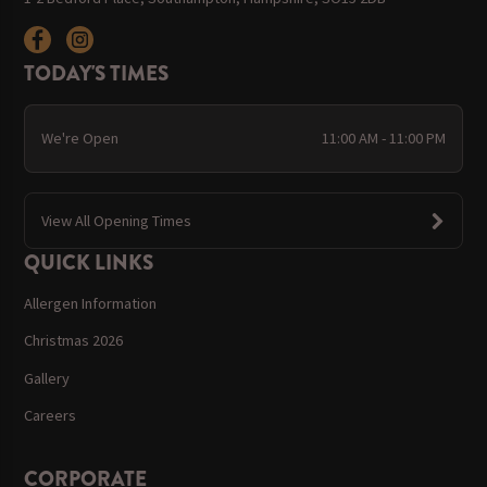
TODAY'S TIMES
We're Open
11:00 AM - 11:00 PM
View All Opening Times
QUICK LINKS
Allergen Information
Christmas 2026
Gallery
Careers
CORPORATE