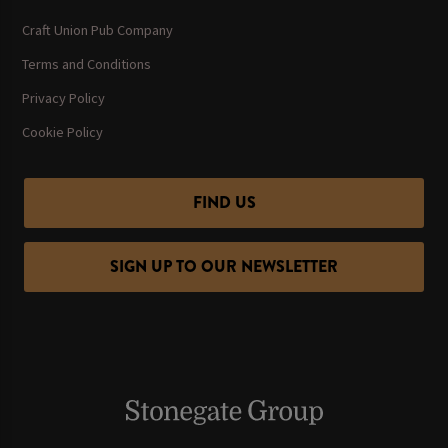
Craft Union Pub Company
Terms and Conditions
Privacy Policy
Cookie Policy
FIND US
SIGN UP TO OUR NEWSLETTER