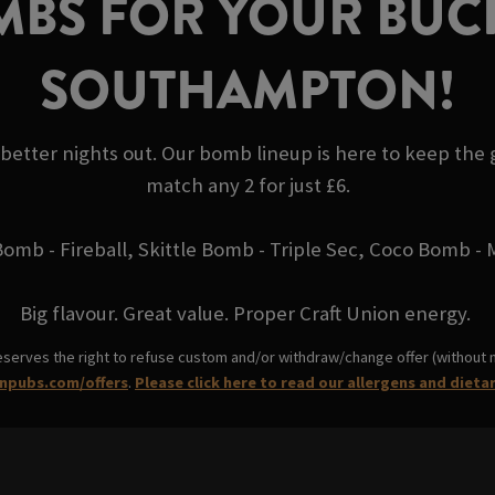
BS FOR YOUR BUCK
SOUTHAMPTON!
 better nights out. Our bomb lineup is here to keep the
match any 2 for just £6.
Bomb - Fireball, Skittle Bomb - Triple Sec, Coco Bomb 
Big flavour. Great value. Proper Craft Union energy.
eserves the right to refuse custom and/or withdraw/change offer (without not
npubs.com/offers
.
Please click here to read our allergens and dieta