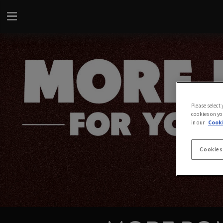
Please select
cookies on yo
in our
Cooki
Cookies