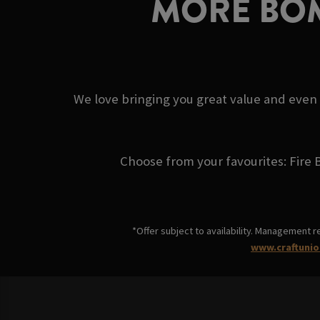
MORE BOM
We love bringing you great value and even
Choose from your favourites: Fire 
*Offer subject to availability. Management r
www.craftunio