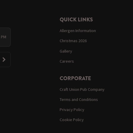
QUICK LINKS
Allergen Information
0 PM
Christmas 2026
Gallery
Careers
CORPORATE
Craft Union Pub Company
Terms and Conditions
Privacy Policy
Cookie Policy