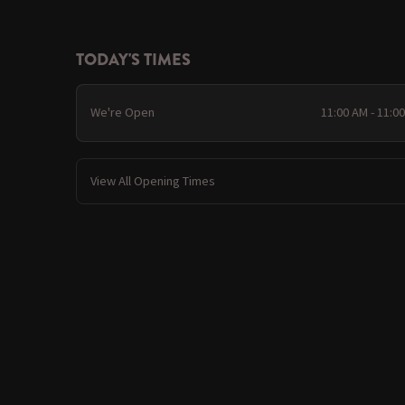
TODAY'S TIMES
We're Open
11:00 AM - 11:0
View All Opening Times