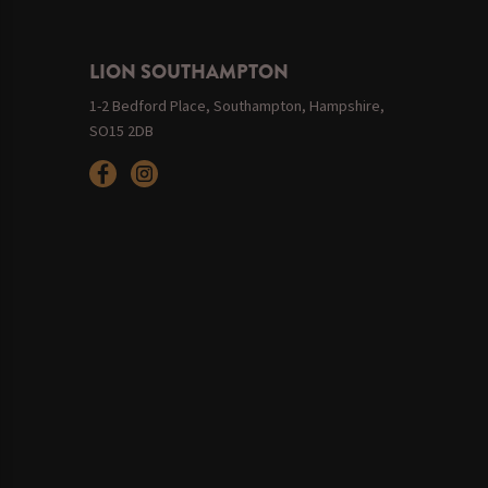
LION SOUTHAMPTON
1-2 Bedford Place, Southampton, Hampshire,
SO15 2DB