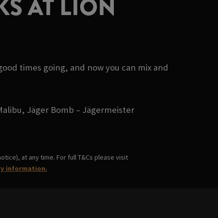
S AT LION
 good times going, and now you can mix and
- Malibu, Jäger Bomb – Jägermeister
ice), at any time. For full T&Cs please visit
ry information.