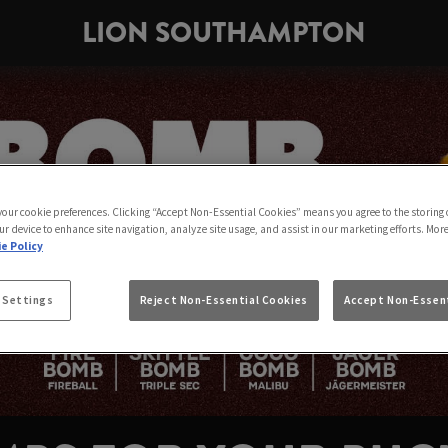
LION SOUTHAMPTON
 your cookie preferences. Clicking “Accept Non-Essential Cookies” means you agree to the storing 
ur device to enhance site navigation, analyze site usage, and assist in our marketing efforts. Mor
e Policy
 Settings
Reject Non-Essential Cookies
Accept Non-Essent