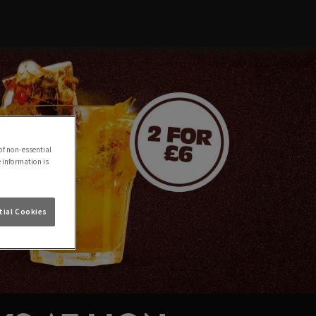
of non-essential
e information is
ial Cookies