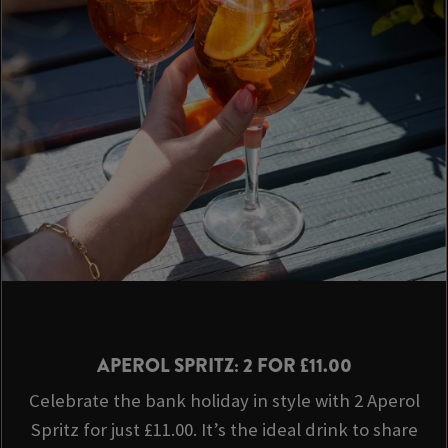
APEROL SPRITZ: 2 FOR £11.00
Celebrate the bank holiday in style with 2 Aperol
Spritz for just £11.00. It’s the ideal drink to share