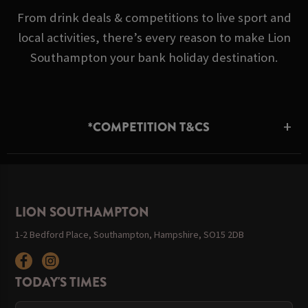
From drink deals & competitions to live sport and
local activities, there’s every reason to make Lion
Southampton your bank holiday destination.
*COMPETITION T&CS
LION SOUTHAMPTON
1-2 Bedford Place, Southampton, Hampshire, SO15 2DB
TODAY'S TIMES