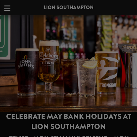
LION SOUTHAMPTON
CELEBRATE MAY BANK HOLIDAYS AT
LION SOUTHAMPTON