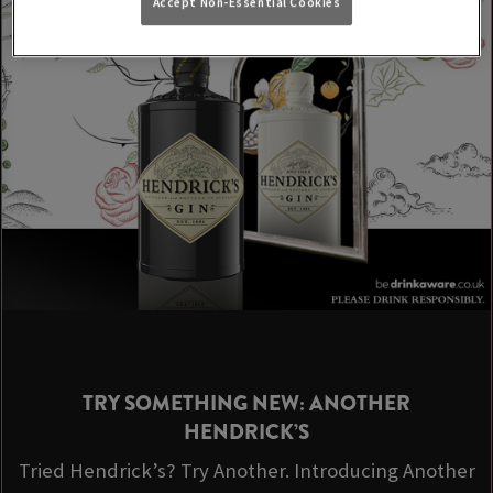
Accept Non-Essential Cookies
TRY SOMETHING NEW: ANOTHER
HENDRICK’S
Tried Hendrick’s? Try Another. Introducing Another