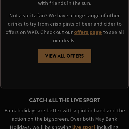
with friends in the sun.
Not a spritz fan? We have a huge range of other
drinks to try from crisp pints of beer and cider to
offers on WKD. Check out our
offers page
to see all
our deals.
VIEW ALL OFFERS
CATCH ALL THE LIVE SPORT
Bank holidays are better with a pint in hand and the
action on the big screen. Over both May Bank
Holidays, we'll be showing
live sport
including: