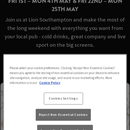
FRI 1ST – MON 4TH MAY & FRI 22ND – MON
25TH MAY
Join us at Lion Southampton and make the most of
the long weekend with everything you want from
your local pub - cold drinks, great company and live
sport on the big screens.
No booking required - just turn up!
Please select your cookie preferences. Clicking “Accept Non-Essential Cookies”
means you agree to the storing of non-essential cookies on your device to enhance
site navigation, analyze site usage, and assist in our marketing efforts. More
information is in our
Cookie Policy
Cookies Settings
Reject Non-Essential Cookies