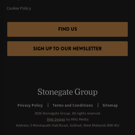
Cookie Policy
FIND US
SIGN UP TO OUR NEWSLETTER
Privacy Policy
Terms and Conditions
Sitemap
2026 Stonegate Group. All rights reserved.
Web Design
by MVG Media
Address: 3 Monkspath Hall Road, Solihull, West Midlands B90 4SJ