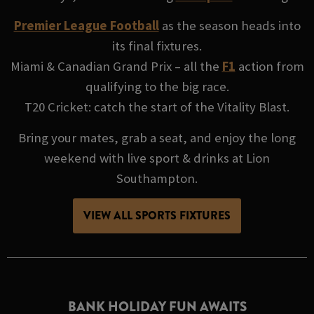
Premier League Football
as the season heads into
its final fixtures.
Miami & Canadian Grand Prix – all the
F1
action from
qualifying to the big race.
T20 Cricket: catch the start of the Vitality Blast.
Bring your mates, grab a seat, and enjoy the long
weekend with live sport & drinks at Lion
Southampton.
VIEW ALL SPORTS FIXTURES
BANK HOLIDAY FUN AWAITS