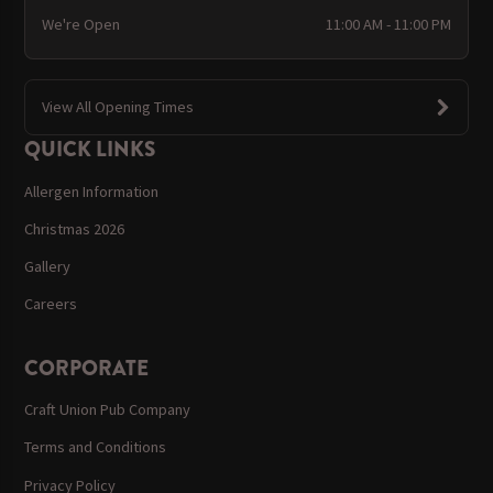
We're Open
11:00 AM - 11:00 PM
View All Opening Times
QUICK LINKS
Allergen Information
Christmas 2026
Gallery
Careers
CORPORATE
Craft Union Pub Company
Terms and Conditions
Privacy Policy