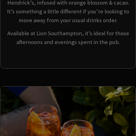
Hendrick’s, infused with orange blossom & cacao.
It’s something a little different if you’re looking to
move away from your usual drinks order.
Available at Lion Southampton, it’s ideal for those
afternoons and evenings spent in the pub.