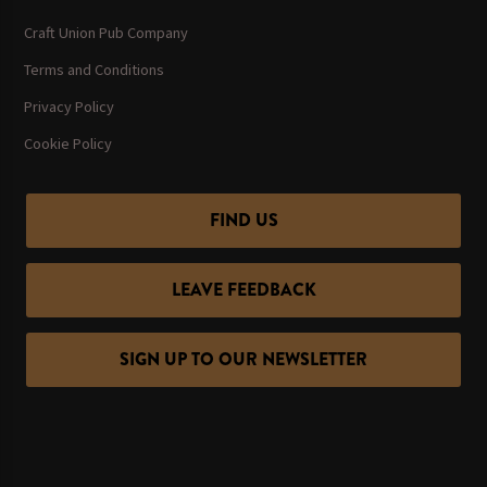
Craft Union Pub Company
Terms and Conditions
Privacy Policy
Cookie Policy
FIND US
LEAVE FEEDBACK
SIGN UP TO OUR NEWSLETTER