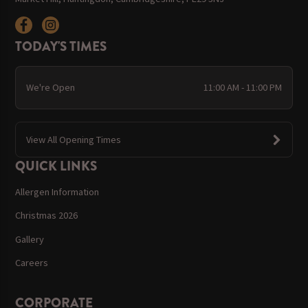
TODAY'S TIMES
We're Open
11:00 AM - 11:00 PM
View All Opening Times
QUICK LINKS
Allergen Information
Christmas 2026
Gallery
Careers
CORPORATE