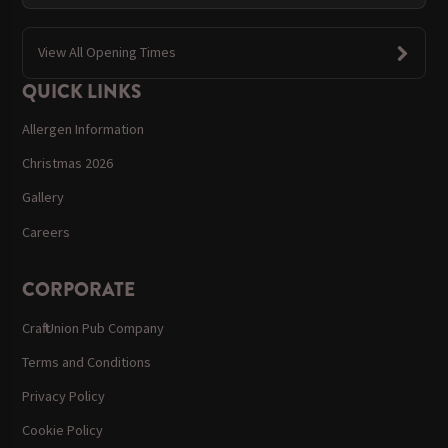
View All Opening Times
QUICK LINKS
Allergen Information
Christmas 2026
Gallery
Careers
CORPORATE
Craft Union Pub Company
Terms and Conditions
Privacy Policy
Cookie Policy