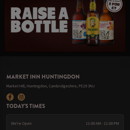
MARKET INN HUNTINGDON
Market Hill, Huntingdon, Cambridgeshire, PE29 3NJ
TODAY'S TIMES
We're Open
11:00 AM - 11:00 PM