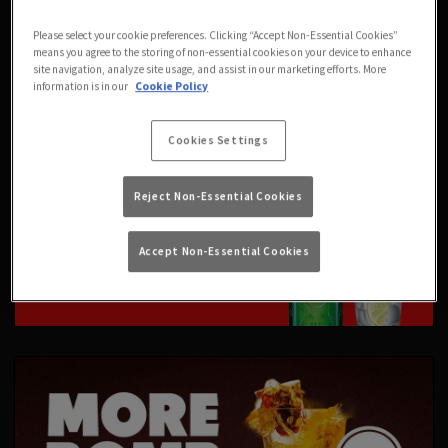
Please select your cookie preferences. Clicking “Accept Non-Essential Cookies”
means you agree to the storing of non-essential cookies on your device to enhance
site navigation, analyze site usage, and assist in our marketing efforts. More
information is in our
Cookie Policy
Cookies Settings
Reject Non-Essential Cookies
Accept Non-Essential Cookies