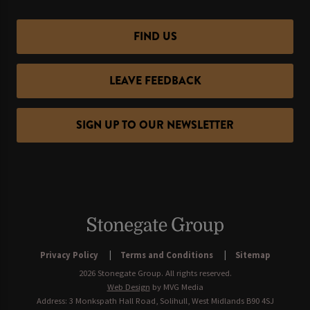
FIND US
LEAVE FEEDBACK
SIGN UP TO OUR NEWSLETTER
Privacy Policy
Terms and Conditions
Sitemap
2026 Stonegate Group. All rights reserved.
Web Design
by MVG Media
Address: 3 Monkspath Hall Road, Solihull, West Midlands B90 4SJ