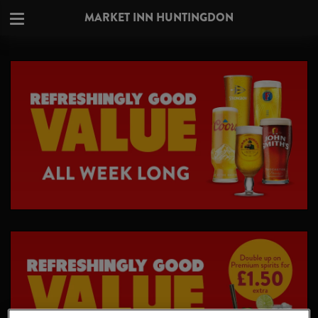
MARKET INN HUNTINGDON