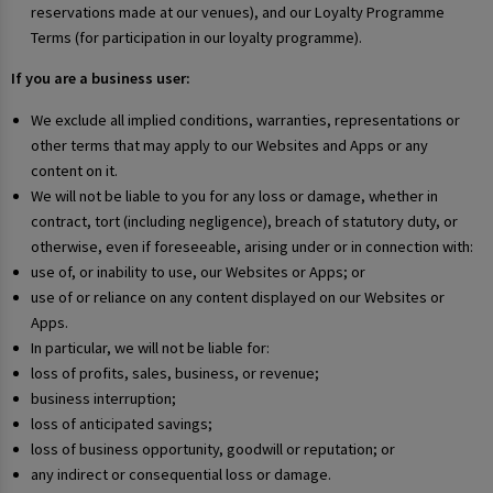
reservations made at our venues), and our Loyalty Programme
Terms (for participation in our loyalty programme).
If you are a business user:
We exclude all implied conditions, warranties, representations or
other terms that may apply to our Websites and Apps or any
content on it.
We will not be liable to you for any loss or damage, whether in
contract, tort (including negligence), breach of statutory duty, or
otherwise, even if foreseeable, arising under or in connection with:
use of, or inability to use, our Websites or Apps; or
use of or reliance on any content displayed on our Websites or
Apps.
In particular, we will not be liable for:
loss of profits, sales, business, or revenue;
business interruption;
loss of anticipated savings;
loss of business opportunity, goodwill or reputation; or
any indirect or consequential loss or damage.