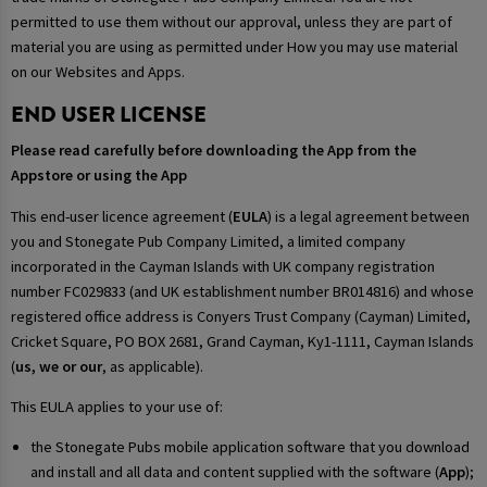
permitted to use them without our approval, unless they are part of
material you are using as permitted under How you may use material
on our Websites and Apps.
END USER LICENSE
Please read carefully before downloading the App from the
Appstore or using the App
This end-user licence agreement (
EULA
) is a legal agreement between
you and Stonegate Pub Company Limited, a limited company
incorporated in the Cayman Islands with UK company registration
number FC029833 (and UK establishment number BR014816) and whose
registered office address is Conyers Trust Company (Cayman) Limited,
Cricket Square, PO BOX 2681, Grand Cayman, Ky1-1111, Cayman Islands
(
us, we or our
, as applicable).
This EULA applies to your use of:
the Stonegate Pubs mobile application software that you download
and install and all data and content supplied with the software (
App
);