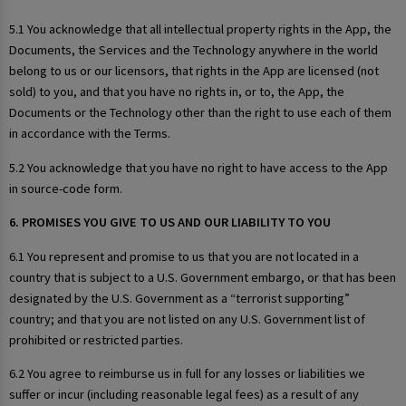
5.1 You acknowledge that all intellectual property rights in the App, the
Documents, the Services and the Technology anywhere in the world
belong to us or our licensors, that rights in the App are licensed (not
sold) to you, and that you have no rights in, or to, the App, the
Documents or the Technology other than the right to use each of them
in accordance with the Terms.
5.2 You acknowledge that you have no right to have access to the App
in source-code form.
6. PROMISES YOU GIVE TO US AND OUR LIABILITY TO YOU
6.1 You represent and promise to us that you are not located in a
country that is subject to a U.S. Government embargo, or that has been
designated by the U.S. Government as a “terrorist supporting”
country; and that you are not listed on any U.S. Government list of
prohibited or restricted parties.
6.2 You agree to reimburse us in full for any losses or liabilities we
suffer or incur (including reasonable legal fees) as a result of any