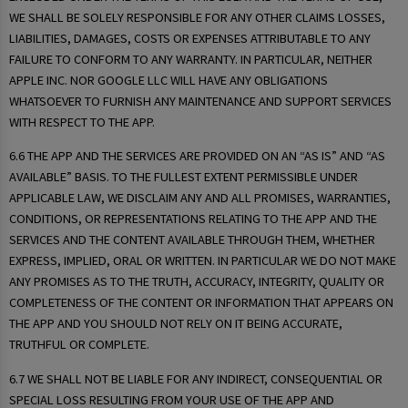
WE SHALL BE SOLELY RESPONSIBLE FOR ANY OTHER CLAIMS LOSSES,
LIABILITIES, DAMAGES, COSTS OR EXPENSES ATTRIBUTABLE TO ANY
FAILURE TO CONFORM TO ANY WARRANTY. IN PARTICULAR, NEITHER
APPLE INC. NOR GOOGLE LLC WILL HAVE ANY OBLIGATIONS
WHATSOEVER TO FURNISH ANY MAINTENANCE AND SUPPORT SERVICES
WITH RESPECT TO THE APP.
6.6 THE APP AND THE SERVICES ARE PROVIDED ON AN “AS IS” AND “AS
AVAILABLE” BASIS. TO THE FULLEST EXTENT PERMISSIBLE UNDER
APPLICABLE LAW, WE DISCLAIM ANY AND ALL PROMISES, WARRANTIES,
CONDITIONS, OR REPRESENTATIONS RELATING TO THE APP AND THE
SERVICES AND THE CONTENT AVAILABLE THROUGH THEM, WHETHER
EXPRESS, IMPLIED, ORAL OR WRITTEN. IN PARTICULAR WE DO NOT MAKE
ANY PROMISES AS TO THE TRUTH, ACCURACY, INTEGRITY, QUALITY OR
COMPLETENESS OF THE CONTENT OR INFORMATION THAT APPEARS ON
THE APP AND YOU SHOULD NOT RELY ON IT BEING ACCURATE,
TRUTHFUL OR COMPLETE.
6.7 WE SHALL NOT BE LIABLE FOR ANY INDIRECT, CONSEQUENTIAL OR
SPECIAL LOSS RESULTING FROM YOUR USE OF THE APP AND