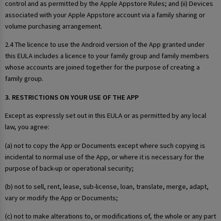
control and as permitted by the Apple Appstore Rules; and (ii) Devices
associated with your Apple Appstore account via a family sharing or
volume purchasing arrangement.
2.4 The licence to use the Android version of the App granted under
this EULA includes a licence to your family group and family members
whose accounts are joined together for the purpose of creating a
family group.
3. RESTRICTIONS ON YOUR USE OF THE APP
Except as expressly set out in this EULA or as permitted by any local
law, you agree:
(a) not to copy the App or Documents except where such copying is
incidental to normal use of the App, or where it is necessary for the
purpose of back-up or operational security;
(b) not to sell, rent, lease, sub-license, loan, translate, merge, adapt,
vary or modify the App or Documents;
(c) not to make alterations to, or modifications of, the whole or any part