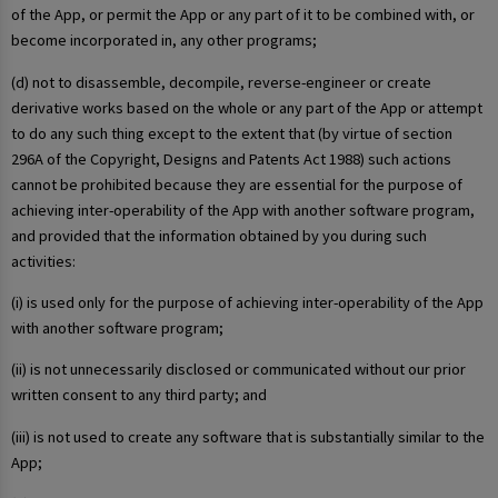
of the App, or permit the App or any part of it to be combined with, or
become incorporated in, any other programs;
(d) not to disassemble, decompile, reverse-engineer or create
derivative works based on the whole or any part of the App or attempt
to do any such thing except to the extent that (by virtue of section
296A of the Copyright, Designs and Patents Act 1988) such actions
cannot be prohibited because they are essential for the purpose of
achieving inter-operability of the App with another software program,
and provided that the information obtained by you during such
activities:
(i) is used only for the purpose of achieving inter-operability of the App
with another software program;
(ii) is not unnecessarily disclosed or communicated without our prior
written consent to any third party; and
(iii) is not used to create any software that is substantially similar to the
App;