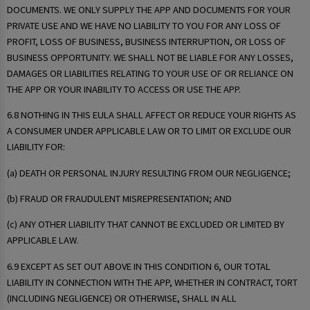
DOCUMENTS. WE ONLY SUPPLY THE APP AND DOCUMENTS FOR YOUR
PRIVATE USE AND WE HAVE NO LIABILITY TO YOU FOR ANY LOSS OF
PROFIT, LOSS OF BUSINESS, BUSINESS INTERRUPTION, OR LOSS OF
BUSINESS OPPORTUNITY. WE SHALL NOT BE LIABLE FOR ANY LOSSES,
DAMAGES OR LIABILITIES RELATING TO YOUR USE OF OR RELIANCE ON
THE APP OR YOUR INABILITY TO ACCESS OR USE THE APP.
6.8 NOTHING IN THIS EULA SHALL AFFECT OR REDUCE YOUR RIGHTS AS
A CONSUMER UNDER APPLICABLE LAW OR TO LIMIT OR EXCLUDE OUR
LIABILITY FOR:
(a) DEATH OR PERSONAL INJURY RESULTING FROM OUR NEGLIGENCE;
(b) FRAUD OR FRAUDULENT MISREPRESENTATION; AND
(c) ANY OTHER LIABILITY THAT CANNOT BE EXCLUDED OR LIMITED BY
APPLICABLE LAW.
6.9 EXCEPT AS SET OUT ABOVE IN THIS CONDITION 6, OUR TOTAL
LIABILITY IN CONNECTION WITH THE APP, WHETHER IN CONTRACT, TORT
(INCLUDING NEGLIGENCE) OR OTHERWISE, SHALL IN ALL