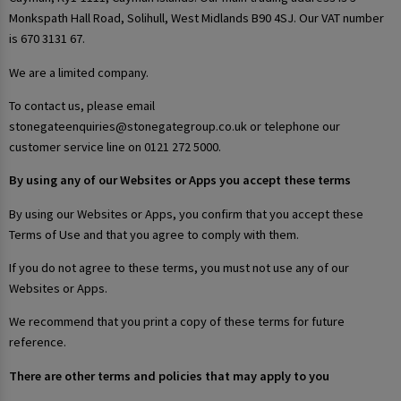
Monkspath Hall Road, Solihull, West Midlands B90 4SJ. Our VAT number
is 670 3131 67.
We are a limited company.
To contact us, please email
stonegateenquiries@stonegategroup.co.uk or telephone our
customer service line on 0121 272 5000.
By using any of our Websites or Apps you accept these terms
By using our Websites or Apps, you confirm that you accept these
Terms of Use and that you agree to comply with them.
If you do not agree to these terms, you must not use any of our
Websites or Apps.
We recommend that you print a copy of these terms for future
reference.
There are other terms and policies that may apply to you