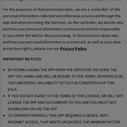
For the purposes of data protection laws, we are a ‘controller’ of the
personal information collected and otherwise processed through the
App and when providing the Services. As the controller, we decide why
and how your personal information is processed and are responsible
to you under the law for this processing. To find out more about why
and how your personal information is processed, as well as your data
protection rights, please see our
Privacy Policy
.
IMPORTANT NOTICES
BY DOWNLOADING THE APP FROM THE APPSTORE OR USING THE
APP YOU AGREE AND WILL BE BOUND TO THE TERMS, IN PARTICULAR,
THE LIMITATIONS ON LIABILITY SET OUT IN CONDITION 6 OF THIS
EULA.
IF YOU DO NOT AGREE TO THE TERMS OF THIS LICENCE, WE WILL NOT
LICENSE THE APP AND DOCUMENTS TO YOU AND YOU MUST NOT
DOWNLOAD OR USE THE APP.
TO OPERATE PROPERLY, THIS APP REQUIRES A DEVICE, WITH
INTERNET ACCESS, THAT MEETS OR EXCEEDS THE MINIMUM SYSTEM