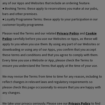
any of our Apps and Websites that include an ordering feature.
● Booking Terms: these apply to reservations you make at our pubs,
bars and other premises.
● Loyalty Programme Terms: these apply to your participation in our
customer loyalty programme.
Please read the Terms and our related
Privacy Policy
and
Cookie
Policy
carefully before you use our Websites or Apps, as these will
apply to you when you use them. By using any part of our Websites or
downloading or using any of our Apps, you confirm that you accept
these terms and conditions and that you agree to comply with them.
Every time you use a Website or App, please check the Terms to
ensure you understand the Terms that apply at the time of your use.
We may revise the Terms from time to time for any reason, including to
reflect changes in relevant laws and regulatory requirements so
please check this page occasionally to ensure that you are happy with
any changes.
We take your privacy seriously. Please see our
Privacy Policy
to find