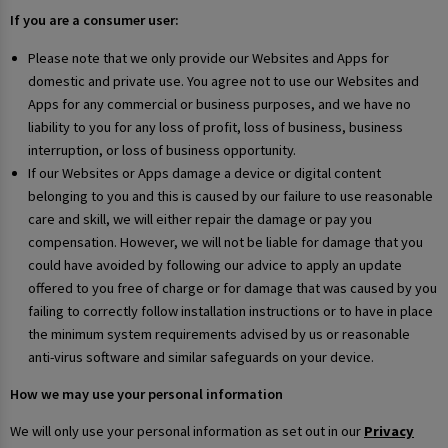
If you are a consumer user:
Please note that we only provide our Websites and Apps for
domestic and private use. You agree not to use our Websites and
Apps for any commercial or business purposes, and we have no
liability to you for any loss of profit, loss of business, business
interruption, or loss of business opportunity.
If our Websites or Apps damage a device or digital content
belonging to you and this is caused by our failure to use reasonable
care and skill, we will either repair the damage or pay you
compensation. However, we will not be liable for damage that you
could have avoided by following our advice to apply an update
offered to you free of charge or for damage that was caused by you
failing to correctly follow installation instructions or to have in place
the minimum system requirements advised by us or reasonable
anti-virus software and similar safeguards on your device.
How we may use your personal information
We will only use your personal information as set out in our
Privacy