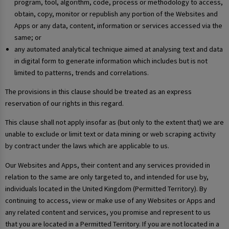
program, tool, algorithm, code, process or methodology to access,
obtain, copy, monitor or republish any portion of the Websites and
Apps or any data, content, information or services accessed via the
same; or
any automated analytical technique aimed at analysing text and data
in digital form to generate information which includes but is not
limited to patterns, trends and correlations.
The provisions in this clause should be treated as an express
reservation of our rights in this regard.
This clause shall not apply insofar as (but only to the extent that) we are
unable to exclude or limit text or data mining or web scraping activity
by contract under the laws which are applicable to us.
Our Websites and Apps, their content and any services provided in
relation to the same are only targeted to, and intended for use by,
individuals located in the United Kingdom (Permitted Territory). By
continuing to access, view or make use of any Websites or Apps and
any related content and services, you promise and represent to us
that you are located in a Permitted Territory. If you are not located in a