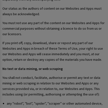
Our status as the authors of content on our Websites and Apps must
always be acknowledged.
You must not use any part of the content on our Websites and Apps for
commercial purposes without obtaining a licence to do so from us or
our licensors.
If you print off, copy, download, share or repost any part of our
Websites and Apps in breach of these Terms of Use, your right to use
our Websites and Apps will cease immediately and you must, at our
option, return or destroy any copies of the materials you have made.
No text or data mining, or web scraping
You shall not conduct, facilitate, authorise or permit any text or data
mining or web scraping in relation to our Websites and Apps or any
services provided via, or in relation to, our Websites and Apps. This
includes using (or permitting, authorising or attempting the use of):
any "robot", "bot", "spider", "scraper" or other automated device,