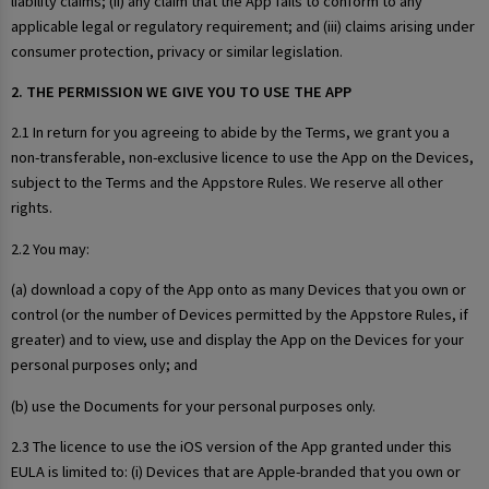
liability claims; (ii) any claim that the App fails to conform to any
applicable legal or regulatory requirement; and (iii) claims arising under
consumer protection, privacy or similar legislation.
2. THE PERMISSION WE GIVE YOU TO USE THE APP
2.1 In return for you agreeing to abide by the Terms, we grant you a
non-transferable, non-exclusive licence to use the App on the Devices,
subject to the Terms and the Appstore Rules. We reserve all other
rights.
2.2 You may:
(a) download a copy of the App onto as many Devices that you own or
control (or the number of Devices permitted by the Appstore Rules, if
greater) and to view, use and display the App on the Devices for your
personal purposes only; and
(b) use the Documents for your personal purposes only.
2.3 The licence to use the iOS version of the App granted under this
EULA is limited to: (i) Devices that are Apple-branded that you own or