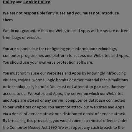
Policy
and
Cookie Policy
.
We are not responsible for viruses and you must not introduce
them
We do not guarantee that our Websites and Apps will be secure or free
from bugs or viruses.
You are responsible for configuring your information technology,
computer programmes and platform to access our Websites and Apps.
You should use your own virus protection software.
You must not misuse our Websites and Apps by knowingly introducing
viruses, trojans, worms, logic bombs or other material that is malicious
or technologically harmful. You must not attempt to gain unauthorised
access to our Websites and Apps, the server on which our Websites
and Apps are stored or any server, computer or database connected
to our Websites or Apps. You must not attack our Websites and Apps
via a denial-of-service attack or a distributed denial-of service attack.
By breaching this provision, you would commit a criminal offence under
the Computer Misuse Act 1990. We will report any such breach to the