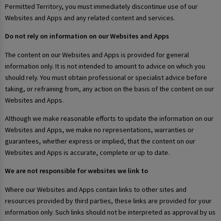
Permitted Territory, you must immediately discontinue use of our
Websites and Apps and any related content and services.
Do not rely on information on our Websites and Apps
The content on our Websites and Apps is provided for general
information only. It is not intended to amount to advice on which you
should rely. You must obtain professional or specialist advice before
taking, or refraining from, any action on the basis of the content on our
Websites and Apps.
Although we make reasonable efforts to update the information on our
Websites and Apps, we make no representations, warranties or
guarantees, whether express or implied, that the content on our
Websites and Apps is accurate, complete or up to date.
We are not responsible for websites we link to
Where our Websites and Apps contain links to other sites and
resources provided by third parties, these links are provided for your
information only. Such links should not be interpreted as approval by us