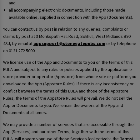
and
all accompanying electronic documents, including those made
available online, supplied in connection with the App (
Documents
).
You can contact us by post in relation to any queries, complaints or
claims by post at 3 Monkspath Hall Road, Solihull, West Midlands B90
4SJ, by email at
appsupport@stonegatepubs.com
or by telephone
on 0121 272 5000.
We license use of the App and Documents to you on the terms of this
EULA and subject to any rules or policies applied by the application e-
store provider or operator (Appstore) from whose site or platform you
downloaded the App (Appstore Rules). If there is any inconsistency or
conflict between the terms of this EULA and those of the Appstore
Rules, the terms of the Appstore Rules will prevail. We do not sell the
App or Documents to you. We remain the owners of the App and
Documents at all times.
We may provide a number of services that are accessible through the
App (Services) and our other Terms, together with the terms of this
EULA, will govern your use of those Services (collectively, the
Terms
).