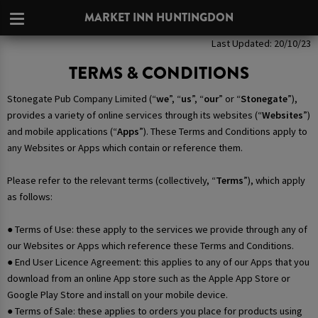
MARKET INN HUNTINGDON
Last Updated: 20/10/23
TERMS & CONDITIONS
Stonegate Pub Company Limited (“
we
”, “
us
”, “
our
” or “
Stonegate
”),
provides a variety of online services through its websites (“
Websites
”)
and mobile applications (“
Apps
”). These Terms and Conditions apply to
any Websites or Apps which contain or reference them.
Please refer to the relevant terms (collectively, “
Terms
”), which apply
as follows:
● Terms of Use: these apply to the services we provide through any of
our Websites or Apps which reference these Terms and Conditions.
● End User Licence Agreement: this applies to any of our Apps that you
download from an online App store such as the Apple App Store or
Google Play Store and install on your mobile device.
● Terms of Sale: these applies to orders you place for products using