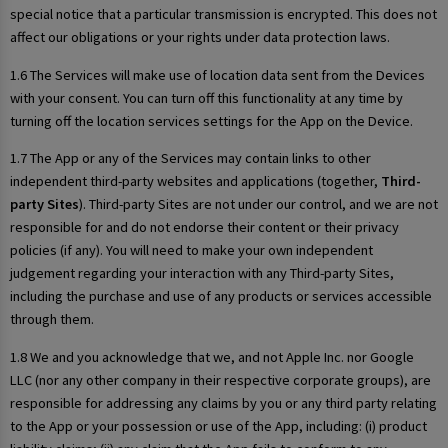
special notice that a particular transmission is encrypted. This does not
affect our obligations or your rights under data protection laws.
1.6 The Services will make use of location data sent from the Devices
with your consent. You can turn off this functionality at any time by
turning off the location services settings for the App on the Device.
1.7 The App or any of the Services may contain links to other
independent third-party websites and applications (together,
Third-
party Sites
). Third-party Sites are not under our control, and we are not
responsible for and do not endorse their content or their privacy
policies (if any). You will need to make your own independent
judgement regarding your interaction with any Third-party Sites,
including the purchase and use of any products or services accessible
through them.
1.8 We and you acknowledge that we, and not Apple Inc. nor Google
LLC (nor any other company in their respective corporate groups), are
responsible for addressing any claims by you or any third party relating
to the App or your possession or use of the App, including: (i) product