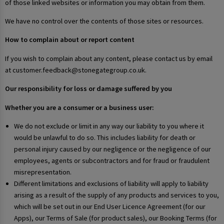
of those linked websites or information you may obtain from them.
We have no control over the contents of those sites or resources.
How to complain about or report content
If you wish to complain about any content, please contact us by email
at customer.feedback@stonegategroup.co.uk.
Our responsibility for loss or damage suffered by you
Whether you are a consumer or a business user:
We do not exclude or limit in any way our liability to you where it
would be unlawful to do so. This includes liability for death or
personal injury caused by our negligence or the negligence of our
employees, agents or subcontractors and for fraud or fraudulent
misrepresentation.
Different limitations and exclusions of liability will apply to liability
arising as a result of the supply of any products and services to you,
which will be set out in our End User Licence Agreement (for our
Apps), our Terms of Sale (for product sales), our Booking Terms (for