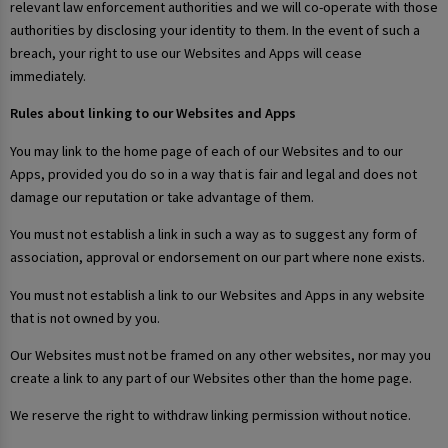
relevant law enforcement authorities and we will co-operate with those
authorities by disclosing your identity to them. In the event of such a
breach, your right to use our Websites and Apps will cease
immediately.
Rules about linking to our Websites and Apps
You may link to the home page of each of our Websites and to our
Apps, provided you do so in a way that is fair and legal and does not
damage our reputation or take advantage of them.
You must not establish a link in such a way as to suggest any form of
association, approval or endorsement on our part where none exists.
You must not establish a link to our Websites and Apps in any website
that is not owned by you.
Our Websites must not be framed on any other websites, nor may you
create a link to any part of our Websites other than the home page.
We reserve the right to withdraw linking permission without notice.