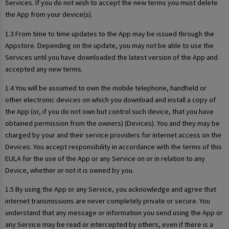
Services. If you do not wish to accept the new terms you must delete
the App from your device(s).
1.3 From time to time updates to the App may be issued through the
Appstore. Depending on the update, you may not be able to use the
Services until you have downloaded the latest version of the App and
accepted any new terms.
1.4 You will be assumed to own the mobile telephone, handheld or
other electronic devices on which you download and install a copy of
the App (or, if you do not own but control such device, that you have
obtained permission from the owners) (Devices). You and they may be
charged by your and their service providers for internet access on the
Devices. You accept responsibility in accordance with the terms of this
EULA for the use of the App or any Service on or in relation to any
Device, whether or not it is owned by you.
1.5 By using the App or any Service, you acknowledge and agree that
internet transmissions are never completely private or secure. You
understand that any message or information you send using the App or
any Service may be read or intercepted by others, even if there is a