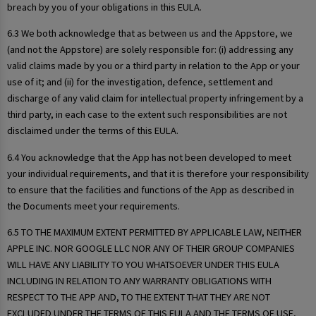
breach by you of your obligations in this EULA.
6.3 We both acknowledge that as between us and the Appstore, we
(and not the Appstore) are solely responsible for: (i) addressing any
valid claims made by you or a third party in relation to the App or your
use of it; and (ii) for the investigation, defence, settlement and
discharge of any valid claim for intellectual property infringement by a
third party, in each case to the extent such responsibilities are not
disclaimed under the terms of this EULA.
6.4 You acknowledge that the App has not been developed to meet
your individual requirements, and that it is therefore your responsibility
to ensure that the facilities and functions of the App as described in
the Documents meet your requirements.
6.5 TO THE MAXIMUM EXTENT PERMITTED BY APPLICABLE LAW, NEITHER
APPLE INC. NOR GOOGLE LLC NOR ANY OF THEIR GROUP COMPANIES
WILL HAVE ANY LIABILITY TO YOU WHATSOEVER UNDER THIS EULA
INCLUDING IN RELATION TO ANY WARRANTY OBLIGATIONS WITH
RESPECT TO THE APP AND, TO THE EXTENT THAT THEY ARE NOT
EXCLUDED UNDER THE TERMS OF THIS EULA AND THE TERMS OF USE,