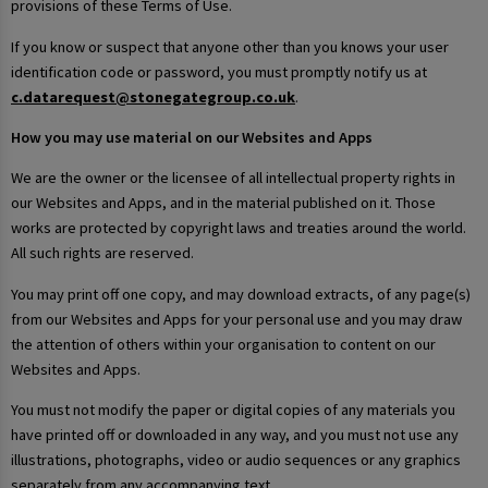
provisions of these Terms of Use.
If you know or suspect that anyone other than you knows your user
identification code or password, you must promptly notify us at
c.datarequest@stonegategroup.co.uk
.
How you may use material on our Websites and Apps
We are the owner or the licensee of all intellectual property rights in
our Websites and Apps, and in the material published on it. Those
works are protected by copyright laws and treaties around the world.
All such rights are reserved.
You may print off one copy, and may download extracts, of any page(s)
from our Websites and Apps for your personal use and you may draw
the attention of others within your organisation to content on our
Websites and Apps.
You must not modify the paper or digital copies of any materials you
have printed off or downloaded in any way, and you must not use any
illustrations, photographs, video or audio sequences or any graphics
separately from any accompanying text.