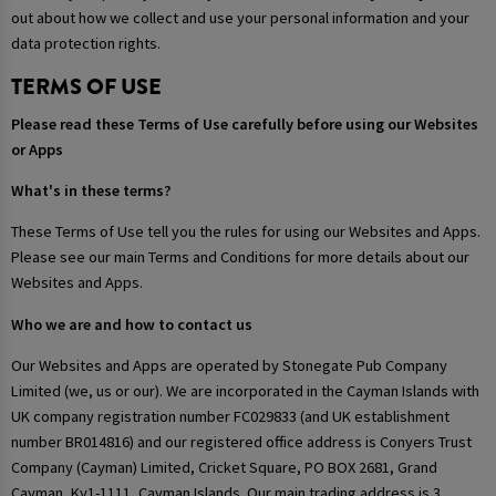
out about how we collect and use your personal information and your
data protection rights.
TERMS OF USE
Please read these Terms of Use carefully before using our Websites
or Apps
What's in these terms?
These Terms of Use tell you the rules for using our Websites and Apps.
Please see our main Terms and Conditions for more details about our
Websites and Apps.
Who we are and how to contact us
Our Websites and Apps are operated by Stonegate Pub Company
Limited (we, us or our). We are incorporated in the Cayman Islands with
UK company registration number FC029833 (and UK establishment
number BR014816) and our registered office address is Conyers Trust
Company (Cayman) Limited, Cricket Square, PO BOX 2681, Grand
Cayman, Ky1-1111, Cayman Islands. Our main trading address is 3