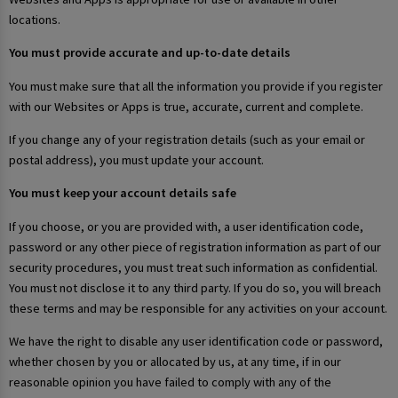
locations.
You must provide accurate and up-to-date details
You must make sure that all the information you provide if you register
with our Websites or Apps is true, accurate, current and complete.
If you change any of your registration details (such as your email or
postal address), you must update your account.
You must keep your account details safe
If you choose, or you are provided with, a user identification code,
password or any other piece of registration information as part of our
security procedures, you must treat such information as confidential.
You must not disclose it to any third party. If you do so, you will breach
these terms and may be responsible for any activities on your account.
We have the right to disable any user identification code or password,
whether chosen by you or allocated by us, at any time, if in our
reasonable opinion you have failed to comply with any of the