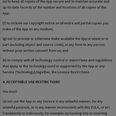
(e) to keep all copies of the App secure and to maintain accurate and
up-to-date records of the number and locations of all copies of the
App;
(f) to include our copyright notice on all entire and partial copies you
make of the App on any medium;
(g) not to provide or otherwise make available the App in whole or in
part (including object and source code), in any form to any person
without prior written consent from us; and
(h) to comply with all technology control or export laws and regulations
that apply to the technology used or supported by the App or any
Service (Technology),together, the Licence Restrictions.
4. ACCEPTABLE USE RESTRICTIONS
You must:
(a) not use the App or any Service in any unlawful manner, for any
unlawful purpose, or in any manner inconsistent with this EULA, or act
fraudulently or maliciously, for example, by hacking into or inserting