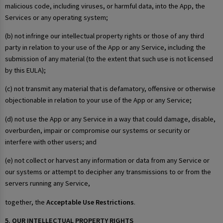
malicious code, including viruses, or harmful data, into the App, the
Services or any operating system;
(b) not infringe our intellectual property rights or those of any third
party in relation to your use of the App or any Service, including the
submission of any material (to the extent that such use is not licensed
by this EULA);
(c) not transmit any material that is defamatory, offensive or otherwise
objectionable in relation to your use of the App or any Service;
(d) not use the App or any Service in a way that could damage, disable,
overburden, impair or compromise our systems or security or
interfere with other users; and
(e) not collect or harvest any information or data from any Service or
our systems or attempt to decipher any transmissions to or from the
servers running any Service,
together, the
Acceptable Use Restrictions
.
5. OUR INTELLECTUAL PROPERTY RIGHTS