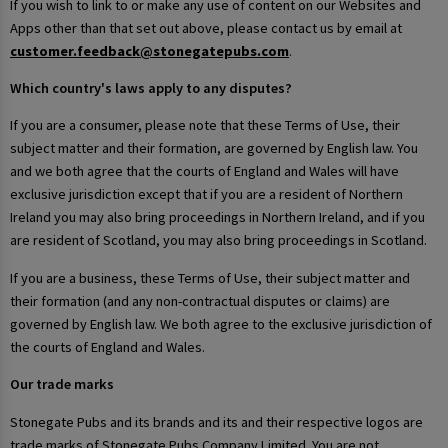
If you wish to link to or make any use of content on our Websites and
Apps other than that set out above, please contact us by email at
customer.feedback@stonegatepubs.com
.
Which country's laws apply to any disputes?
If you are a consumer, please note that these Terms of Use, their
subject matter and their formation, are governed by English law. You
and we both agree that the courts of England and Wales will have
exclusive jurisdiction except that if you are a resident of Northern
Ireland you may also bring proceedings in Northern Ireland, and if you
are resident of Scotland, you may also bring proceedings in Scotland.
If you are a business, these Terms of Use, their subject matter and
their formation (and any non-contractual disputes or claims) are
governed by English law. We both agree to the exclusive jurisdiction of
the courts of England and Wales.
Our trade marks
Stonegate Pubs and its brands and its and their respective logos are
trade marks of Stonegate Pubs Company Limited. You are not