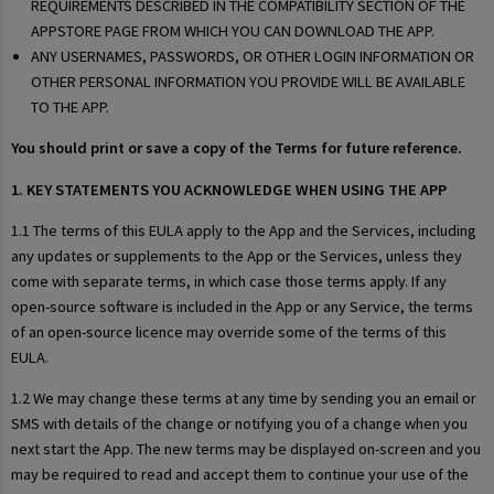
REQUIREMENTS DESCRIBED IN THE COMPATIBILITY SECTION OF THE
APPSTORE PAGE FROM WHICH YOU CAN DOWNLOAD THE APP.
ANY USERNAMES, PASSWORDS, OR OTHER LOGIN INFORMATION OR
OTHER PERSONAL INFORMATION YOU PROVIDE WILL BE AVAILABLE
TO THE APP.
You should print or save a copy of the Terms for future reference.
1. KEY STATEMENTS YOU ACKNOWLEDGE WHEN USING THE APP
1.1 The terms of this EULA apply to the App and the Services, including
any updates or supplements to the App or the Services, unless they
come with separate terms, in which case those terms apply. If any
open-source software is included in the App or any Service, the terms
of an open-source licence may override some of the terms of this
EULA.
1.2 We may change these terms at any time by sending you an email or
SMS with details of the change or notifying you of a change when you
next start the App. The new terms may be displayed on-screen and you
may be required to read and accept them to continue your use of the