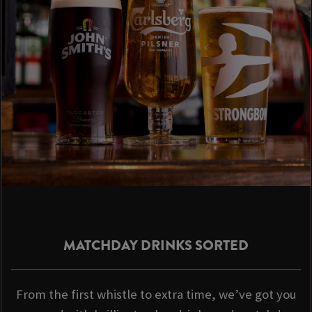
MATCHDAY DRINKS SORTED
From the first whistle to extra time, we’ve got you