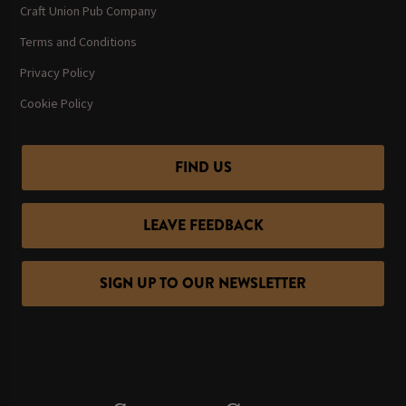
Craft Union Pub Company
Terms and Conditions
Privacy Policy
Cookie Policy
FIND US
LEAVE FEEDBACK
SIGN UP TO OUR NEWSLETTER