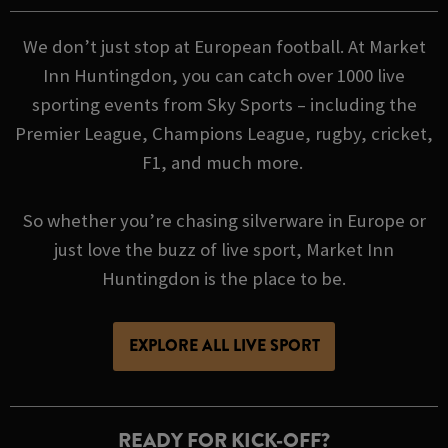
We don’t just stop at European football. At Market
Inn Huntingdon, you can catch over 1000 live
sporting events from Sky Sports – including the
Premier League, Champions League, rugby, cricket,
F1, and much more.
So whether you’re chasing silverware in Europe or
just love the buzz of live sport, Market Inn
Huntingdon is the place to be.
EXPLORE ALL LIVE SPORT
READY FOR KICK-OFF?