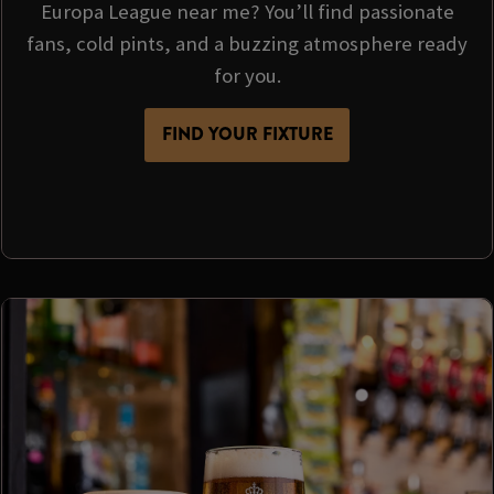
Europa League near me? You’ll find passionate
fans, cold pints, and a buzzing atmosphere ready
for you.
FIND YOUR FIXTURE