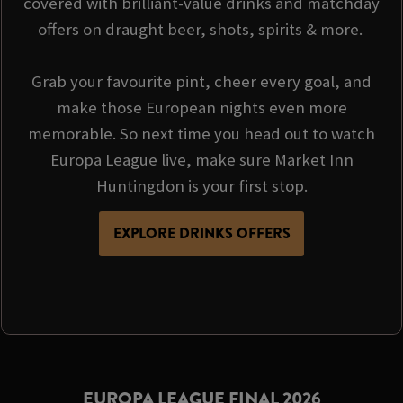
covered with brilliant-value drinks and matchday
offers on draught beer, shots, spirits & more.
Grab your favourite pint, cheer every goal, and
make those European nights even more
memorable. So next time you head out to watch
Europa League live, make sure Market Inn
Huntingdon is your first stop.
EXPLORE DRINKS OFFERS
EUROPA LEAGUE FINAL 2026