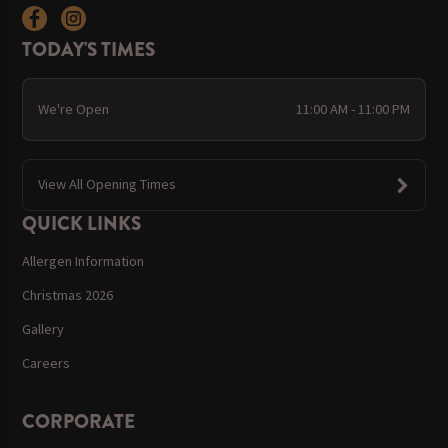
TODAY'S TIMES
We're Open
11:00 AM - 11:00 PM
View All Opening Times
QUICK LINKS
Allergen Information
Christmas 2026
Gallery
Careers
CORPORATE