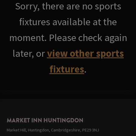
Sorry, there are no sports
fixtures available at the
moment. Please check again
later, or
view other sports
fixtures
.
MARKET INN HUNTINGDON
Market Hill, Huntingdon, Cambridgeshire, PE29 3NJ