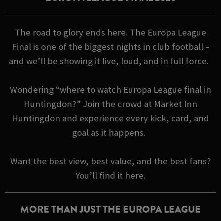
The road to glory ends here. The Europa League
Final is one of the biggest nights in club football –
and we’ll be showing it live, loud, and in full force.
Wondering “where to watch Europa League final in
Huntingdon?” Join the crowd at Market Inn
Huntingdon and experience every kick, card, and
goal as it happens.
Want the best view, best value, and the best fans?
You’ll find it here.
MORE THAN JUST THE EUROPA LEAGUE