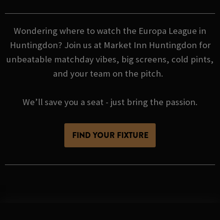
Wondering where to watch the Europa League in
Huntingdon? Join us at Market Inn Huntingdon for
unbeatable matchday vibes, big screens, cold pints,
and your team on the pitch.
We’ll save you a seat - just bring the passion.
FIND YOUR FIXTURE