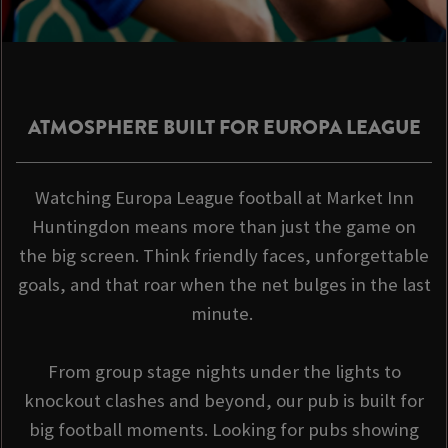
ATMOSPHERE BUILT FOR EUROPA LEAGUE
Watching Europa League football at Market Inn
Huntingdon means more than just the game on
the big screen. Think friendly faces, unforgettable
goals, and that roar when the net bulges in the last
minute.
From group stage nights under the lights to
knockout clashes and beyond, our pub is built for
big football moments. Looking for pubs showing