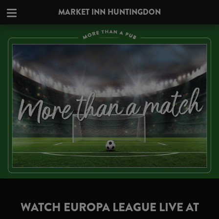
MARKET INN HUNTINGDON
WATCH EUROPA LEAGUE LIVE AT