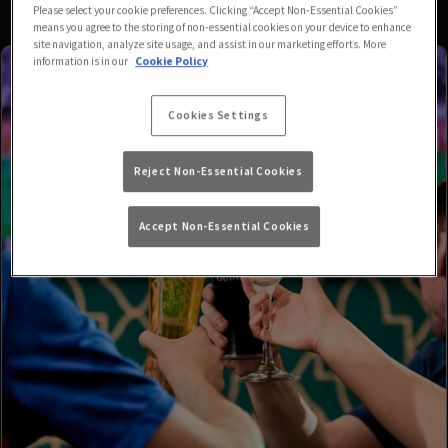
Please select your cookie preferences. Clicking “Accept Non-Essential Cookies”
means you agree to the storing of non-essential cookies on your device to enhance
site navigation, analyze site usage, and assist in our marketing efforts. More
information is in our
Cookie Policy
Cookies Settings
Reject Non-Essential Cookies
Accept Non-Essential Cookies