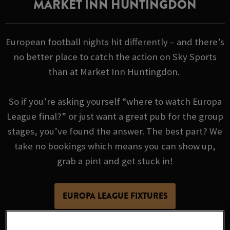
MARKET INN HUNTINGDON
European football nights hit differently – and there’s
no better place to catch the action on Sky Sports
than at Market Inn Huntingdon.
So if you’re asking yourself “where to watch Europa
League final?” or just want a great pub for the group
stages, you’ve found the answer. The best part? We
take no bookings which means you can show up,
grab a pint and get stuck in!
EUROPA LEAGUE FIXTURES