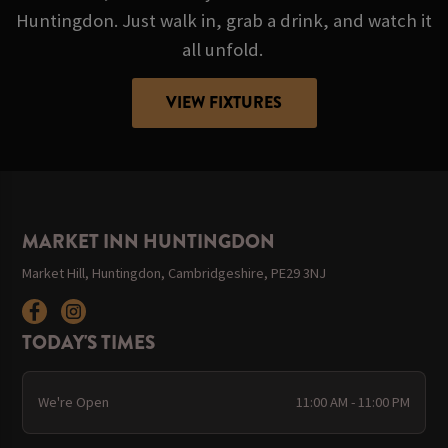
Huntingdon. Just walk in, grab a drink, and watch it
all unfold.
VIEW FIXTURES
MARKET INN HUNTINGDON
Market Hill, Huntingdon, Cambridgeshire, PE29 3NJ
TODAY'S TIMES
We're Open
11:00 AM - 11:00 PM