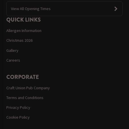
View All Opening Times
QUICK LINKS
Allergen Information
Christmas 2026
Gallery
Careers
CORPORATE
Craft Union Pub Company
Terms and Conditions
Privacy Policy
Cookie Policy