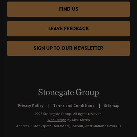
FIND US
LEAVE FEEDBACK
SIGN UP TO OUR NEWSLETTER
Privacy Policy
Terms and Conditions
Sitemap
2026 Stonegate Group. All rights reserved.
Web Design
by MVG Media
Address: 3 Monkspath Hall Road, Solihull, West Midlands B90 4SJ