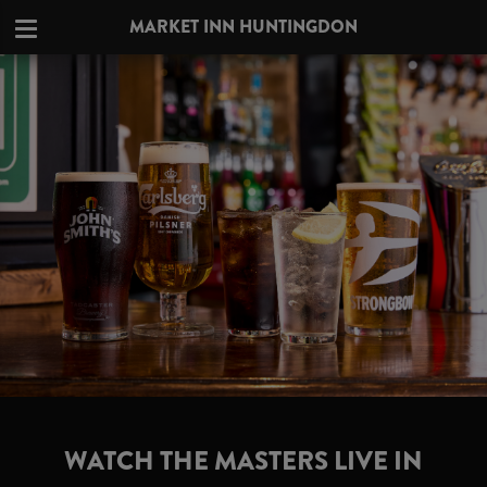
MARKET INN HUNTINGDON
WATCH THE MASTERS LIVE IN