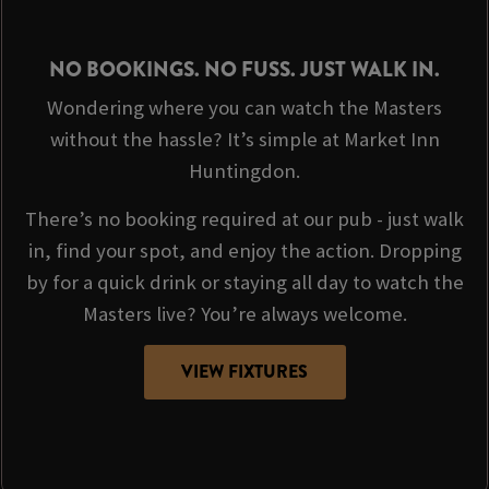
NO BOOKINGS. NO FUSS. JUST WALK IN.
Wondering where you can watch the Masters
without the hassle? It’s simple at Market Inn
Huntingdon.
There’s no booking required at our pub - just walk
in, find your spot, and enjoy the action. Dropping
by for a quick drink or staying all day to watch the
Masters live? You’re always welcome.
VIEW FIXTURES