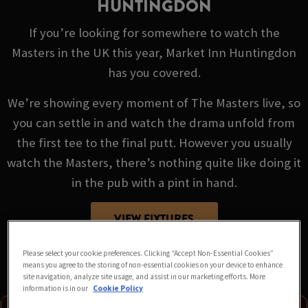
HUNTINGDON
If you’re looking for somewhere to watch the
Masters in the UK this year, Market Inn Huntingdon
has you covered.
We’re showing every moment of The Masters live, so
you can settle in and watch the drama unfold from
the first tee to the final putt. However you usually
watch the Masters, there’s nothing quite like doing it
in the pub with a pint in hand.
VIEW FIXTURES
Please select your cookie preferences. Clicking “Accept Non-Essential Cookies”
means you agree to the storing of non-essential cookies on your device to enhance
site navigation, analyze site usage, and assist in our marketing efforts. More
information is in our
Cookie Policy