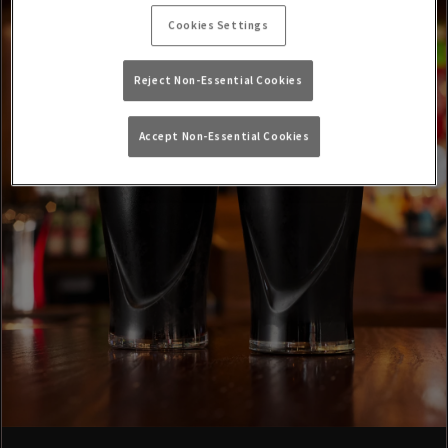
Cookies Settings
Reject Non-Essential Cookies
Accept Non-Essential Cookies