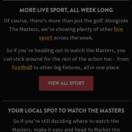
MORE LIVE SPORT, ALL WEEK LONG
Of course, there’s more than just the golf. Alongside
The Masters, we’re showing plenty of other
live
sport
across the week.
So if you’re heading out to watch the Masters, you
can stick around for the rest of the action too - from
football
to other big fixtures, all in one place.
VIEW ALL SPORT
YOUR LOCAL SPOT TO WATCH THE MASTERS
So if you’re still deciding where to watch the
Masters, make it easy and head to Market Inn