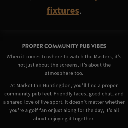
fixtures
.
PROPER COMMUNITY PUB VIBES
When it comes to where to watch the Masters, it’s
not just about the screens, it’s about the
atmosphere too.
At Market Inn Huntingdon, you’ll find a proper
community pub feel. Friendly faces, good chat, and
a shared love of live sport. It doesn't matter whether
you're a golf fan or just along for the day, it’s all
about enjoying it together.