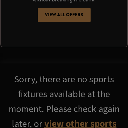
VIEW ALL OFFERS
Sorry, there are no sports
fixtures available at the
moment. Please check again
later, or
view other sports