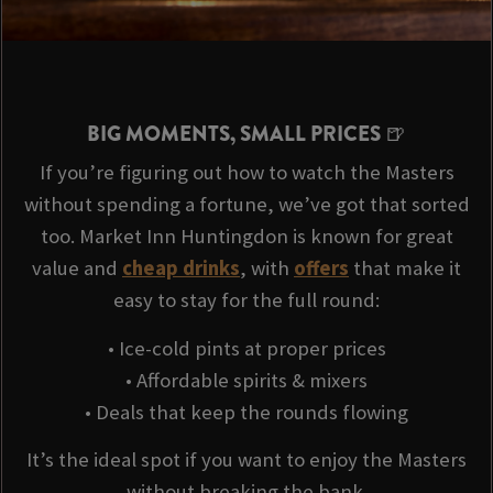
BIG MOMENTS, SMALL PRICES 🍺
If you’re figuring out how to watch the Masters
without spending a fortune, we’ve got that sorted
too. Market Inn Huntingdon is known for great
value and
cheap drinks
, with
offers
that make it
easy to stay for the full round:
• Ice-cold pints at proper prices
• Affordable spirits & mixers
• Deals that keep the rounds flowing
It’s the ideal spot if you want to enjoy the Masters
without breaking the bank.