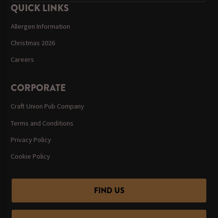
QUICK LINKS
Allergen Information
Christmas 2026
Careers
CORPORATE
Craft Union Pub Company
Terms and Conditions
Privacy Policy
Cookie Policy
FIND US