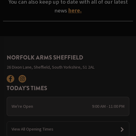
You can also keep up to date with all of our latest
news
here.
NORFOLK ARMS SHEFFIELD
26 Dixon Lane, Sheffield, South Yorkshire, S1 2AL
TODAY'S TIMES
We're Open
9:00 AM - 11:00 PM
View All Opening Times