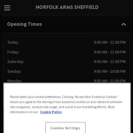
NORFOLK ARMS SHEFFIELD
Opening Times
Today:
9:00 AM - 11:00 PM
Friday:
9:00 AM - 11:00 PM
Saturday:
9:00 AM - 11:00 PM
Sunday:
9:00 AM - 10:00 PM
Monday:
9:00 AM - 11:00 PM
Tuesday:
9:00 AM - 11:00 PM
Please select your cookie preferences. Clicking “Accept Non-Essential Cookies”
Wednesday:
9:00 AM - 11:00 PM
means you agree to the storing of non-essential cookies on your device to enhance
site navigation, analyze site usage, and assist in our marketing efforts. More
information is in our
Cookie Policy
Cookies Settings