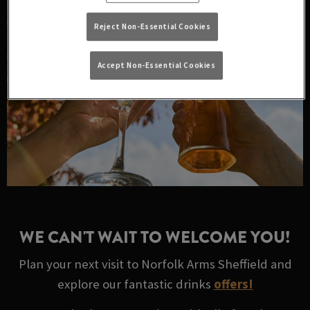
Reject Non-Essential Cookies
Accept Non-Essential Cookies
WE CAN'T WAIT TO WELCOME YOU!
Plan your next visit to Norfolk Arms Sheffield and
explore our fantastic drinks
offers!